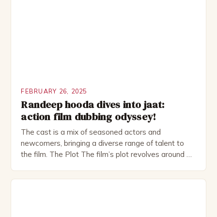
as perfect as […]
FEBRUARY 26, 2025
Randeep hooda dives into jaat:
action film dubbing odyssey!
The cast is a mix of seasoned actors and
newcomers, bringing a diverse range of talent to
the film. The Plot The film’s plot revolves around a
group of friends who embark on a road trip to a
remote location, only to find themselves in a
desperate fight for survival. The story is set in […]