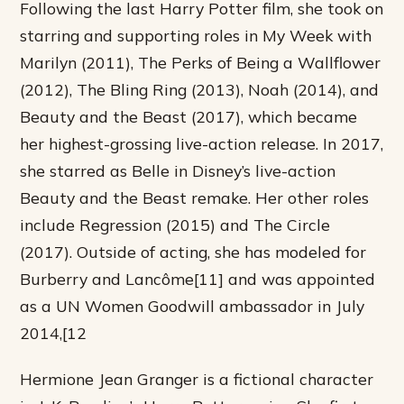
Following the last Harry Potter film, she took on
starring and supporting roles in My Week with
Marilyn (2011), The Perks of Being a Wallflower
(2012), The Bling Ring (2013), Noah (2014), and
Beauty and the Beast (2017), which became
her highest-grossing live-action release. In 2017,
she starred as Belle in Disney’s live-action
Beauty and the Beast remake. Her other roles
include Regression (2015) and The Circle
(2017). Outside of acting, she has modeled for
Burberry and Lancôme[11] and was appointed
as a UN Women Goodwill ambassador in July
2014,[12
Hermione Jean Granger is a fictional character