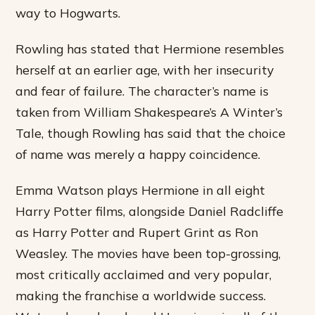
way to Hogwarts.
Rowling has stated that Hermione resembles
herself at an earlier age, with her insecurity
and fear of failure. The character’s name is
taken from William Shakespeare’s A Winter’s
Tale, though Rowling has said that the choice
of name was merely a happy coincidence.
Emma Watson plays Hermione in all eight
Harry Potter films, alongside Daniel Radcliffe
as Harry Potter and Rupert Grint as Ron
Weasley. The movies have been top-grossing,
most critically acclaimed and very popular,
making the franchise a worldwide success.