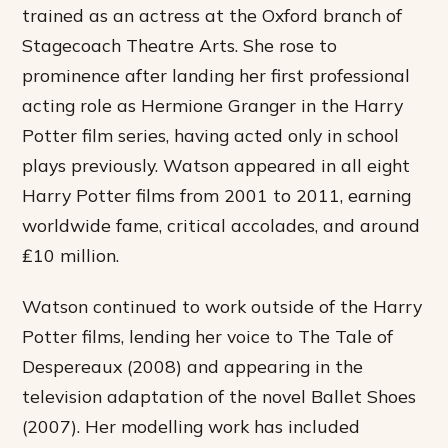
trained as an actress at the Oxford branch of
Stagecoach Theatre Arts. She rose to
prominence after landing her first professional
acting role as Hermione Granger in the Harry
Potter film series, having acted only in school
plays previously. Watson appeared in all eight
Harry Potter films from 2001 to 2011, earning
worldwide fame, critical accolades, and around
₤10 million.
Watson continued to work outside of the Harry
Potter films, lending her voice to The Tale of
Despereaux (2008) and appearing in the
television adaptation of the novel Ballet Shoes
(2007). Her modelling work has included