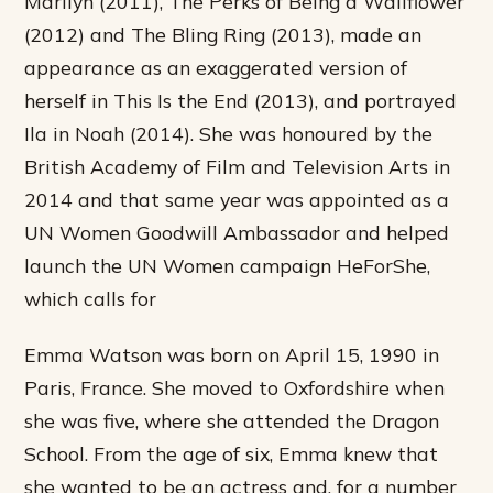
Marilyn (2011), The Perks of Being a Wallflower
(2012) and The Bling Ring (2013), made an
appearance as an exaggerated version of
herself in This Is the End (2013), and portrayed
Ila in Noah (2014). She was honoured by the
British Academy of Film and Television Arts in
2014 and that same year was appointed as a
UN Women Goodwill Ambassador and helped
launch the UN Women campaign HeForShe,
which calls for
Emma Watson was born on April 15, 1990 in
Paris, France. She moved to Oxfordshire when
she was five, where she attended the Dragon
School. From the age of six, Emma knew that
she wanted to be an actress and, for a number