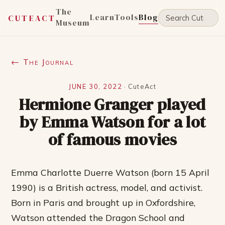
The
Learn
Tools
Blog
CUTEACT
Museum
← The Journal
JUNE 30, 2022
·
CuteAct
Hermione Granger played
by Emma Watson for a lot
of famous movies
Emma Charlotte Duerre Watson (born 15 April
1990) is a British actress, model, and activist.
Born in Paris and brought up in Oxfordshire,
Watson attended the Dragon School and