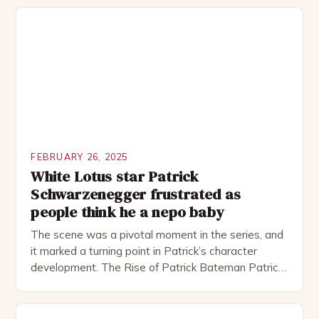
theatre, performing in numerous productions,
including the Royal Shakespeare Company and the
National Theatre. He has been nominated for
several awards, including […]
FEBRUARY 26, 2025
White Lotus star Patrick
Schwarzenegger frustrated as
people think he a nepo baby
The scene was a pivotal moment in the series, and
it marked a turning point in Patrick’s character
development. The Rise of Patrick Bateman Patrick
Bateman, played by actor Michael Shannon, is a
complex and intriguing character. He is a wealthy
investment banker in his late 30s, but his life is not