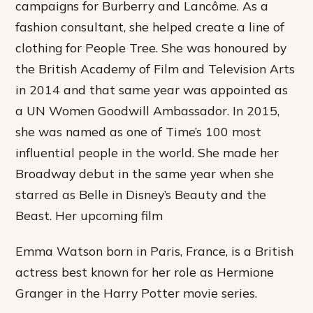
campaigns for Burberry and Lancôme. As a
fashion consultant, she helped create a line of
clothing for People Tree. She was honoured by
the British Academy of Film and Television Arts
in 2014 and that same year was appointed as
a UN Women Goodwill Ambassador. In 2015,
she was named as one of Time’s 100 most
influential people in the world. She made her
Broadway debut in the same year when she
starred as Belle in Disney’s Beauty and the
Beast. Her upcoming film
Emma Watson born in Paris, France, is a British
actress best known for her role as Hermione
Granger in the Harry Potter movie series.