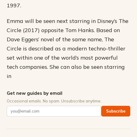
1997.
Emma will be seen next starring in Disney’s The
Circle (2017) opposite Tom Hanks. Based on
Dave Eggers’ novel of the same name, The
Circle is described as a modern techno-thriller
set within one of the world’s most powerful
tech companies. She can also be seen starring
in
Get new guides by email
Occasional emails. No spam. Unsubscribe anytime.
Subscribe