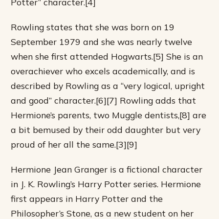
Potter” character.[4]
Rowling states that she was born on 19
September 1979 and she was nearly twelve
when she first attended Hogwarts.[5] She is an
overachiever who excels academically, and is
described by Rowling as a “very logical, upright
and good” character.[6][7] Rowling adds that
Hermione’s parents, two Muggle dentists,[8] are
a bit bemused by their odd daughter but very
proud of her all the same.[3][9]
Hermione Jean Granger is a fictional character
in J. K. Rowling’s Harry Potter series. Hermione
first appears in Harry Potter and the
Philosopher’s Stone, as a new student on her