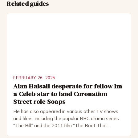
Related guides
FEBRUARY 26, 2025
Alan Halsall desperate for fellow Im
a Celeb star to land Coronation
Street role Soaps
He has also appeared in various other TV shows
and films, including the popular BBC drama series
“The Bill” and the 2011 film “The Boat That
Rocked”. Halsall has also worked extensively in