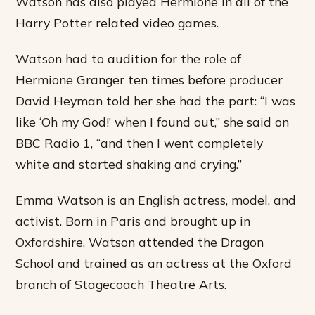
Watson has also played Hermione in all of the
Harry Potter related video games.
Watson had to audition for the role of
Hermione Granger ten times before producer
David Heyman told her she had the part: “I was
like ‘Oh my God!’ when I found out,” she said on
BBC Radio 1, “and then I went completely
white and started shaking and crying.”
Emma Watson is an English actress, model, and
activist. Born in Paris and brought up in
Oxfordshire, Watson attended the Dragon
School and trained as an actress at the Oxford
branch of Stagecoach Theatre Arts.