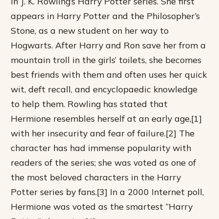
in J. K. Rowling’s Harry Potter series. She first
appears in Harry Potter and the Philosopher’s
Stone, as a new student on her way to
Hogwarts. After Harry and Ron save her from a
mountain troll in the girls’ toilets, she becomes
best friends with them and often uses her quick
wit, deft recall, and encyclopaedic knowledge
to help them. Rowling has stated that
Hermione resembles herself at an early age,[1]
with her insecurity and fear of failure.[2] The
character has had immense popularity with
readers of the series; she was voted as one of
the most beloved characters in the Harry
Potter series by fans.[3] In a 2000 Internet poll,
Hermione was voted as the smartest “Harry