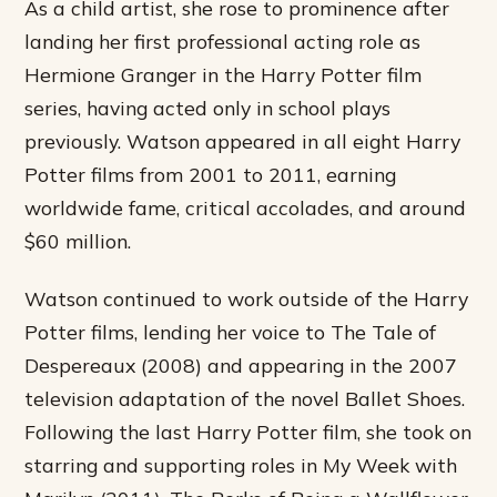
As a child artist, she rose to prominence after
landing her first professional acting role as
Hermione Granger in the Harry Potter film
series, having acted only in school plays
previously. Watson appeared in all eight Harry
Potter films from 2001 to 2011, earning
worldwide fame, critical accolades, and around
$60 million.
Watson continued to work outside of the Harry
Potter films, lending her voice to The Tale of
Despereaux (2008) and appearing in the 2007
television adaptation of the novel Ballet Shoes.
Following the last Harry Potter film, she took on
starring and supporting roles in My Week with