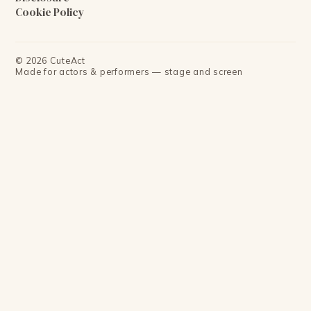
Cookie Policy
©
2026
CuteAct
Made for actors & performers — stage and screen