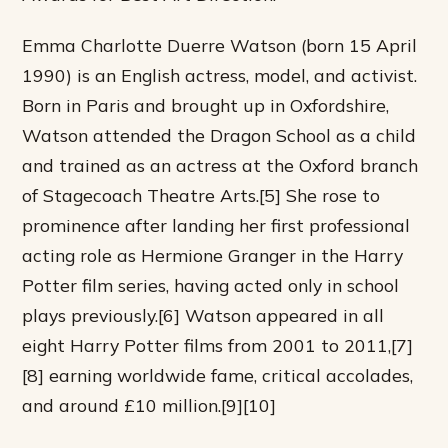
Emma Charlotte Duerre Watson (born 15 April
1990) is an English actress, model, and activist.
Born in Paris and brought up in Oxfordshire,
Watson attended the Dragon School as a child
and trained as an actress at the Oxford branch
of Stagecoach Theatre Arts.[5] She rose to
prominence after landing her first professional
acting role as Hermione Granger in the Harry
Potter film series, having acted only in school
plays previously.[6] Watson appeared in all
eight Harry Potter films from 2001 to 2011,[7]
[8] earning worldwide fame, critical accolades,
and around £10 million.[9][10]