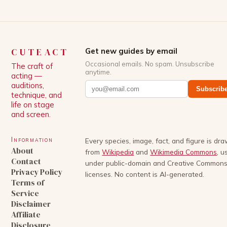
CUTEACT
Get new guides by email
Occasional emails. No spam. Unsubscribe
The craft of
anytime.
acting —
auditions,
Subscrib
technique, and
life on stage
and screen.
Information
Every species, image, fact, and figure is dr
About
from
Wikipedia
and
Wikimedia Commons
, u
Contact
under public-domain and Creative Common
Privacy Policy
licenses. No content is AI-generated.
Terms of
Service
Disclaimer
Affiliate
Disclosure