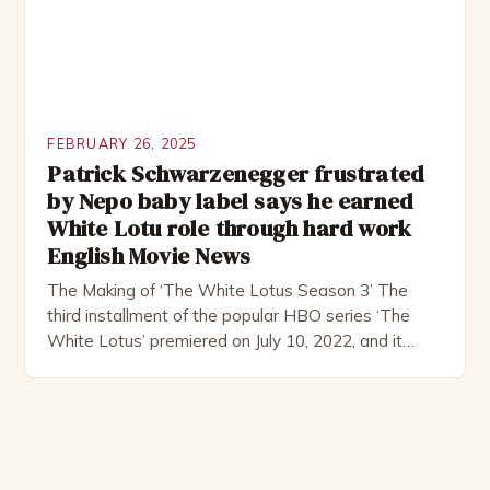
FEBRUARY 26, 2025
Patrick Schwarzenegger frustrated
by Nepo baby label says he earned
White Lotu role through hard work
English Movie News
The Making of ‘The White Lotus Season 3’ The
third installment of the popular HBO series ‘The
White Lotus’ premiered on July 10, 2022, and it
boasts an all-star cast, including the talented
Patrick Schwarzenegger. The show’s creator, Mike
White, has been praised for his ability to craft
complex characters and thought-provoking
storylines. In an […]