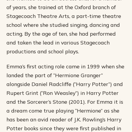
of years, she trained at the Oxford branch of
Stagecoach Theatre Arts, a part-time theatre
school where she studied singing, dancing and
acting. By the age of ten, she had performed
and taken the lead in various Stagecoach
productions and school plays.
Emma’s first acting role came in 1999 when she
landed the part of “Hermione Granger”
alongside Daniel Radcliffe (“Harry Potter”) and
Rupert Grint (“Ron Weasley”) in Harry Potter
and the Sorcerer’s Stone (2001). For Emma it is
a dream come true playing “Hermione” as she
has been an avid reader of J.K. Rowling’s Harry
Potter books since they were first published in