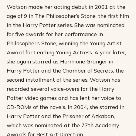
Watson made her acting debut in 2001 at the
age of 9 in The Philosopher’s Stone, the first film
in the Harry Potter series. She was nominated
for five awards for her performance in
Philosopher’s Stone, winning the Young Artist
Award for Leading Young Actress. A year later,
she again starred as Hermione Granger in
Harry Potter and the Chamber of Secrets, the
second installment of the series. Watson has
recorded several voice-overs for the Harry
Potter video games and has lent her voice to
CD-ROMs of the novels. In 2004, she starred in
Harry Potter and the Prisoner of Azkaban,
which was nominated at the 77th Academy
Awards for Best Art Direction.