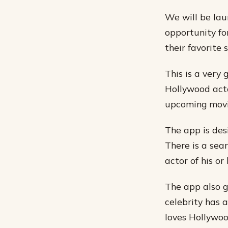
We will be lau
opportunity for
their favorite s
This is a very 
Hollywood acto
upcoming movie
The app is des
There is a sear
actor of his or 
The app also g
celebrity has 
loves Hollywoo