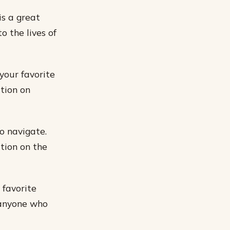
is a great
o the lives of
 your favorite
tion on
o navigate.
ation on the
 favorite
 anyone who