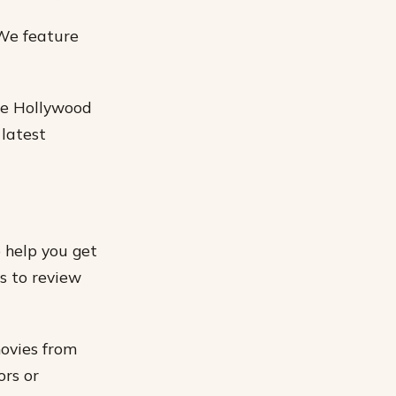
 We feature
ite Hollywood
 latest
o help you get
s to review
movies from
ors or