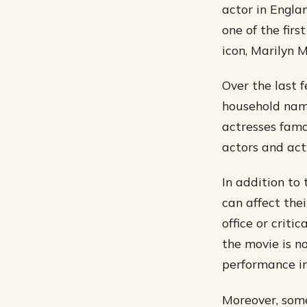
actor in Engla
one of the firs
icon, Marilyn 
Over the last 
household name
actresses famo
actors and actr
In addition to 
can affect thei
office or criti
the movie is no
performance in 
Moreover, some