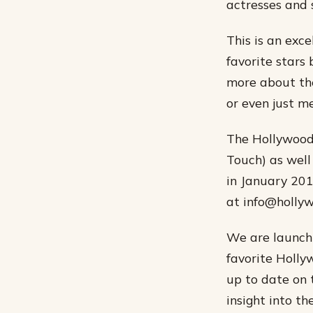
actresses and 
This is an exc
favorite stars 
more about thei
or even just m
The Hollywood 
Touch) as well
in January 201
at info@holly
We are launchi
favorite Holly
up to date on 
insight into th