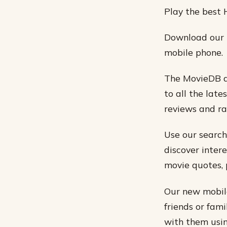
Play the best 
Download our 
mobile phone.
The MovieDB ap
to all the late
reviews and ra
Use our search
discover intere
movie quotes, 
Our new mobile
friends or fam
with them usin