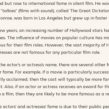
nd but rose to international fame in silent film. He w
t “talkies” (films with sound), called The Great Dictato
Monroe, was born in Los Angeles but grew up in foster
few years, an increasing number of Hollywood stars 
s. The influence of movies on popular culture has m
us for their film roles. However, the vast majority of
esses are not famous for any particular film role.
the actor’s or actress’s name, there are several other 
r fame. For example, if a movie is particularly success
cally acclaimed, then the cast will typically be more f
t. Also, if an actor or actress receives an award for th
a film, then they are likely to be more famous as a re
 actors’ and actresses’ fame is due to their public pe