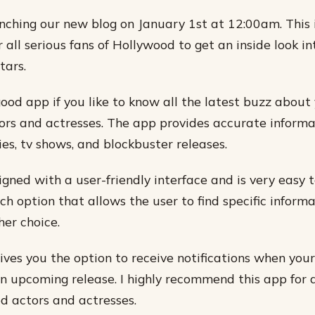
nching our new blog on January 1st at 12:00am. This 
 all serious fans of Hollywood to get an inside look int
tars.
good app if you like to know all the latest buzz about
rs and actresses. The app provides accurate informa
s, tv shows, and blockbuster releases.
igned with a user-friendly interface and is very easy t
ch option that allows the user to find specific inform
her choice.
ives you the option to receive notifications when your
an upcoming release. I highly recommend this app for
d actors and actresses.