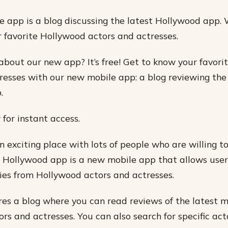
 app is a blog discussing the latest Hollywood app.
r favorite Hollywood actors and actresses.
about our new app? It’s free! Get to know your favor
resses with our new mobile app: a blog reviewing the
.
or instant access.
n exciting place with lots of people who are willing t
e Hollywood app is a new mobile app that allows user
ies from Hollywood actors and actresses.
es a blog where you can read reviews of the latest 
rs and actresses. You can also search for specific act