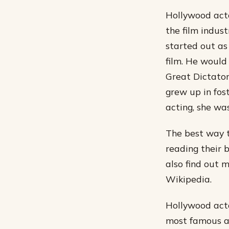
Hollywood acto
the film indust
started out as
film. He would 
Great Dictator
grew up in fost
acting, she wa
The best way t
reading their 
also find out 
Wikipedia.
Hollywood acto
most famous ac