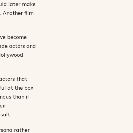
ould later make
r. Another film
have become
ade actors and
 Hollywood
factors that
ful at the box
amous than if
eir
sult.
rsona rather