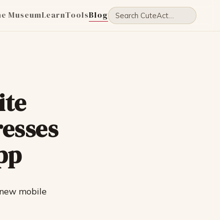
he Museum
Learn
Tools
Blog
ite
resses
pp
 new mobile