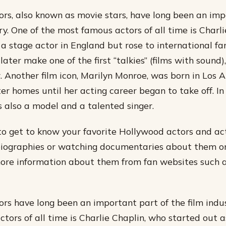
rs, also known as movie stars, have long been an imp
ry. One of the most famous actors of all time is Charl
 a stage actor in England but rose to international fa
later make one of the first “talkies” (films with sound)
. Another film icon, Marilyn Monroe, was born in Los 
er homes until her acting career began to take off. In
s also a model and a talented singer.
o get to know your favorite Hollywood actors and act
biographies or watching documentaries about them o
more information about them from fan websites such
rs have long been an important part of the film indus
tors of all time is Charlie Chaplin, who started out a