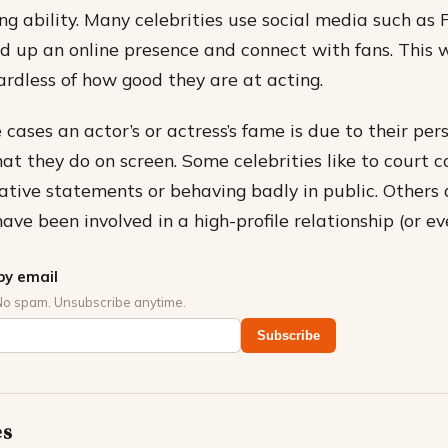
ing ability. Many celebrities use social media such as
ld up an online presence and connect with fans. This w
ardless of how good they are at acting.
e cases an actor’s or actress’s fame is due to their pers
at they do on screen. Some celebrities like to court c
tive statements or behaving badly in public. Others
ave been involved in a high-profile relationship (or e
by email
No spam. Unsubscribe anytime.
Subscribe
es