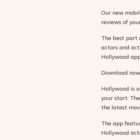
Our new mobile
reviews of you
The best part 
actors and act
Hollywood app
Download now f
Hollywood is a
your start. Th
the latest mov
The app featur
Hollywood acto