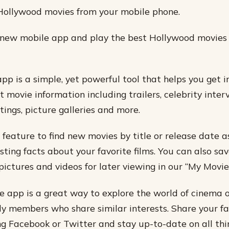
Hollywood movies from your mobile phone.
new mobile app and play the best Hollywood movies
p is a simple, yet powerful tool that helps you get i
st movie information including trailers, celebrity inte
tings, picture galleries and more.
 feature to find new movies by title or release date a
sting facts about your favorite films. You can also sav
pictures and videos for later viewing in our “My Movies
 app is a great way to explore the world of cinema 
ily members who share similar interests. Share your fa
g Facebook or Twitter and stay up-to-date on all th