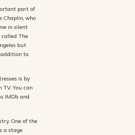
ortant part of
ie Chaplin, who
me in silent
, called The
Angeles but
 addition to
resses is by
n TV. You can
 as IMDb and
try. One of the
s a stage