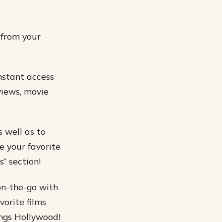
 from your
nstant access
rviews, movie
s well as to
e your favorite
” section!
on-the-go with
vorite films
ings Hollywood!