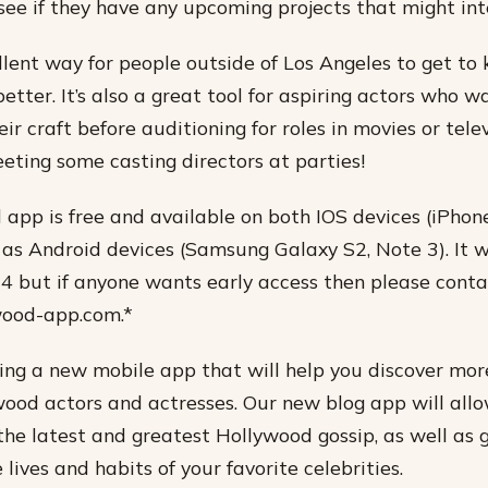
see if they have any upcoming projects that might int
ellent way for people outside of Los Angeles to get to
better. It’s also a great tool for aspiring actors who w
r craft before auditioning for roles in movies or tele
eeting some casting directors at parties!
app is free and available on both IOS devices (iPhone
 as Android devices (Samsung Galaxy S2, Note 3). It w
4 but if anyone wants early access then please conta
wood-app.com.*
ng a new mobile app that will help you discover mor
wood actors and actresses. Our new blog app will allo
the latest and greatest Hollywood gossip, as well as 
e lives and habits of your favorite celebrities.