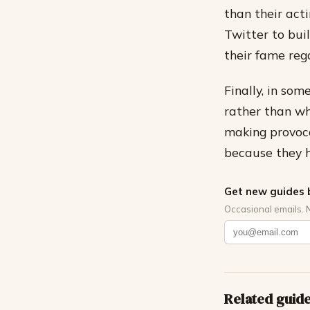
than their act
Twitter to bui
their fame reg
Finally, in som
rather than wh
making provoca
because they h
Get new guides 
Occasional emails. 
Related guid