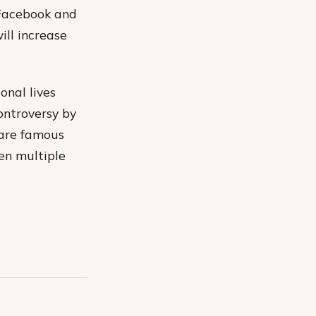
 Facebook and
ill increase
onal lives
ontroversy by
 are famous
ven multiple