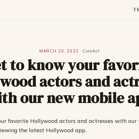
T
MARCH 20, 2022
·
CuteAct
t to know your favor
wood actors and act
ith our new mobile a
ur favorite Hollywood actors and actresses with our
viewing the latest Hollywood app.