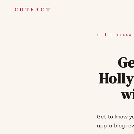
CUTEACT
← The Journal
Ge
Holly
w
Get to know yo
app: a blog re