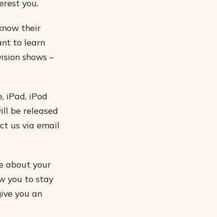
erest you.
 know their
ant to learn
vision shows –
, iPad, iPod
ill be released
ct us via email
e about your
w you to stay
give you an