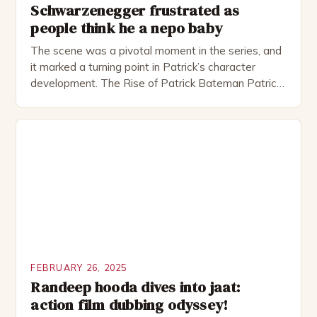
Schwarzenegger frustrated as
people think he a nepo baby
The scene was a pivotal moment in the series, and
it marked a turning point in Patrick’s character
development. The Rise of Patrick Bateman Patrick
Bateman, played by actor Michael Shannon, is a
complex and intriguing character. He is a wealthy
investment banker in his late 30s, but his life is not
as perfect as […]
FEBRUARY 26, 2025
Randeep hooda dives into jaat:
action film dubbing odyssey!