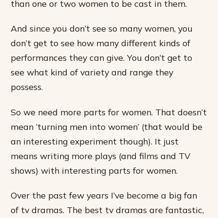
than one or two women to be cast in them.
And since you don’t see so many women, you
don’t get to see how many different kinds of
performances they can give. You don’t get to
see what kind of variety and range they
possess.
So we need more parts for women. That doesn’t
mean ‘turning men into women’ (that would be
an interesting experiment though). It just
means writing more plays (and films and TV
shows) with interesting parts for women.
Over the past few years I’ve become a big fan
of tv dramas. The best tv dramas are fantastic,