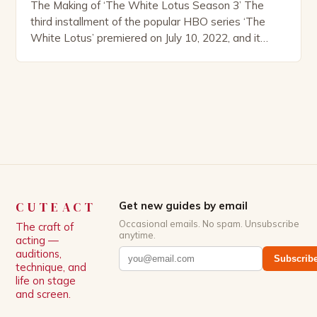
The Making of ‘The White Lotus Season 3’ The
third installment of the popular HBO series ‘The
White Lotus’ premiered on July 10, 2022, and it
boasts an all-star cast, including the talented
Patrick Schwarzenegger. The show’s creator, Mike
White, has been praised for his ability to craft
complex characters and thought-provoking
storylines. In an […]
CUTEACT
Get new guides by email
Occasional emails. No spam. Unsubscribe
The craft of
anytime.
acting —
auditions,
Subscrib
technique, and
life on stage
and screen.