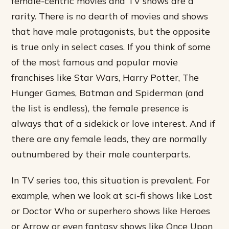
female-centric movies and TV shows are a
rarity. There is no dearth of movies and shows
that have male protagonists, but the opposite
is true only in select cases. If you think of some
of the most famous and popular movie
franchises like Star Wars, Harry Potter, The
Hunger Games, Batman and Spiderman (and
the list is endless), the female presence is
always that of a sidekick or love interest. And if
there are any female leads, they are normally
outnumbered by their male counterparts.
In TV series too, this situation is prevalent. For
example, when we look at sci-fi shows like Lost
or Doctor Who or superhero shows like Heroes
or Arrow or even fantasy shows like Once Upon