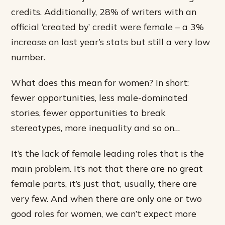
credits. Additionally, 28% of writers with an
official ‘created by’ credit were female – a 3%
increase on last year’s stats but still a very low
number.
What does this mean for women? In short:
fewer opportunities, less male-dominated
stories, fewer opportunities to break
stereotypes, more inequality and so on…
It’s the lack of female leading roles that is the
main problem. It’s not that there are no great
female parts, it’s just that, usually, there are
very few. And when there are only one or two
good roles for women, we can’t expect more