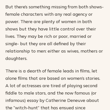
But there’s something missing from both shows-
female characters with any real agency or
power. There are plenty of women in both
shows but they have little control over their
lives. They may be rich or poor, married or
single- but they are all defined by their
relationship to men: either as wives, mothers or
daughters.
There is a dearth of female leads in films, let
alone films that are based on women’s stories.
A lot of actresses are tired of playing second
fiddle to male stars, and the now famous (or
infamous) essay by Catherine Deneuve about
the “witch-hunt” that has ensued since