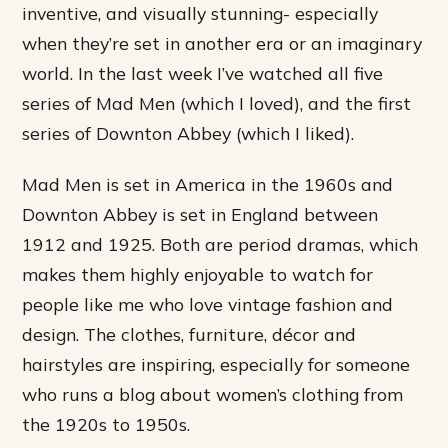
inventive, and visually stunning- especially
when they’re set in another era or an imaginary
world. In the last week I’ve watched all five
series of Mad Men (which I loved), and the first
series of Downton Abbey (which I liked).
Mad Men is set in America in the 1960s and
Downton Abbey is set in England between
1912 and 1925. Both are period dramas, which
makes them highly enjoyable to watch for
people like me who love vintage fashion and
design. The clothes, furniture, décor and
hairstyles are inspiring, especially for someone
who runs a blog about women’s clothing from
the 1920s to 1950s.