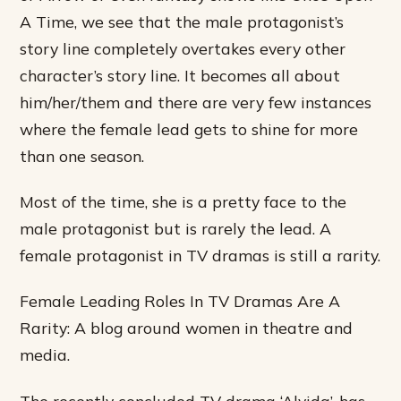
A Time, we see that the male protagonist’s
story line completely overtakes every other
character’s story line. It becomes all about
him/her/them and there are very few instances
where the female lead gets to shine for more
than one season.
Most of the time, she is a pretty face to the
male protagonist but is rarely the lead. A
female protagonist in TV dramas is still a rarity.
Female Leading Roles In TV Dramas Are A
Rarity: A blog around women in theatre and
media.
The recently concluded TV drama ‘Alvida’, has