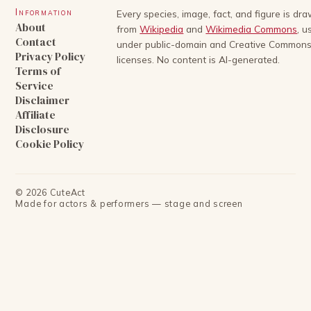
Information
Every species, image, fact, and figure is dr
About
from
Wikipedia
and
Wikimedia Commons
, u
Contact
under public-domain and Creative Common
Privacy Policy
licenses. No content is AI-generated.
Terms of
Service
Disclaimer
Affiliate
Disclosure
Cookie Policy
©
2026
CuteAct
Made for actors & performers — stage and screen