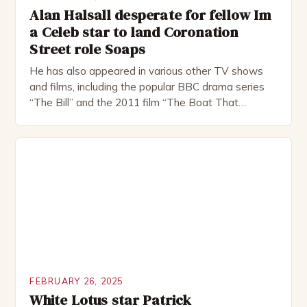
Alan Halsall desperate for fellow Im
a Celeb star to land Coronation
Street role Soaps
He has also appeared in various other TV shows
and films, including the popular BBC drama series
“The Bill” and the 2011 film “The Boat That
Rocked”. Halsall has also worked extensively in
theatre, performing in numerous productions,
including the Royal Shakespeare Company and the
National Theatre. He has been nominated for
several awards, including […]
FEBRUARY 26, 2025
White Lotus star Patrick