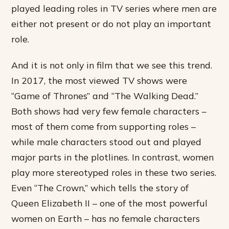
played leading roles in TV series where men are
either not present or do not play an important
role.
And it is not only in film that we see this trend.
In 2017, the most viewed TV shows were
“Game of Thrones” and “The Walking Dead.”
Both shows had very few female characters –
most of them come from supporting roles –
while male characters stood out and played
major parts in the plotlines. In contrast, women
play more stereotyped roles in these two series.
Even “The Crown,” which tells the story of
Queen Elizabeth II – one of the most powerful
women on Earth – has no female characters