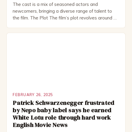
The cast is a mix of seasoned actors and
newcomers, bringing a diverse range of talent to
the film. The Plot The film’s plot revolves around a
group of friends who embark on a road trip to a
remote location, only to find themselves in a
desperate fight for survival. The story is set in […]
FEBRUARY 26, 2025
Patrick Schwarzenegger frustrated
by Nepo baby label says he earned
White Lotu role through hard work
English Movie News