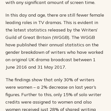
with any significant amount of screen time.
In this day and age, there are still fewer female
leading roles in TV dramas. This is evident in
the latest statistics released by the Writers’
Guild of Great Britain (WGGB). The WGGB
have published their annual statistics on the
gender breakdown of writers who have worked
on original UK drama broadcast between 1
June 2016 and 31 May 2017.
The findings show that only 30% of writers
were women – a 2% decrease on last year’s
figures. Further to this, only 15% of solo writer
credits were assigned to women and also
women received just 28% of shared writing