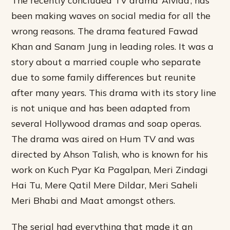
been making waves on social media for all the
wrong reasons. The drama featured Fawad
Khan and Sanam Jung in leading roles. It was a
story about a married couple who separate
due to some family differences but reunite
after many years. This drama with its story line
is not unique and has been adapted from
several Hollywood dramas and soap operas.
The drama was aired on Hum TV and was
directed by Ahson Talish, who is known for his
work on Kuch Pyar Ka Pagalpan, Meri Zindagi
Hai Tu, Mere Qatil Mere Dildar, Meri Saheli
Meri Bhabi and Maat amongst others.
The serial had everything that made it an