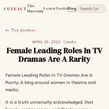
The
Learn
Tools
Blog
CUTEACT
Museum
← The Journal
APRIL 15, 2022
·
CuteAct
Female Leading Roles In TV
Dramas Are A Rarity
Female Leading Roles In TV Dramas Are A
Rarity: A blog around women in theatre and
media.
It is a truth universally acknowledged, that