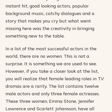
instant hit, good looking actors, popular
background music, catchy dialogues and a
story that makes you cry but what went
missing here was the creativity in bringing
something new to the table.
In a list of the most successful actors in the
world, there are no women. This is not a
surprise. It is something we are used to see.
However, if you take a closer look at the list,
you will realize that female leading roles in TV
dramas are a rarity. The list contains twelve
male actors and only three female actresses.
These three women, Emma Stone, Jennifer
Lawrence and Scarlett Johansson, have all