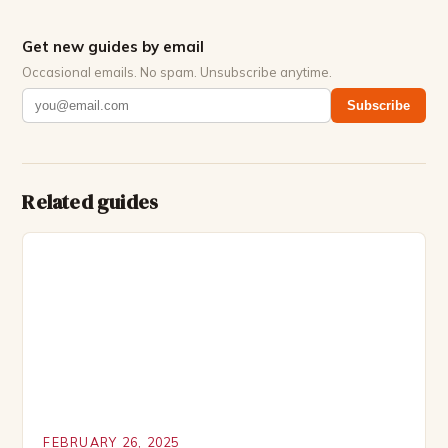
Get new guides by email
Occasional emails. No spam. Unsubscribe anytime.
Subscribe
Related guides
FEBRUARY 26, 2025