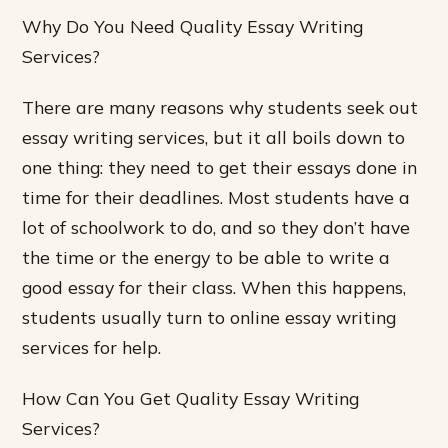
Why Do You Need Quality Essay Writing
Services?
There are many reasons why students seek out
essay writing services, but it all boils down to
one thing: they need to get their essays done in
time for their deadlines. Most students have a
lot of schoolwork to do, and so they don’t have
the time or the energy to be able to write a
good essay for their class. When this happens,
students usually turn to online essay writing
services for help.
How Can You Get Quality Essay Writing
Services?