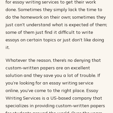
for essay writing services to get their work
done. Sometimes they simply lack the time to
do the homework on their own; sometimes they
just can’t understand what is expected of them;
some of them just find it difficult to write
essays on certain topics or just don’t like doing
it.
Whatever the reason, there’s no denying that
custom-written papers are an excellent
solution and they save you a lot of trouble. If
you’re looking for an essay writing service
online, you’ve come to the right place. Essay
Writing Services is a US-based company that
specializes in providing custom-written papers
for students around the world. Over the years,