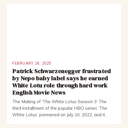
remote location, only to find themselves in a
desperate fight for survival. The story is set in […]
FEBRUARY 26, 2025
Patrick Schwarzenegger frustrated
by Nepo baby label says he earned
White Lotu role through hard work
English Movie News
The Making of ‘The White Lotus Season 3’ The
third installment of the popular HBO series ‘The
White Lotus’ premiered on July 10, 2022, and it
boasts an all-star cast, including the talented
Patrick Schwarzenegger. The show’s creator, Mike