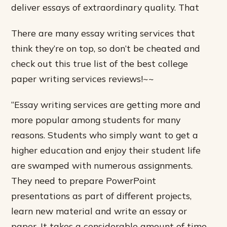
deliver essays of extraordinary quality. That
There are many essay writing services that
think they’re on top, so don’t be cheated and
check out this true list of the best college
paper writing services reviews!~~
“Essay writing services are getting more and
more popular among students for many
reasons. Students who simply want to get a
higher education and enjoy their student life
are swamped with numerous assignments.
They need to prepare PowerPoint
presentations as part of different projects,
learn new material and write an essay or
paper. It takes a considerable amount of time.