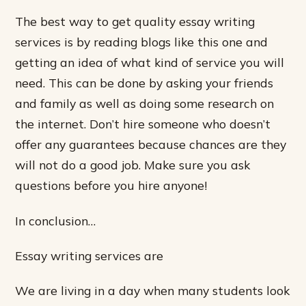
The best way to get quality essay writing
services is by reading blogs like this one and
getting an idea of what kind of service you will
need. This can be done by asking your friends
and family as well as doing some research on
the internet. Don’t hire someone who doesn’t
offer any guarantees because chances are they
will not do a good job. Make sure you ask
questions before you hire anyone!
In conclusion…
Essay writing services are
We are living in a day when many students look