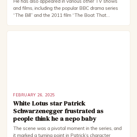
He has also appeared in various other TV shows
and films, including the popular BBC drama series
“The Bill” and the 2011 film “The Boat That
Rocked”. Halsall has also worked extensively in
theatre, performing in numerous productions,
including the Royal Shakespeare Company and the
National Theatre. He has been nominated for
several awards, including […]
FEBRUARY 26, 2025
White Lotus star Patrick
Schwarzenegger frustrated as
people think he a nepo baby
The scene was a pivotal moment in the series, and
it marked a turning point in Patrick’s character