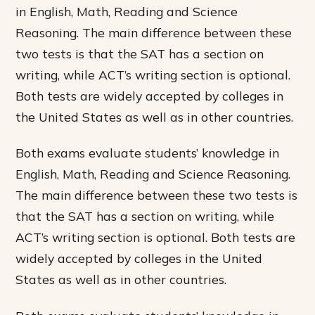
in English, Math, Reading and Science
Reasoning. The main difference between these
two tests is that the SAT has a section on
writing, while ACT’s writing section is optional.
Both tests are widely accepted by colleges in
the United States as well as in other countries.
Both exams evaluate students’ knowledge in
English, Math, Reading and Science Reasoning.
The main difference between these two tests is
that the SAT has a section on writing, while
ACT’s writing section is optional. Both tests are
widely accepted by colleges in the United
States as well as in other countries.