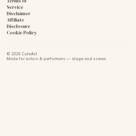
Terms of
Service
Disclaimer
Affiliate
Disclosure
Cookie Policy
©
2026
CuteAct
Made for actors & performers — stage and screen