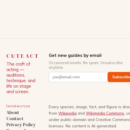
White, has been praised for his ability to craft
complex characters and thought-provoking
storylines. In an […]
CUTEACT
Get new guides by email
Occasional emails. No spam. Unsubscribe
The craft of
anytime.
acting —
auditions,
Subscrib
technique, and
life on stage
and screen.
Information
Every species, image, fact, and figure is dr
About
from
Wikipedia
and
Wikimedia Commons
, u
Contact
under public-domain and Creative Common
Privacy Policy
licenses. No content is AI-generated.