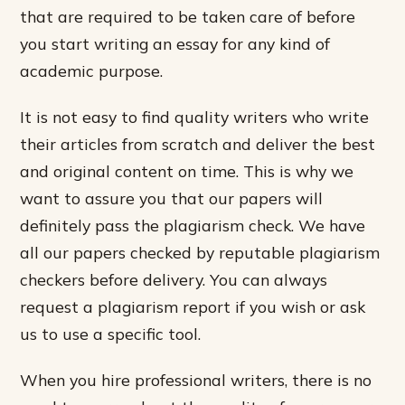
that are required to be taken care of before
you start writing an essay for any kind of
academic purpose.
It is not easy to find quality writers who write
their articles from scratch and deliver the best
and original content on time. This is why we
want to assure you that our papers will
definitely pass the plagiarism check. We have
all our papers checked by reputable plagiarism
checkers before delivery. You can always
request a plagiarism report if you wish or ask
us to use a specific tool.
When you hire professional writers, there is no