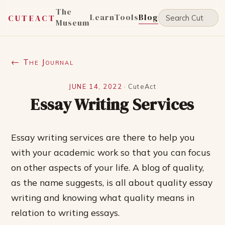
The
Learn
Tools
Blog
CUTEACT
Museum
← The Journal
JUNE 14, 2022
·
CuteAct
Essay Writing Services
Essay writing services are there to help you
with your academic work so that you can focus
on other aspects of your life. A blog of quality,
as the name suggests, is all about quality essay
writing and knowing what quality means in
relation to writing essays.