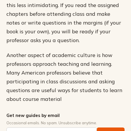
this less intimidating. If you read the assigned
chapters before attending class and make
notes or write questions in the margins (if your
book is your own), you will be ready if your
professor asks you a question.
Another aspect of academic culture is how
professors approach teaching and learning.
Many American professors believe that
participating in class discussions and asking
questions are useful ways for students to learn
about course material
Get new guides by email
Occasional emails. No spam. Unsubscribe anytime.