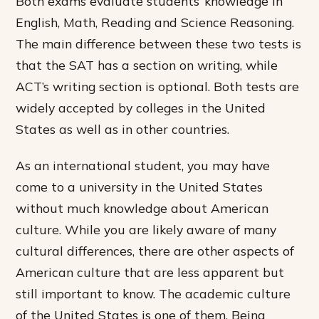
Both exams evaluate students’ knowledge in
English, Math, Reading and Science Reasoning.
The main difference between these two tests is
that the SAT has a section on writing, while
ACT’s writing section is optional. Both tests are
widely accepted by colleges in the United
States as well as in other countries.
As an international student, you may have
come to a university in the United States
without much knowledge about American
culture. While you are likely aware of many
cultural differences, there are other aspects of
American culture that are less apparent but
still important to know. The academic culture
of the United States is one of them. Being