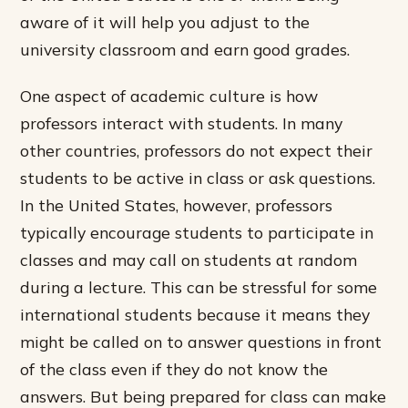
aware of it will help you adjust to the
university classroom and earn good grades.
One aspect of academic culture is how
professors interact with students. In many
other countries, professors do not expect their
students to be active in class or ask questions.
In the United States, however, professors
typically encourage students to participate in
classes and may call on students at random
during a lecture. This can be stressful for some
international students because it means they
might be called on to answer questions in front
of the class even if they do not know the
answers. But being prepared for class can make