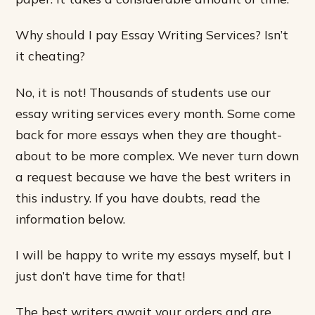
Why should I pay Essay Writing Services? Isn’t
it cheating?
No, it is not! Thousands of students use our
essay writing services every month. Some come
back for more essays when they are thought-
about to be more complex. We never turn down
a request because we have the best writers in
this industry. If you have doubts, read the
information below.
I will be happy to write my essays myself, but I
just don’t have time for that!
The best writers await your orders and are