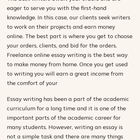
eager to serve you with the first-hand
knowledge. In this case, our clients seek writers
to work on their projects and earn money
online. The best part is where you get to choose
your orders, clients, and bid for the orders.
Freelance online essay writing is the best way
to make money from home. Once you get used
to writing you will earn a great income from
the comfort of your
Essay writing has been a part of the academic
curriculum for a long time and it is one of the
important parts of the academic career for
many students. However, writing an essay is
not a simple task and there are many things