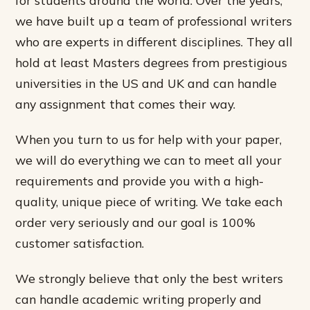
we have built up a team of professional writers
who are experts in different disciplines. They all
hold at least Masters degrees from prestigious
universities in the US and UK and can handle
any assignment that comes their way.
When you turn to us for help with your paper,
we will do everything we can to meet all your
requirements and provide you with a high-
quality, unique piece of writing. We take each
order very seriously and our goal is 100%
customer satisfaction.
We strongly believe that only the best writers
can handle academic writing properly and