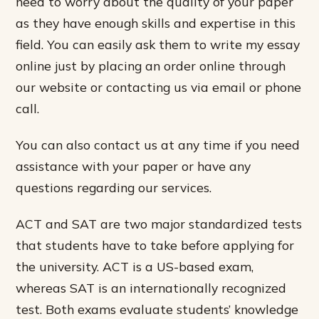
need to worry about the quality of your paper
as they have enough skills and expertise in this
field. You can easily ask them to write my essay
online just by placing an order online through
our website or contacting us via email or phone
call.
You can also contact us at any time if you need
assistance with your paper or have any
questions regarding our services.
ACT and SAT are two major standardized tests
that students have to take before applying for
the university. ACT is a US-based exam,
whereas SAT is an internationally recognized
test. Both exams evaluate students’ knowledge