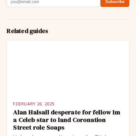
Subscribe
Related guides
FEBRUARY 26, 2025
Alan Halsall desperate for fellow Im
a Celeb star to land Coronation
Street role Soaps