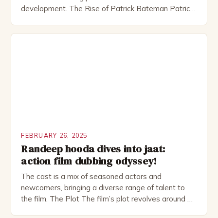
development. The Rise of Patrick Bateman Patrick
Bateman, played by actor Michael Shannon, is a
complex and intriguing character. He is a wealthy
investment banker in his late 30s, but his life is not
as perfect as […]
FEBRUARY 26, 2025
Randeep hooda dives into jaat:
action film dubbing odyssey!
The cast is a mix of seasoned actors and
newcomers, bringing a diverse range of talent to
the film. The Plot The film’s plot revolves around a
group of friends who embark on a road trip to a