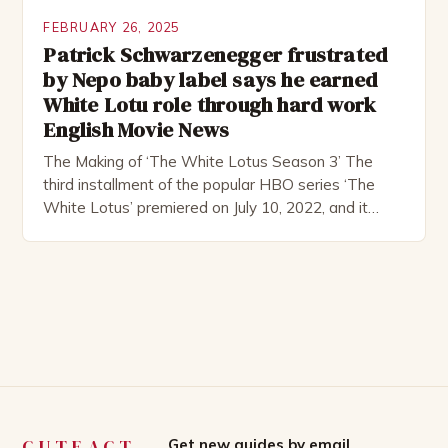
FEBRUARY 26, 2025
Patrick Schwarzenegger frustrated
by Nepo baby label says he earned
White Lotu role through hard work
English Movie News
The Making of ‘The White Lotus Season 3’ The
third installment of the popular HBO series ‘The
White Lotus’ premiered on July 10, 2022, and it
boasts an all-star cast, including the talented
Patrick Schwarzenegger. The show’s creator, Mike
White, has been praised for his ability to craft
complex characters and thought-provoking
storylines. In an […]
CUTEACT
Get new guides by email