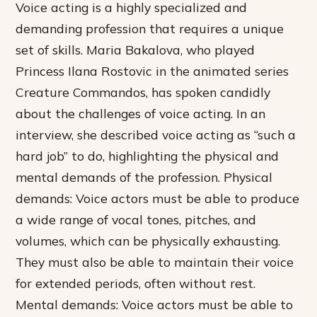
Voice acting is a highly specialized and
demanding profession that requires a unique
set of skills. Maria Bakalova, who played
Princess Ilana Rostovic in the animated series
Creature Commandos, has spoken candidly
about the challenges of voice acting. In an
interview, she described voice acting as “such a
hard job” to do, highlighting the physical and
mental demands of the profession.
Physical
demands: Voice actors must be able to produce
a wide range of vocal tones, pitches, and
volumes, which can be physically exhausting.
They must also be able to maintain their voice
for extended periods, often without rest.
Mental demands: Voice actors must be able to