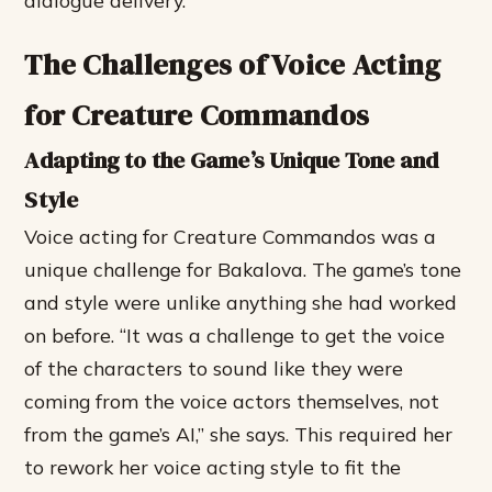
dialogue delivery.
The Challenges of Voice Acting
for Creature Commandos
Adapting to the Game’s Unique Tone and
Style
Voice acting for Creature Commandos was a
unique challenge for Bakalova. The game’s tone
and style were unlike anything she had worked
on before. “It was a challenge to get the voice
of the characters to sound like they were
coming from the voice actors themselves, not
from the game’s AI,” she says. This required her
to rework her voice acting style to fit the