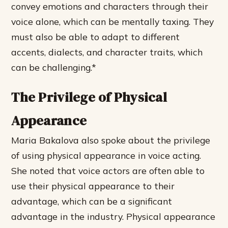
convey emotions and characters through their
voice alone, which can be mentally taxing. They
must also be able to adapt to different
accents, dialects, and character traits, which
can be challenging.*
The Privilege of Physical
Appearance
Maria Bakalova also spoke about the privilege
of using physical appearance in voice acting.
She noted that voice actors are often able to
use their physical appearance to their
advantage, which can be a significant
advantage in the industry.
Physical appearance