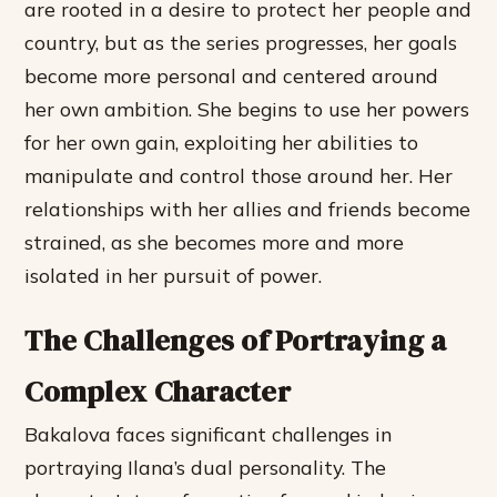
are rooted in a desire to protect her people and
country, but as the series progresses, her goals
become more personal and centered around
her own ambition.
She begins to use her powers
for her own gain, exploiting her abilities to
manipulate and control those around her.
Her
relationships with her allies and friends become
strained, as she becomes more and more
isolated in her pursuit of power.
The Challenges of Portraying a
Complex Character
Bakalova faces significant challenges in
portraying Ilana’s dual personality. The