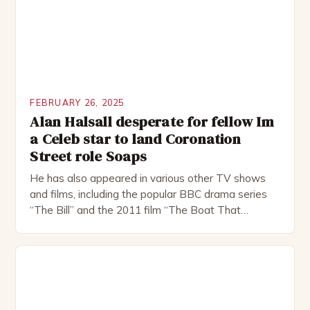
FEBRUARY 26, 2025
Alan Halsall desperate for fellow Im
a Celeb star to land Coronation
Street role Soaps
He has also appeared in various other TV shows
and films, including the popular BBC drama series
“The Bill” and the 2011 film “The Boat That
Rocked”. Halsall has also worked extensively in
theatre, performing in numerous productions,
including the Royal Shakespeare Company and the
National Theatre. He has been nominated for
several awards, including […]