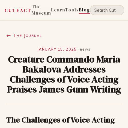
The
Learn
Tools
Blog
CUTEACT
Museum
← The Journal
JANUARY 15, 2025
·
news
Creature Commando Maria
Bakalova Addresses
Challenges of Voice Acting
Praises James Gunn Writing
The Challenges of Voice Acting