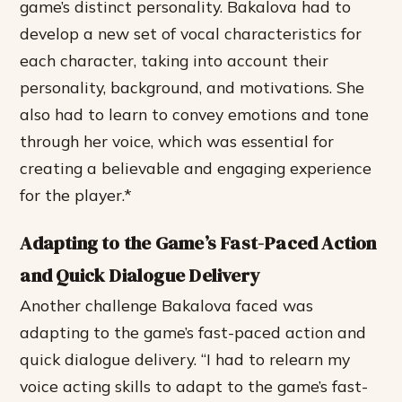
game’s distinct personality.
Bakalova had to
develop a new set of vocal characteristics for
each character, taking into account their
personality, background, and motivations.
She
also had to learn to convey emotions and tone
through her voice, which was essential for
creating a believable and engaging experience
for the player.*
Adapting to the Game’s Fast-Paced Action
and Quick Dialogue Delivery
Another challenge Bakalova faced was
adapting to the game’s fast-paced action and
quick dialogue delivery. “I had to relearn my
voice acting skills to adapt to the game’s fast-