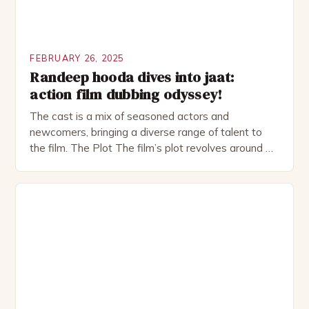
FEBRUARY 26, 2025
Randeep hooda dives into jaat:
action film dubbing odyssey!
The cast is a mix of seasoned actors and
newcomers, bringing a diverse range of talent to
the film. The Plot The film’s plot revolves around a
group of friends who embark on a road trip to a
remote location, only to find themselves in a
desperate fight for survival. The story is set in […]