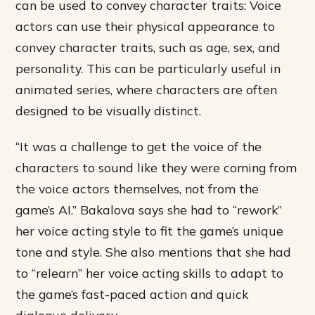
can be used to convey character traits: Voice
actors can use their physical appearance to
convey character traits, such as age, sex, and
personality. This can be particularly useful in
animated series, where characters are often
designed to be visually distinct.
“It was a challenge to get the voice of the
characters to sound like they were coming from
the voice actors themselves, not from the
game’s AI.” Bakalova says she had to “rework”
her voice acting style to fit the game’s unique
tone and style. She also mentions that she had
to “relearn” her voice acting skills to adapt to
the game’s fast-paced action and quick