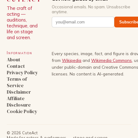
Occasional emails. No spam. Unsubscribe
The craft of
anytime.
acting —
auditions,
Subscrib
technique, and
life on stage
and screen.
Information
Every species, image, fact, and figure is dr
About
from
Wikipedia
and
Wikimedia Commons
, u
Contact
under public-domain and Creative Common
Privacy Policy
licenses. No content is AI-generated.
Terms of
Service
Disclaimer
Affiliate
Disclosure
Cookie Policy
©
2026
CuteAct
Made for actors & performers — stage and screen