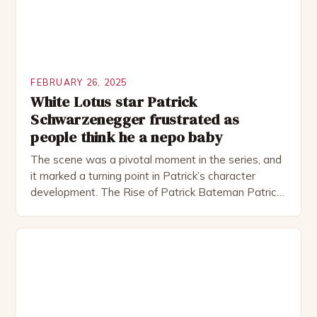
FEBRUARY 26, 2025
White Lotus star Patrick
Schwarzenegger frustrated as
people think he a nepo baby
The scene was a pivotal moment in the series, and
it marked a turning point in Patrick’s character
development. The Rise of Patrick Bateman Patrick
Bateman, played by actor Michael Shannon, is a
complex and intriguing character. He is a wealthy
investment banker in his late 30s, but his life is not
as perfect as […]