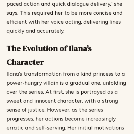
paced action and quick dialogue delivery,” she
says. This required her to be more concise and
efficient with her voice acting, delivering lines
quickly and accurately.
The Evolution of Ilana’s
Character
Ilana’s transformation from a kind princess to a
power-hungry villain is a gradual one, unfolding
over the series. At first, she is portrayed as a
sweet and innocent character, with a strong
sense of justice. However, as the series
progresses, her actions become increasingly
erratic and self-serving.
Her initial motivations