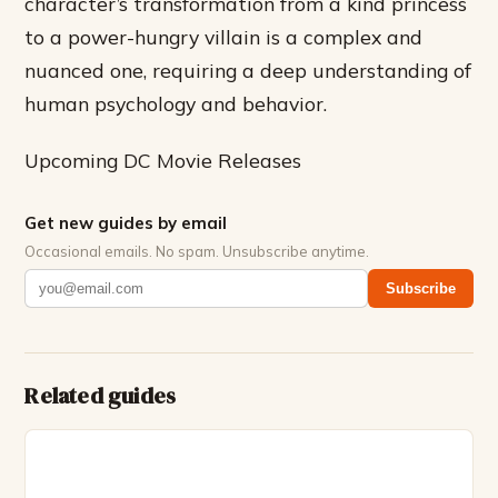
character’s transformation from a kind princess
to a power-hungry villain is a complex and
nuanced one, requiring a deep understanding of
human psychology and behavior.
Upcoming DC Movie Releases
Get new guides by email
Occasional emails. No spam. Unsubscribe anytime.
Subscribe
Related guides