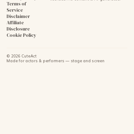
Terms of
Service
Disclaimer
Affiliate
Disclosure
Cookie Policy
©
2026
CuteAct
Made for actors & performers — stage and screen