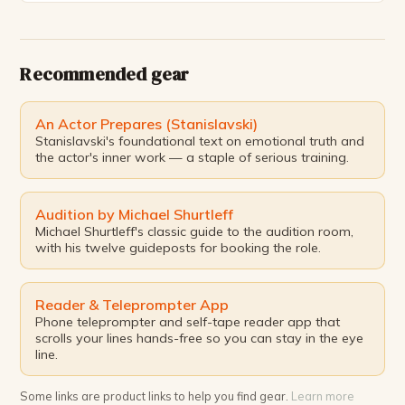
has only grown stronger. The experience of
performing in front of an audience has been
invaluable, and I […]
Recommended gear
An Actor Prepares (Stanislavski)
Stanislavski's foundational text on emotional truth and
the actor's inner work — a staple of serious training.
Audition by Michael Shurtleff
Michael Shurtleff's classic guide to the audition room,
with his twelve guideposts for booking the role.
Reader & Teleprompter App
Phone teleprompter and self-tape reader app that
scrolls your lines hands-free so you can stay in the eye
line.
Some links are product links to help you find gear.
Learn more