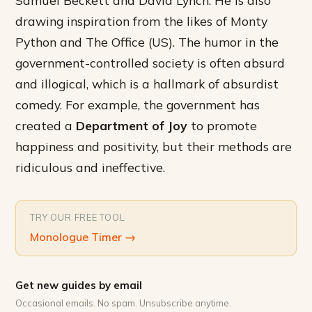
drawing inspiration from the likes of Monty
Python and The Office (US). The humor in the
government-controlled society is often absurd
and illogical, which is a hallmark of absurdist
comedy. For example, the government has
created a
Department of Joy
to promote
happiness and positivity, but their methods are
ridiculous and ineffective.
TRY OUR FREE TOOL
Monologue Timer
→
Get new guides by email
Occasional emails. No spam. Unsubscribe anytime.