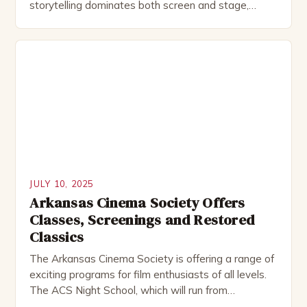
storytelling dominates both screen and stage,
script analysis has become a crucial skill for actors,
directors, writers, and even audience members who
seek deeper engagement with performances. This
comprehensive exploration delves into the nuanced
world of analyzing scripts, revealing how this […]
JULY 10, 2025
Arkansas Cinema Society Offers
Classes, Screenings and Restored
Classics
The Arkansas Cinema Society is offering a range of
exciting programs for film enthusiasts of all levels.
The ACS Night School, which will run from
September to November, will cover topics such as