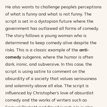
He also wants to challenge people’s perceptions
of what is funny and what is not funny. The
script is set in a dystopian future where the
government has outlawed all forms of comedy.
The story follows a young woman who is
determined to keep comedy alive despite the
risks. This is a classic example of the
anti-
comedy
subgenre, where the humor is often
dark, ironic, and subversive. In this case, the
script is using satire to comment on the
absurdity of a society that values seriousness
and solemnity above all else. The script is
influenced by Christopher’s love of absurdist
comedy and the works of writers such as
Samuel Beckett and David Lynch. He is also