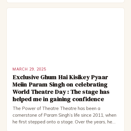
acting, directing, and musical scoring. The classes
will be held at the Arkansas Museum of Fine Arts,
located at 501 E. Ninth […]
MARCH 29, 2025
Exclusive Ghum Hai Kisikey Pyaar
Meiin Param Singh on celebrating
World Theatre Day : The stage has
helped me in gaining confidence
The Power of Theatre Theatre has been a
cornerstone of Param Singh’s life since 2011, when
he first stepped onto a stage. Over the years, he
has honed his craft, and his passion for the art form