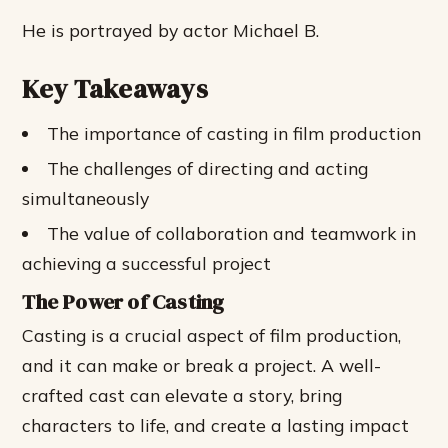
He is portrayed by actor Michael B.
Key Takeaways
The importance of casting in film production
The challenges of directing and acting
simultaneously
The value of collaboration and teamwork in
achieving a successful project
The Power of Casting
Casting is a crucial aspect of film production,
and it can make or break a project. A well-
crafted cast can elevate a story, bring
characters to life, and create a lasting impact