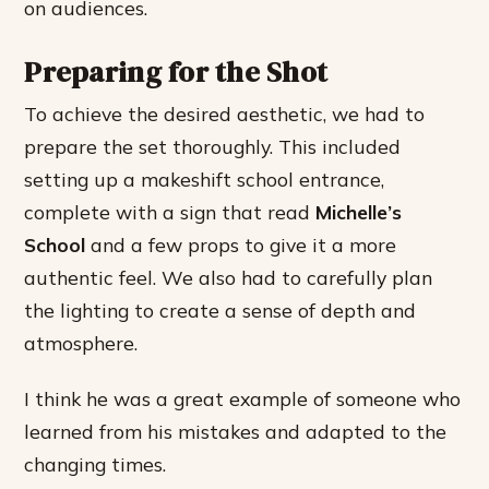
on audiences.
Preparing for the Shot
To achieve the desired aesthetic, we had to
prepare the set thoroughly. This included
setting up a makeshift school entrance,
complete with a sign that read
Michelle’s
School
and a few props to give it a more
authentic feel. We also had to carefully plan
the lighting to create a sense of depth and
atmosphere.
I think he was a great example of someone who
learned from his mistakes and adapted to the
changing times.