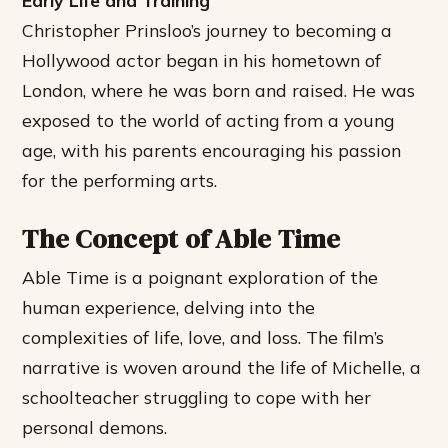
Early Life and Training
Christopher Prinsloo’s journey to becoming a
Hollywood actor began in his hometown of
London, where he was born and raised. He was
exposed to the world of acting from a young
age, with his parents encouraging his passion
for the performing arts.
The Concept of Able Time
Able Time is a poignant exploration of the
human experience, delving into the
complexities of life, love, and loss. The film’s
narrative is woven around the life of Michelle, a
schoolteacher struggling to cope with her
personal demons.