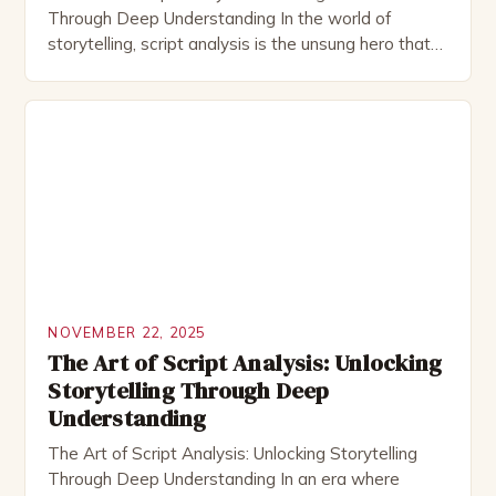
Through Deep Understanding In the world of
storytelling, script analysis is the unsung hero that
transforms raw ideas into compelling narratives.
Whether you’re an actor preparing for a role, a
director shaping a vision, or a writer refining their
craft, understanding how to dissect and interpret
scripts is […]
NOVEMBER 22, 2025
The Art of Script Analysis: Unlocking
Storytelling Through Deep
Understanding
The Art of Script Analysis: Unlocking Storytelling
Through Deep Understanding In an era where