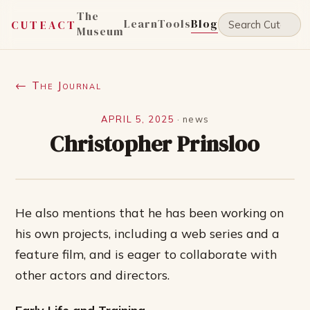
The
Learn
Tools
Blog
CUTEACT
Museum
← The Journal
APRIL 5, 2025
·
news
Christopher Prinsloo
He also mentions that he has been working on
his own projects, including a web series and a
feature film, and is eager to collaborate with
other actors and directors.