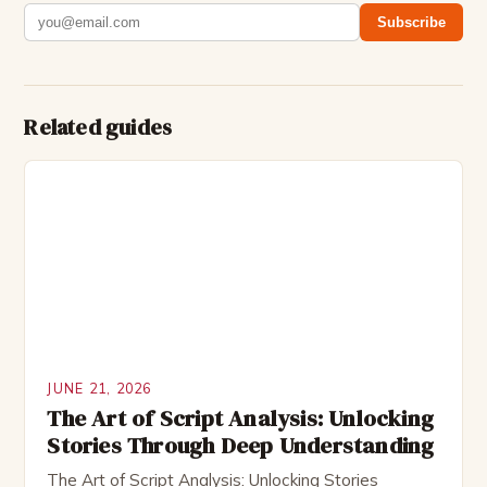
Subscribe
Related guides
JUNE 21, 2026
The Art of Script Analysis: Unlocking
Stories Through Deep Understanding
The Art of Script Analysis: Unlocking Stories