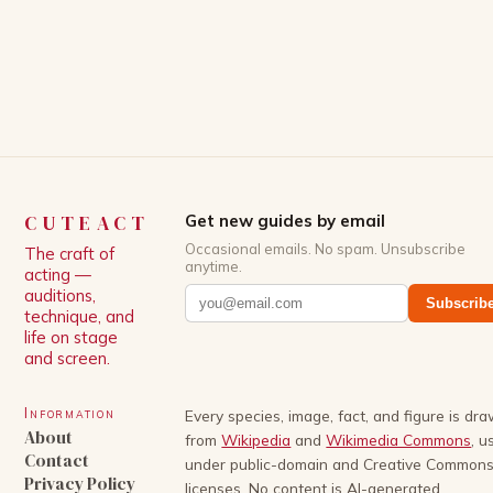
CUTEACT
Get new guides by email
Occasional emails. No spam. Unsubscribe
The craft of
anytime.
acting —
auditions,
Subscrib
technique, and
life on stage
and screen.
Information
Every species, image, fact, and figure is dr
About
from
Wikipedia
and
Wikimedia Commons
, u
Contact
under public-domain and Creative Common
Privacy Policy
licenses. No content is AI-generated.