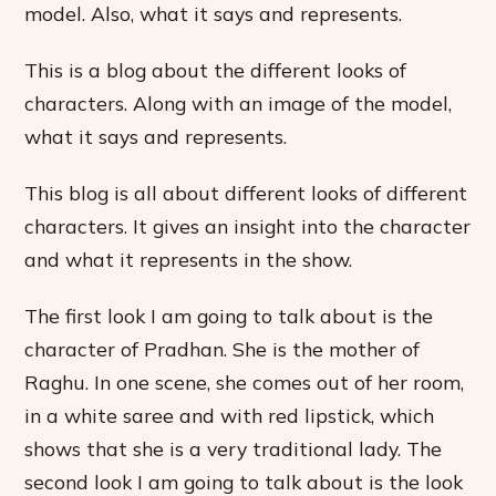
model. Also, what it says and represents.
This is a blog about the different looks of
characters. Along with an image of the model,
what it says and represents.
This blog is all about different looks of different
characters. It gives an insight into the character
and what it represents in the show.
The first look I am going to talk about is the
character of Pradhan. She is the mother of
Raghu. In one scene, she comes out of her room,
in a white saree and with red lipstick, which
shows that she is a very traditional lady. The
second look I am going to talk about is the look