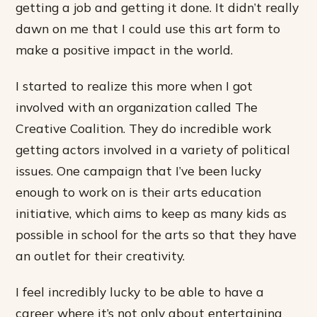
getting a job and getting it done. It didn’t really
dawn on me that I could use this art form to
make a positive impact in the world.
I started to realize this more when I got
involved with an organization called The
Creative Coalition. They do incredible work
getting actors involved in a variety of political
issues. One campaign that I’ve been lucky
enough to work on is their arts education
initiative, which aims to keep as many kids as
possible in school for the arts so that they have
an outlet for their creativity.
I feel incredibly lucky to be able to have a
career where it’s not only about entertaining