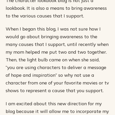
The character lookbook blog is not just a
lookbook. It is also a means to bring awareness
to the various causes that I support.
When I began this blog, I was not sure how I
would go about bringing awareness to the
many causes that I support, until recently when
my mom helped me put two and two together.
Then, the light bulb came on when she said,
“you are using characters to deliver a message
of hope and inspiration” so why not use a
character from one of your favorite movies or tv
shows to represent a cause that you support.
I am excited about this new direction for my
blog because it will allow me to incorporate my