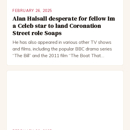
FEBRUARY 26, 2025
Alan Halsall desperate for fellow Im
a Celeb star to land Coronation
Street role Soaps
He has also appeared in various other TV shows
and films, including the popular BBC drama series
“The Bill” and the 2011 film “The Boat That
Rocked”. Halsall has also worked extensively in
theatre, performing in numerous productions,
including the Royal Shakespeare Company and the
National Theatre. He has been nominated for
several awards, including […]