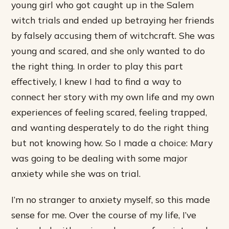
young girl who got caught up in the Salem
witch trials and ended up betraying her friends
by falsely accusing them of witchcraft. She was
young and scared, and she only wanted to do
the right thing. In order to play this part
effectively, I knew I had to find a way to
connect her story with my own life and my own
experiences of feeling scared, feeling trapped,
and wanting desperately to do the right thing
but not knowing how. So I made a choice: Mary
was going to be dealing with some major
anxiety while she was on trial.
I’m no stranger to anxiety myself, so this made
sense for me. Over the course of my life, I’ve