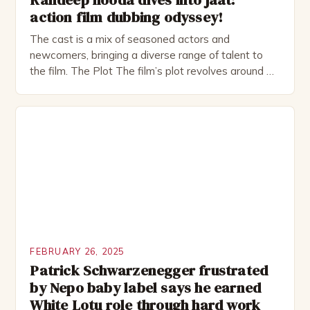
action film dubbing odyssey!
The cast is a mix of seasoned actors and
newcomers, bringing a diverse range of talent to
the film. The Plot The film’s plot revolves around a
group of friends who embark on a road trip to a
remote location, only to find themselves in a
desperate fight for survival. The story is set in […]
FEBRUARY 26, 2025
Patrick Schwarzenegger frustrated
by Nepo baby label says he earned
White Lotu role through hard work