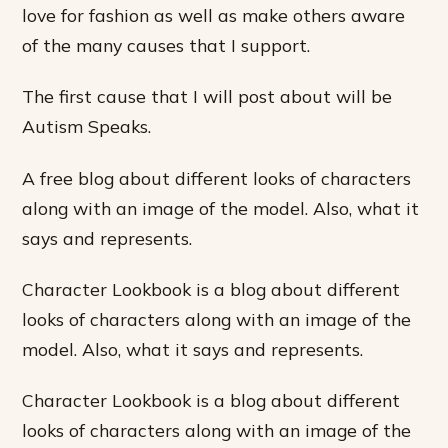
love for fashion as well as make others aware
of the many causes that I support.
The first cause that I will post about will be
Autism Speaks.
A free blog about different looks of characters
along with an image of the model. Also, what it
says and represents.
Character Lookbook is a blog about different
looks of characters along with an image of the
model. Also, what it says and represents.
Character Lookbook is a blog about different
looks of characters along with an image of the