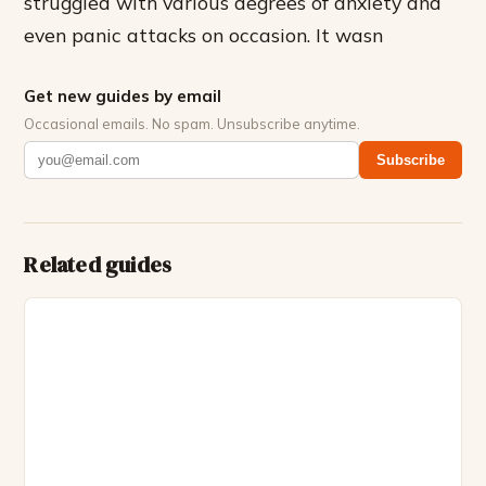
struggled with various degrees of anxiety and
even panic attacks on occasion. It wasn
Get new guides by email
Occasional emails. No spam. Unsubscribe anytime.
Subscribe
Related guides