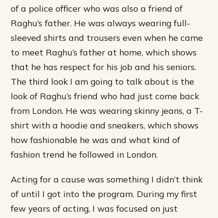
of a police officer who was also a friend of
Raghu’s father. He was always wearing full-
sleeved shirts and trousers even when he came
to meet Raghu’s father at home, which shows
that he has respect for his job and his seniors.
The third look I am going to talk about is the
look of Raghu’s friend who had just come back
from London. He was wearing skinny jeans, a T-
shirt with a hoodie and sneakers, which shows
how fashionable he was and what kind of
fashion trend he followed in London.
Acting for a cause was something I didn’t think
of until I got into the program. During my first
few years of acting, I was focused on just