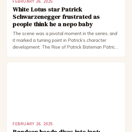
FEBRUARY 26, 2025
White Lotus star Patrick
Schwarzenegger frustrated as
people think he a nepo baby
The scene was a pivotal moment in the series, and
it marked a turning point in Patrick’s character
development. The Rise of Patrick Bateman Patrick
Bateman, played by actor Michael Shannon, is a
complex and intriguing character. He is a wealthy
investment banker in his late 30s, but his life is not
as perfect as […]
FEBRUARY 26, 2025
Randeep hooda dives into jaat: