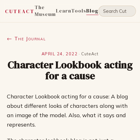
The
Learn
Tools
Blog
CUTEACT
Museum
← The Journal
APRIL 24, 2022
·
CuteAct
Character Lookbook acting
for a cause
Character Lookbook acting for a cause: A blog
about different looks of characters along with
an image of the model. Also, what it says and
represents.