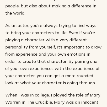
people, but also about making a difference in
the world.
As an actor, you’re always trying to find ways
to bring your characters to life. Even if you’re
playing a character with a very different
personality from yourself, it’s important to draw
from experience and your own emotions in
order to create that character. By pairing one
of your own experiences with the experience of
your character, you can get a more rounded
look at what your character is going through.
When I was in college, I played the role of Mary
Warren in The Crucible. Mary was an innocent