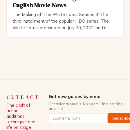
English Movie News
The Making of ‘The White Lotus Season 3’ The
third installment of the popular HBO series ‘The
White Lotus’ premiered on July 10, 2022, and it
boasts an all-star cast, including the talented
Patrick Schwarzenegger. The show’s creator, Mike
White, has been praised for his ability to craft
complex characters and thought-provoking
storylines. In an […]
CUTEACT
Get new guides by email
Occasional emails. No spam. Unsubscribe
The craft of
anytime.
acting —
auditions,
Subscrib
technique, and
life on stage