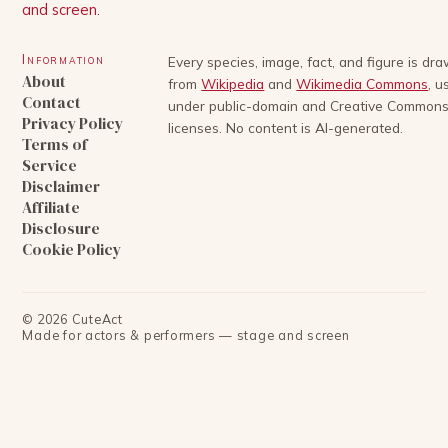
and screen.
Information
Every species, image, fact, and figure is dr
About
from
Wikipedia
and
Wikimedia Commons
, u
Contact
under public-domain and Creative Common
Privacy Policy
licenses. No content is AI-generated.
Terms of
Service
Disclaimer
Affiliate
Disclosure
Cookie Policy
©
2026
CuteAct
Made for actors & performers — stage and screen