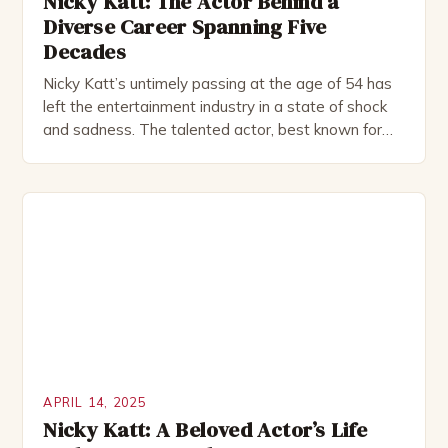
Nicky Katt: The Actor Behind a
Diverse Career Spanning Five
Decades
Nicky Katt’s untimely passing at the age of 54 has
left the entertainment industry in a state of shock
and sadness. The talented actor, best known for
his roles in School of Rock, Friends, and Sister Act,
has left behind a legacy of remarkable
performances that continue to captivate audiences
to this day. Born on […]
APRIL 14, 2025
Nicky Katt: A Beloved Actor’s Life