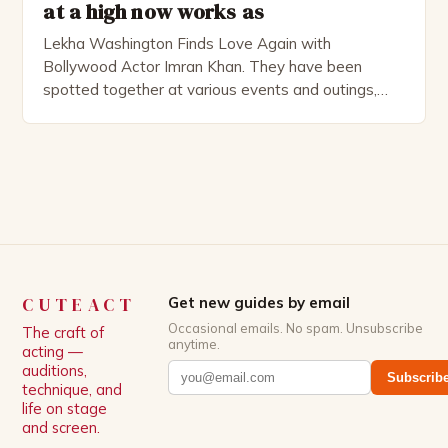
at a high now works as
Lekha Washington Finds Love Again with
Bollywood Actor Imran Khan. They have been
spotted together at various events and outings,
and their love story has captured the attention of
fans worldwide. The Rise of Lekha Washington’s
Love Life Lekha Washington, the Indian actress
known for her roles in films like “Dilwale Dulhania Le
Jayenge” and […]
CUTEACT
Get new guides by email
Occasional emails. No spam. Unsubscribe
The craft of
anytime.
acting —
auditions,
Subscrib
technique, and
life on stage
and screen.