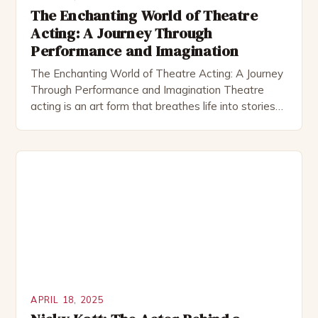
The Enchanting World of Theatre
Acting: A Journey Through
Performance and Imagination
The Enchanting World of Theatre Acting: A Journey
Through Performance and Imagination Theatre
acting is an art form that breathes life into stories
through live performance, creating moments that
resonate deeply within audiences. It combines
technical skill, emotional depth, and creative
expression to transform scripts into unforgettable
experiences. This dynamic medium allows actors to
connect […]
APRIL 18, 2025