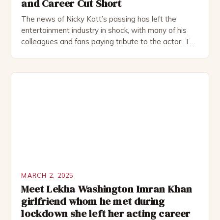
and Career Cut Short
The news of Nicky Katt’s passing has left the
entertainment industry in shock, with many of his
colleagues and fans paying tribute to the actor. The
54-year-old actor, known for his memorable roles in
films like School of Rock and Sister Act, left an
indelible mark on the world of entertainment. Early
Life and Career […]
MARCH 2, 2025
Meet Lekha Washington Imran Khan
girlfriend whom he met during
lockdown she left her acting career