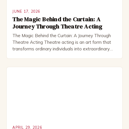
JUNE 17, 2026
The Magic Behind the Curtain: A
Journey Through Theatre Acting
The Magic Behind the Curtain: A Journey Through
Theatre Acting Theatre acting is an art form that
transforms ordinary individuals into extraordinary
storytellers through the power of performance. This
immersive experience allows actors to explore
human emotions, connect deeply with audiences,
and bring scripts to life in ways that cinema can
never fully replicate. The […]
APRIL 29, 2026