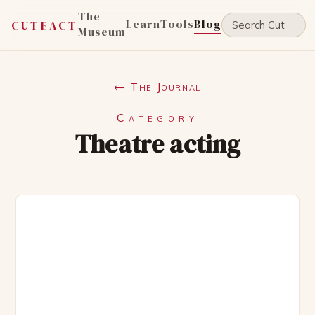
The
Learn
Tools
Blog
CUTEACT
Museum
← The Journal
Category
Theatre acting