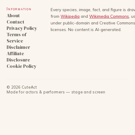
Information
Every species, image, fact, and figure is dr
About
from
Wikipedia
and
Wikimedia Commons
, u
Contact
under public-domain and Creative Common
Privacy Policy
licenses. No content is AI-generated.
Terms of
Service
Disclaimer
Affiliate
Disclosure
Cookie Policy
©
2026
CuteAct
Made for actors & performers — stage and screen