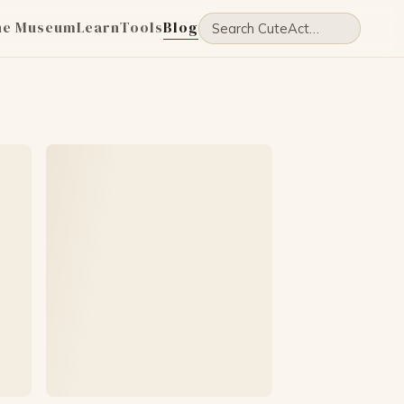
he Museum
Learn
Tools
Blog