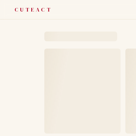
CUTEACT