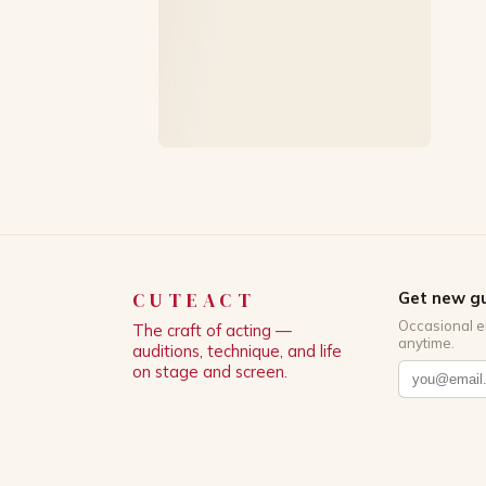
CUTEACT
Get new gu
Occasional e
The craft of acting —
anytime.
auditions, technique, and life
on stage and screen.