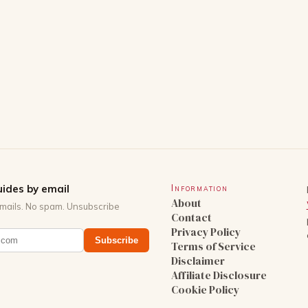
ides by email
Information
About
mails. No spam. Unsubscribe
Contact
Privacy Policy
Subscribe
Terms of Service
Disclaimer
Affiliate Disclosure
Cookie Policy