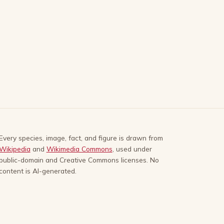
Every species, image, fact, and figure is drawn from
Wikipedia
and
Wikimedia Commons
, used under
public-domain and Creative Commons licenses. No
content is AI-generated.