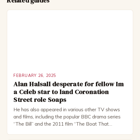
Related guides
FEBRUARY 26, 2025
Alan Halsall desperate for fellow Im
a Celeb star to land Coronation
Street role Soaps
He has also appeared in various other TV shows
and films, including the popular BBC drama series
“The Bill” and the 2011 film “The Boat That
Rocked”. Halsall has also worked extensively in
theatre, performing in numerous productions,