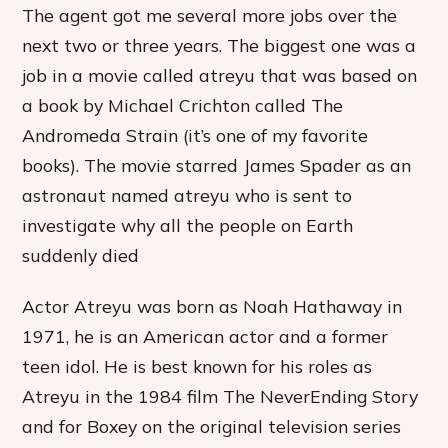
The agent got me several more jobs over the
next two or three years. The biggest one was a
job in a movie called atreyu that was based on
a book by Michael Crichton called The
Andromeda Strain (it’s one of my favorite
books). The movie starred James Spader as an
astronaut named atreyu who is sent to
investigate why all the people on Earth
suddenly died
Actor Atreyu was born as Noah Hathaway in
1971, he is an American actor and a former
teen idol. He is best known for his roles as
Atreyu in the 1984 film The NeverEnding Story
and for Boxey on the original television series