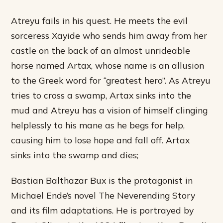
Atreyu fails in his quest. He meets the evil
sorceress Xayide who sends him away from her
castle on the back of an almost unrideable
horse named Artax, whose name is an allusion
to the Greek word for “greatest hero”. As Atreyu
tries to cross a swamp, Artax sinks into the
mud and Atreyu has a vision of himself clinging
helplessly to his mane as he begs for help,
causing him to lose hope and fall off. Artax
sinks into the swamp and dies;
Bastian Balthazar Bux is the protagonist in
Michael Ende’s novel The Neverending Story
and its film adaptations. He is portrayed by