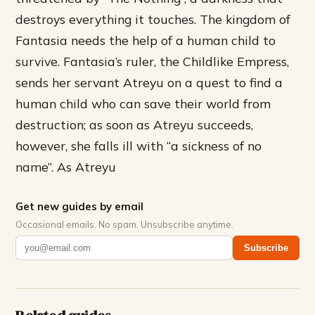
destroys everything it touches. The kingdom of
Fantasia needs the help of a human child to
survive. Fantasia’s ruler, the Childlike Empress,
sends her servant Atreyu on a quest to find a
human child who can save their world from
destruction; as soon as Atreyu succeeds,
however, she falls ill with “a sickness of no
name”. As Atreyu
Get new guides by email
Occasional emails. No spam. Unsubscribe anytime.
Subscribe