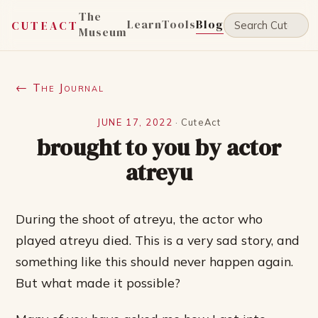
The
Learn
Tools
Blog
CUTEACT
Museum
← The Journal
JUNE 17, 2022
·
CuteAct
brought to you by actor
atreyu
During the shoot of atreyu, the actor who
played atreyu died. This is a very sad story, and
something like this should never happen again.
But what made it possible?