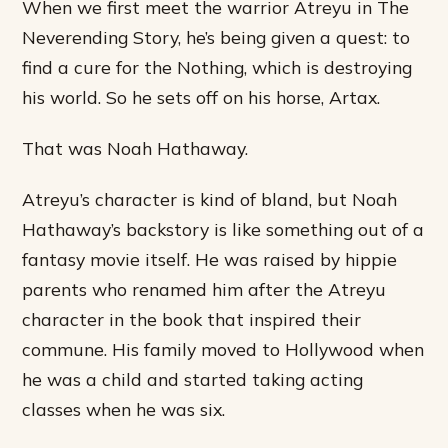
When we first meet the warrior Atreyu in The
Neverending Story, he’s being given a quest: to
find a cure for the Nothing, which is destroying
his world. So he sets off on his horse, Artax.
That was Noah Hathaway.
Atreyu’s character is kind of bland, but Noah
Hathaway’s backstory is like something out of a
fantasy movie itself. He was raised by hippie
parents who renamed him after the Atreyu
character in the book that inspired their
commune. His family moved to Hollywood when
he was a child and started taking acting
classes when he was six.