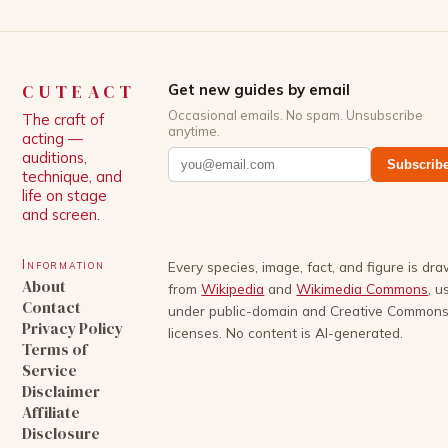
CUTEACT
Get new guides by email
Occasional emails. No spam. Unsubscribe
The craft of
anytime.
acting —
auditions,
Subscrib
technique, and
life on stage
and screen.
Information
Every species, image, fact, and figure is dr
About
from
Wikipedia
and
Wikimedia Commons
, u
Contact
under public-domain and Creative Common
Privacy Policy
licenses. No content is AI-generated.
Terms of
Service
Disclaimer
Affiliate
Disclosure