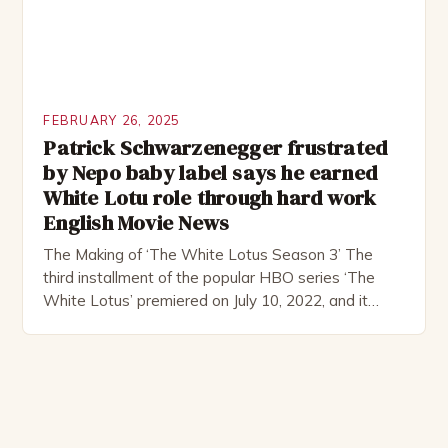
FEBRUARY 26, 2025
Patrick Schwarzenegger frustrated
by Nepo baby label says he earned
White Lotu role through hard work
English Movie News
The Making of ‘The White Lotus Season 3’ The
third installment of the popular HBO series ‘The
White Lotus’ premiered on July 10, 2022, and it
boasts an all-star cast, including the talented
Patrick Schwarzenegger. The show’s creator, Mike
White, has been praised for his ability to craft
complex characters and thought-provoking
storylines. In an […]