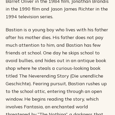
Barret Oliver in the 1984 film, Jonathan Brandis
in the 1990 film and Jason James Richter in the
1994 television series.
Bastian is a young boy who lives with his father
after his mother dies. His father does not pay
much attention to him, and Bastian has few
friends at school. One day he skips school to
avoid bullies, and hides out in an antique book
shop where he steals a curious-looking book
titled The Neverending Story (Die unendliche
Geschichte). Fearing pursuit, Bastian rushes up
to the school attic, entering through an open
window. He begins reading the story, which
involves Fantasia, an enchanted world
threatened by “The Nothing”, a darkness that