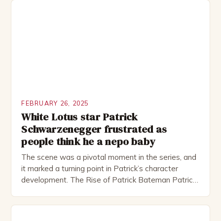
including the Royal Shakespeare Company and the
National Theatre. He has been nominated for
several awards, including […]
FEBRUARY 26, 2025
White Lotus star Patrick
Schwarzenegger frustrated as
people think he a nepo baby
The scene was a pivotal moment in the series, and
it marked a turning point in Patrick’s character
development. The Rise of Patrick Bateman Patrick
Bateman, played by actor Michael Shannon, is a
complex and intriguing character. He is a wealthy
investment banker in his late 30s, but his life is not