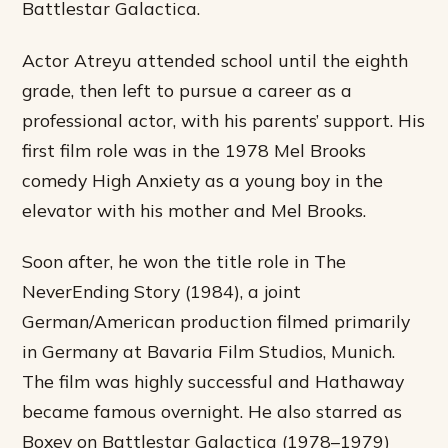
Battlestar Galactica.
Actor Atreyu attended school until the eighth
grade, then left to pursue a career as a
professional actor, with his parents’ support. His
first film role was in the 1978 Mel Brooks
comedy High Anxiety as a young boy in the
elevator with his mother and Mel Brooks.
Soon after, he won the title role in The
NeverEnding Story (1984), a joint
German/American production filmed primarily
in Germany at Bavaria Film Studios, Munich.
The film was highly successful and Hathaway
became famous overnight. He also starred as
Boxey on Battlestar Galactica (1978–1979)