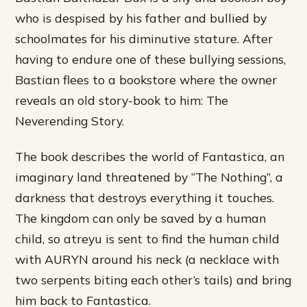
who is despised by his father and bullied by
schoolmates for his diminutive stature. After
having to endure one of these bullying sessions,
Bastian flees to a bookstore where the owner
reveals an old story-book to him: The
Neverending Story.
The book describes the world of Fantastica, an
imaginary land threatened by “The Nothing”, a
darkness that destroys everything it touches.
The kingdom can only be saved by a human
child, so atreyu is sent to find the human child
with AURYN around his neck (a necklace with
two serpents biting each other’s tails) and bring
him back to Fantastica.