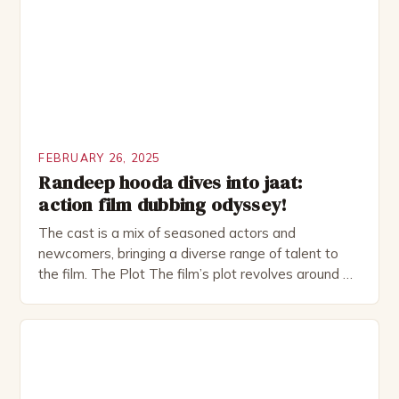
as perfect as […]
FEBRUARY 26, 2025
Randeep hooda dives into jaat:
action film dubbing odyssey!
The cast is a mix of seasoned actors and
newcomers, bringing a diverse range of talent to
the film. The Plot The film’s plot revolves around a
group of friends who embark on a road trip to a
remote location, only to find themselves in a
desperate fight for survival. The story is set in […]