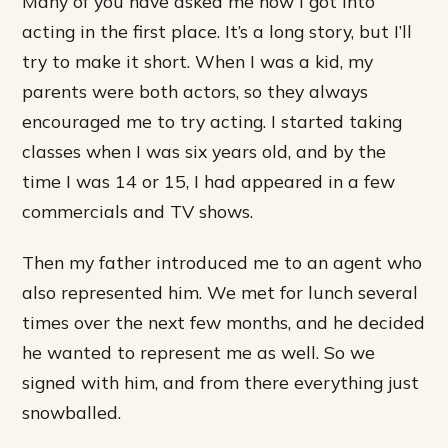
Many of you have asked me how I got into
acting in the first place. It’s a long story, but I’ll
try to make it short. When I was a kid, my
parents were both actors, so they always
encouraged me to try acting. I started taking
classes when I was six years old, and by the
time I was 14 or 15, I had appeared in a few
commercials and TV shows.
Then my father introduced me to an agent who
also represented him. We met for lunch several
times over the next few months, and he decided
he wanted to represent me as well. So we
signed with him, and from there everything just
snowballed.