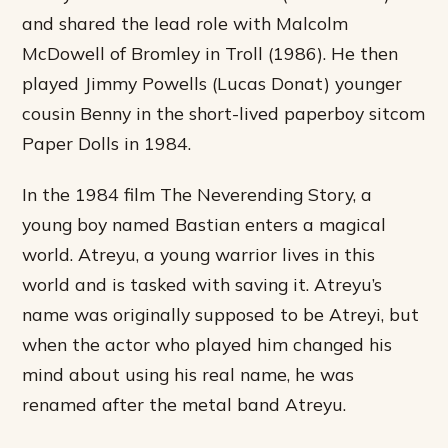
and shared the lead role with Malcolm
McDowell of Bromley in Troll (1986). He then
played Jimmy Powells (Lucas Donat) younger
cousin Benny in the short-lived paperboy sitcom
Paper Dolls in 1984.
In the 1984 film The Neverending Story, a
young boy named Bastian enters a magical
world. Atreyu, a young warrior lives in this
world and is tasked with saving it. Atreyu’s
name was originally supposed to be Atreyi, but
when the actor who played him changed his
mind about using his real name, he was
renamed after the metal band Atreyu.