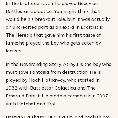
In 1976, at age seven, he played Boxey on
Battlestar Galactica. You might think that
would be his breakout role, but it was actually
an uncredited part as an extra in Exorcist II:
The Heretic that gave him his first taste of
fame: he played the boy who gets eaten by
locusts.
In the Neverending Story, Atreyu is the boy who
must save Fantasia from destruction. He is
played by Noah Hathaway, who started in
1982 with Battlestar Galactica and The
Emerald Forest. He made a comeback in 2007
with Hatchet and Troll.
Bastian Balthazar Bux is a shy and bookish boy