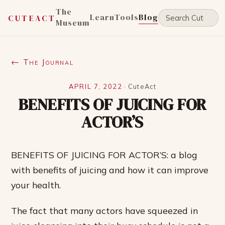
The
Learn
Tools
Blog
CUTEACT
Museum
← The Journal
APRIL 7, 2022
·
CuteAct
BENEFITS OF JUICING FOR
ACTOR’S
BENEFITS OF JUICING FOR ACTOR’S: a blog
with benefits of juicing and how it can improve
your health.
The fact that many actors have squeezed in