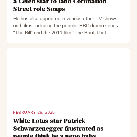
a Celeb star to land Coronation
Street role Soaps
He has also appeared in various other TV shows
and films, including the popular BBC drama series
“The Bill” and the 2011 film “The Boat That
Rocked”. Halsall has also worked extensively in
theatre, performing in numerous productions,
including the Royal Shakespeare Company and the
National Theatre. He has been nominated for
several awards, including […]
FEBRUARY 26, 2025
White Lotus star Patrick
Schwarzenegger frustrated as
people think he a nepo baby