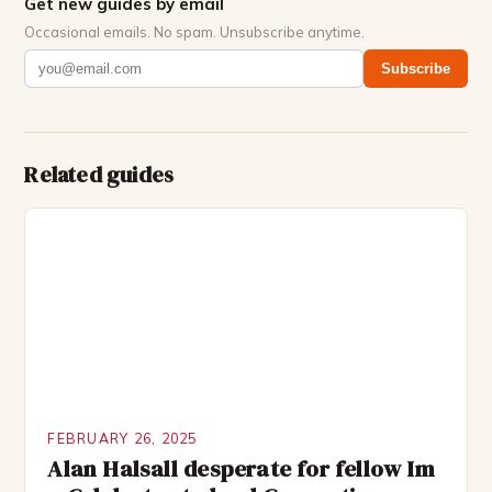
Get new guides by email
Occasional emails. No spam. Unsubscribe anytime.
Subscribe
Related guides
FEBRUARY 26, 2025
Alan Halsall desperate for fellow Im