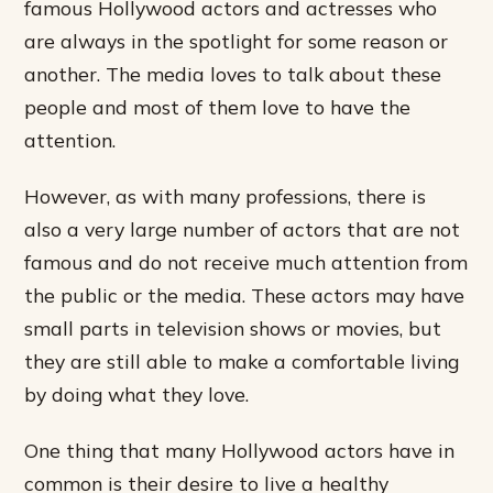
famous Hollywood actors and actresses who
are always in the spotlight for some reason or
another. The media loves to talk about these
people and most of them love to have the
attention.
However, as with many professions, there is
also a very large number of actors that are not
famous and do not receive much attention from
the public or the media. These actors may have
small parts in television shows or movies, but
they are still able to make a comfortable living
by doing what they love.
One thing that many Hollywood actors have in
common is their desire to live a healthy