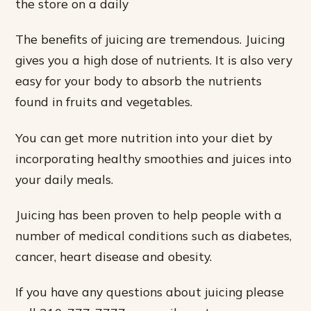
the store on a daily
The benefits of juicing are tremendous. Juicing
gives you a high dose of nutrients. It is also very
easy for your body to absorb the nutrients
found in fruits and vegetables.
You can get more nutrition into your diet by
incorporating healthy smoothies and juices into
your daily meals.
Juicing has been proven to help people with a
number of medical conditions such as diabetes,
cancer, heart disease and obesity.
If you have any questions about juicing please