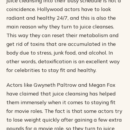
juice cleansing into their busy schedule is not a
coincidence. Hollywood actors have to look
radiant and healthy 24/7, and this is also the
main reason why they turn to juice cleanses.
This way they can reset their metabolism and
get rid of toxins that are accumulated in the
body due to stress, junk food, and alcohol. In
other words, detoxification is an excellent way
for celebrities to stay fit and healthy.
Actors like Gwyneth Paltrow and Megan Fox
have claimed that juice cleansing has helped
them immensely when it comes to staying fit
for movie roles. The fact is that some actors try
to lose weight quickly after gaining a few extra
pounds for a movie role, so they turn to juice