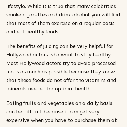
lifestyle. While it is true that many celebrities
smoke cigarettes and drink alcohol, you will find
that most of them exercise on a regular basis
and eat healthy foods.
The benefits of juicing can be very helpful for
Hollywood actors who want to stay healthy.
Most Hollywood actors try to avoid processed
foods as much as possible because they know
that these foods do not offer the vitamins and
minerals needed for optimal health.
Eating fruits and vegetables on a daily basis
can be difficult because it can get very
expensive when you have to purchase them at