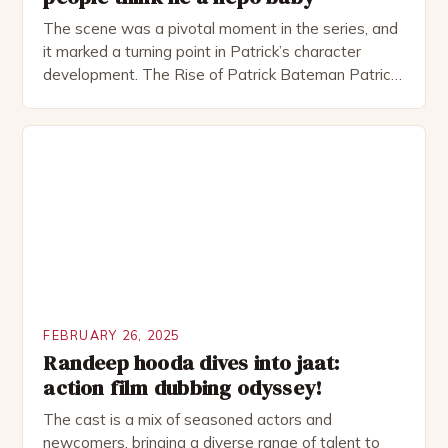
The scene was a pivotal moment in the series, and
it marked a turning point in Patrick’s character
development. The Rise of Patrick Bateman Patrick
Bateman, played by actor Michael Shannon, is a
complex and intriguing character. He is a wealthy
investment banker in his late 30s, but his life is not
as perfect as […]
FEBRUARY 26, 2025
Randeep hooda dives into jaat:
action film dubbing odyssey!
The cast is a mix of seasoned actors and
newcomers, bringing a diverse range of talent to