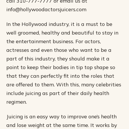
call 310-777-7777 or email us at
info@hollywoodactorsjuicers.com
In the Hollywood industry, it is a must to be
well groomed, healthy and beautiful to stay in
the entertainment business. For actors,
actresses and even those who want to be a
part of this industry, they should make it a
point to keep their bodies in tip top shape so
that they can perfectly fit into the roles that
are offered to them. With this, many celebrities
include juicing as part of their daily health
regimen.
Juicing is an easy way to improve one’s health
and lose weight at the same time. It works by