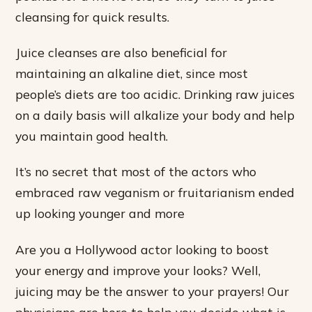
cleansing for quick results.
Juice cleanses are also beneficial for
maintaining an alkaline diet, since most
people’s diets are too acidic. Drinking raw juices
on a daily basis will alkalize your body and help
you maintain good health.
It’s no secret that most of the actors who
embraced raw veganism or fruitarianism ended
up looking younger and more
Are you a Hollywood actor looking to boost
your energy and improve your looks? Well,
juicing may be the answer to your prayers! Our
physicians are here to help you decide what is