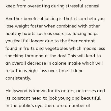
keep from overeating during stressful scenes!
Another benefit of juicing is that it can help you
lose weight faster when combined with other
healthy habits such as exercise. Juicing helps
you feel full longer due to the fiber content
found in fruits and vegetables which means less
snacking throughout the day! This will lead to
an overall decrease in calorie intake which will
result in weight loss over time if done
consistently.
Hollywood is known for its actors, actresses and
its constant need to look young and beautiful.
In the public’s eye, there are a number of