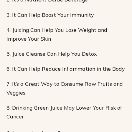
3. It Can Help Boost Your Immunity
4. Juicing Can Help You Lose Weight and
Improve Your Skin
5. Juice Cleanse Can Help You Detox
6. It Can Help Reduce Inflammation in the Body
7. It’s a Great Way to Consume Raw Fruits and
Veggies
8. Drinking Green Juice May Lower Your Risk of
Cancer