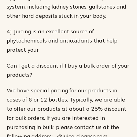
system, including kidney stones, gallstones and
other hard deposits stuck in your body.
4) Juicing is an excellent source of
phytochemicals and antioxidants that help
protect your
Can I get a discount if I buy a bulk order of your
products?
We have special pricing for our products in
cases of 6 or 12 bottles. Typically, we are able
to offer our products at about a 25% discount
for bulk orders. If you are interested in
purchasing in bulk, please contact us at the
following address: …@juice-cleanse.com