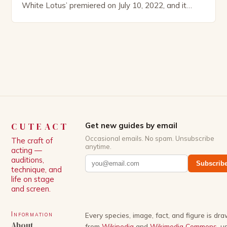
White Lotus’ premiered on July 10, 2022, and it
boasts an all-star cast, including the talented
Patrick Schwarzenegger. The show’s creator, Mike
White, has been praised for his ability to craft
complex characters and thought-provoking
storylines. In an […]
CUTEACT
Get new guides by email
Occasional emails. No spam. Unsubscribe
The craft of
anytime.
acting —
auditions,
Subscrib
technique, and
life on stage
and screen.
Information
Every species, image, fact, and figure is dr
About
from
Wikipedia
and
Wikimedia Commons
, u