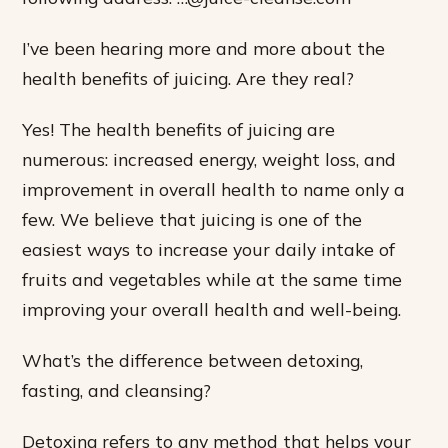
I’ve been hearing more and more about the
health benefits of juicing. Are they real?
Yes! The health benefits of juicing are
numerous: increased energy, weight loss, and
improvement in overall health to name only a
few. We believe that juicing is one of the
easiest ways to increase your daily intake of
fruits and vegetables while at the same time
improving your overall health and well-being.
What’s the difference between detoxing,
fasting, and cleansing?
Detoxing refers to any method that helps your