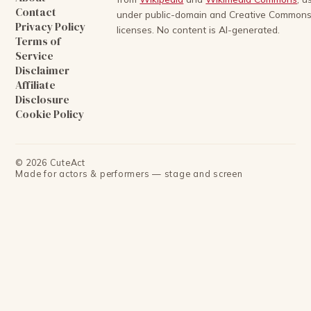
Contact
under public-domain and Creative Common
Privacy Policy
licenses. No content is AI-generated.
Terms of
Service
Disclaimer
Affiliate
Disclosure
Cookie Policy
©
2026
CuteAct
Made for actors & performers — stage and screen