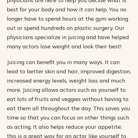
best for your body and how it can help. You no
longer have to spend hours at the gym working
out or spend hundreds on plastic surgery. Our
physicians specialize in juicing and have helped
many actors lose weight and look their best!
Juicing can benefit you in many ways. It can
lead to better skin and hair, improved digestion,
increased energy levels, weight loss and much
more. Juicing allows actors such as yourself to
eat lots of fruits and veggies without having to
eat them all throughout the day. This saves you
time so that you can focus on other things such
as acting. It also helps reduce your appetite;
this is a great way for an actor like yourself to