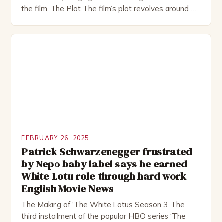
the film. The Plot The film’s plot revolves around a
group of friends who embark on a road trip to a
remote location, only to find themselves in a
desperate fight for survival. The story is set in […]
FEBRUARY 26, 2025
Patrick Schwarzenegger frustrated
by Nepo baby label says he earned
White Lotu role through hard work
English Movie News
The Making of ‘The White Lotus Season 3’ The
third installment of the popular HBO series ‘The