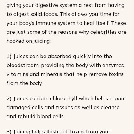
giving your digestive system a rest from having
to digest solid foods. This allows you time for
your body’s immune system to heal itself. These
are just some of the reasons why celebrities are
hooked on juicing:
1) Juices can be absorbed quickly into the
bloodstream, providing the body with enzymes,
vitamins and minerals that help remove toxins
from the body.
2) Juices contain chlorophyll which helps repair
damaged cells and tissues as well as cleanse
and rebuild blood cells.
3) Juicing helps flush out toxins from your