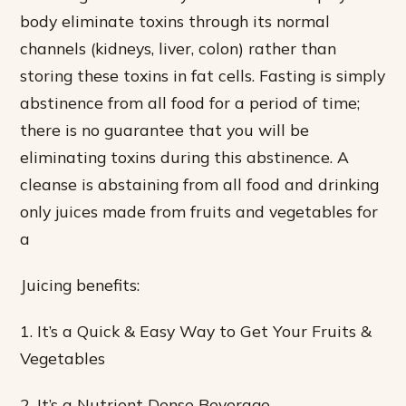
body eliminate toxins through its normal
channels (kidneys, liver, colon) rather than
storing these toxins in fat cells. Fasting is simply
abstinence from all food for a period of time;
there is no guarantee that you will be
eliminating toxins during this abstinence. A
cleanse is abstaining from all food and drinking
only juices made from fruits and vegetables for
a
Juicing benefits:
1. It’s a Quick & Easy Way to Get Your Fruits &
Vegetables
2. It’s a Nutrient Dense Beverage