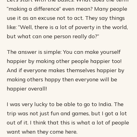
“making a difference” even mean? Many people
use it as an excuse not to act. They say things
like: “Well, there is a lot of poverty in the world,
but what can one person really do?”
The answer is simple: You can make yourself
happier by making other people happier too!
And if everyone makes themselves happier by
making others happy then everyone will be
happier overall!
I was very lucky to be able to go to India. The
trip was not just fun and games, but I got a lot
out of it. I think that this is what a lot of people
want when they come here.