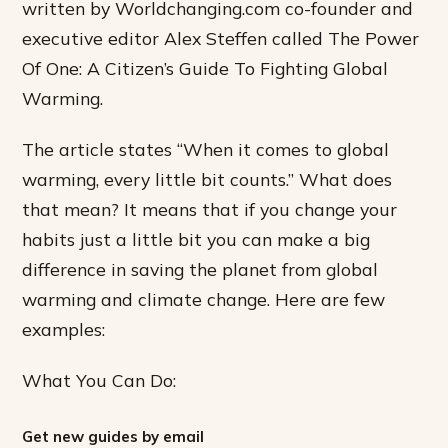
written by Worldchanging.com co-founder and
executive editor Alex Steffen called The Power
Of One: A Citizen’s Guide To Fighting Global
Warming.
The article states “When it comes to global
warming, every little bit counts.” What does
that mean? It means that if you change your
habits just a little bit you can make a big
difference in saving the planet from global
warming and climate change. Here are few
examples:
What You Can Do:
Get new guides by email