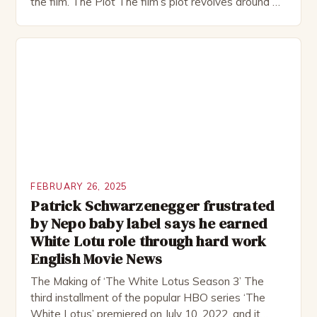
the film. The Plot The film’s plot revolves around a
group of friends who embark on a road trip to a
remote location, only to find themselves in a
desperate fight for survival. The story is set in […]
FEBRUARY 26, 2025
Patrick Schwarzenegger frustrated
by Nepo baby label says he earned
White Lotu role through hard work
English Movie News
The Making of ‘The White Lotus Season 3’ The
third installment of the popular HBO series ‘The
White Lotus’ premiered on July 10, 2022, and it