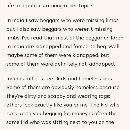
life and politics, among other topics.
In India I saw beggars who were missing limbs,
but I also saw beggars who weren’t missing
limbs. I’ve read that most of the beggar children
in India are kidnapped and forced to beg. Well,
maybe some of them were kidnapped, but
some of them were definitely not kidnapped.
India is full of street kids and homeless kids.
Some of them are obviously homeless because
they’re dirty and scabby and wearing rags;
others look exactly like you or me. The kid who
runs up to you begging for money is often the
same kid who was sitting next to you on the