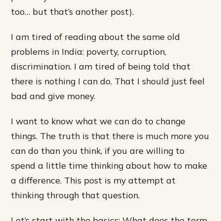
too… but that’s another post).
I am tired of reading about the same old
problems in India: poverty, corruption,
discrimination. I am tired of being told that
there is nothing I can do. That I should just feel
bad and give money.
I want to know what we can do to change
things. The truth is that there is much more you
can do than you think, if you are willing to
spend a little time thinking about how to make
a difference. This post is my attempt at
thinking through that question.
Let’s start with the basics: What does the term