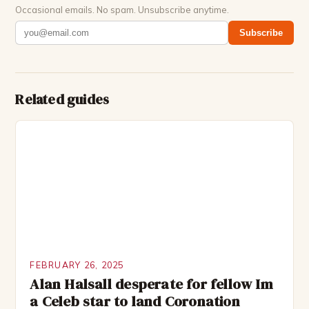
Occasional emails. No spam. Unsubscribe anytime.
Subscribe
Related guides
FEBRUARY 26, 2025
Alan Halsall desperate for fellow Im
a Celeb star to land Coronation