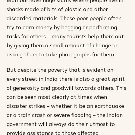
Mumbai have huge slums where people live in
shacks made of bits of plastic and other
discarded materials. These poor people often
try to earn money by begging or performing
tasks for others – many tourists help them out
by giving them a small amount of change or
asking them to take photographs for them.
But despite the poverty that is evident on
every street in India there is also a great spirit
of generosity and goodwill towards others. This
can be seen most clearly at times when
disaster strikes – whether it be an earthquake
or a train crash or severe flooding – the Indian
government will always do their utmost to
provide assistance to those affected