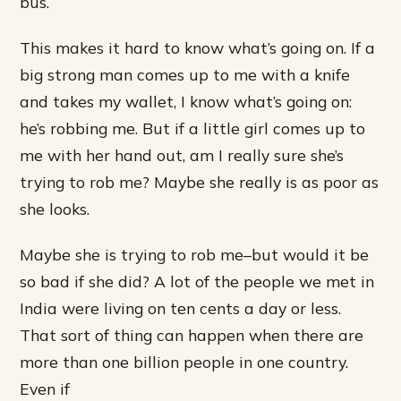
bus.
This makes it hard to know what’s going on. If a
big strong man comes up to me with a knife
and takes my wallet, I know what’s going on:
he’s robbing me. But if a little girl comes up to
me with her hand out, am I really sure she’s
trying to rob me? Maybe she really is as poor as
she looks.
Maybe she is trying to rob me–but would it be
so bad if she did? A lot of the people we met in
India were living on ten cents a day or less.
That sort of thing can happen when there are
more than one billion people in one country.
Even if