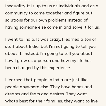
inequality. It is up to us as individuals and as a
community to come together and figure out
solutions for our own problems instead of
having someone else come in and solve it for us.
I went to India. It was crazy. I learned a ton of
stuff about India, but I’m not going to tell you
about it. Instead, I’m going to tell you about
how I grew as a person and how my life has
been changed by this experience.
I learned that people in India are just like
people anywhere else. They have hopes and
dreams and fears and desires. They want
what’s best for their families, they want to live