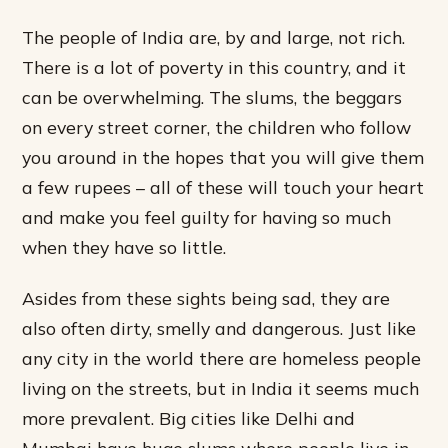
The people of India are, by and large, not rich.
There is a lot of poverty in this country, and it
can be overwhelming. The slums, the beggars
on every street corner, the children who follow
you around in the hopes that you will give them
a few rupees – all of these will touch your heart
and make you feel guilty for having so much
when they have so little.
Asides from these sights being sad, they are
also often dirty, smelly and dangerous. Just like
any city in the world there are homeless people
living on the streets, but in India it seems much
more prevalent. Big cities like Delhi and