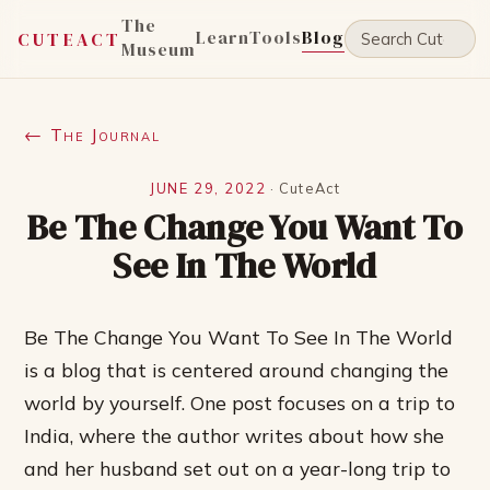
The
Learn
Tools
Blog
CUTEACT
Museum
← The Journal
JUNE 29, 2022
·
CuteAct
Be The Change You Want To
See In The World
Be The Change You Want To See In The World
is a blog that is centered around changing the
world by yourself. One post focuses on a trip to
India, where the author writes about how she
and her husband set out on a year-long trip to