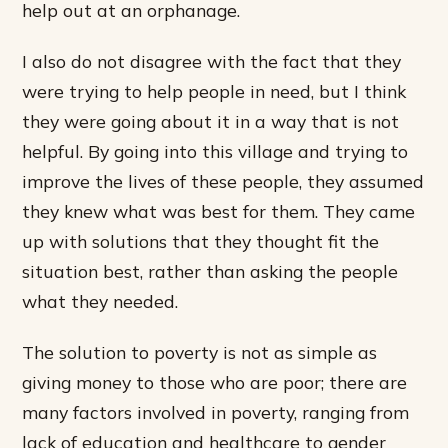
help out at an orphanage.
I also do not disagree with the fact that they
were trying to help people in need, but I think
they were going about it in a way that is not
helpful. By going into this village and trying to
improve the lives of these people, they assumed
they knew what was best for them. They came
up with solutions that they thought fit the
situation best, rather than asking the people
what they needed.
The solution to poverty is not as simple as
giving money to those who are poor; there are
many factors involved in poverty, ranging from
lack of education and healthcare to gender