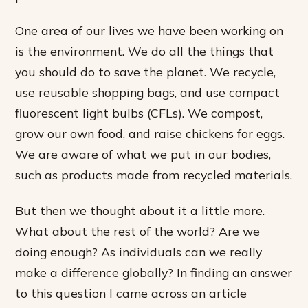
One area of our lives we have been working on
is the environment. We do all the things that
you should do to save the planet. We recycle,
use reusable shopping bags, and use compact
fluorescent light bulbs (CFLs). We compost,
grow our own food, and raise chickens for eggs.
We are aware of what we put in our bodies,
such as products made from recycled materials.
But then we thought about it a little more.
What about the rest of the world? Are we
doing enough? As individuals can we really
make a difference globally? In finding an answer
to this question I came across an article