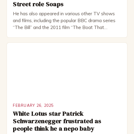
Street role Soaps
He has also appeared in various other TV shows
and films, including the popular BBC drama series
“The Bill” and the 2011 film “The Boat That
Rocked”. Halsall has also worked extensively in
theatre, performing in numerous productions,
including the Royal Shakespeare Company and the
National Theatre. He has been nominated for
several awards, including […]
FEBRUARY 26, 2025
White Lotus star Patrick
Schwarzenegger frustrated as
people think he a nepo baby