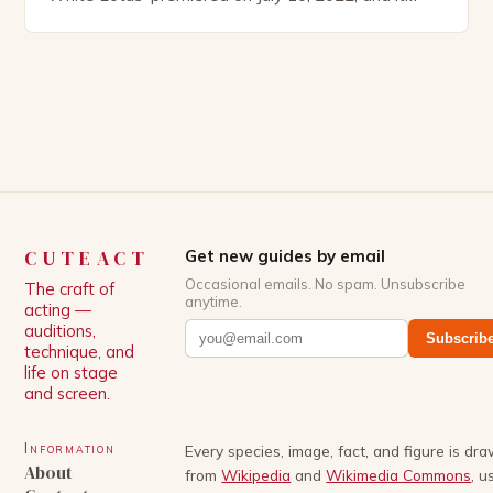
boasts an all-star cast, including the talented
Patrick Schwarzenegger. The show’s creator, Mike
White, has been praised for his ability to craft
complex characters and thought-provoking
storylines. In an […]
CUTEACT
Get new guides by email
Occasional emails. No spam. Unsubscribe
The craft of
anytime.
acting —
auditions,
Subscrib
technique, and
life on stage
and screen.
Information
Every species, image, fact, and figure is dr
About
from
Wikipedia
and
Wikimedia Commons
, u