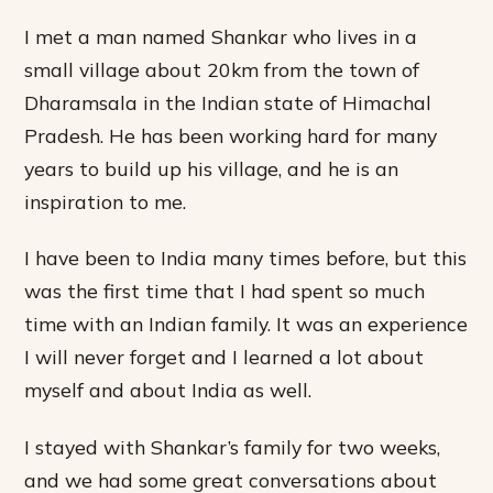
I met a man named Shankar who lives in a
small village about 20km from the town of
Dharamsala in the Indian state of Himachal
Pradesh. He has been working hard for many
years to build up his village, and he is an
inspiration to me.
I have been to India many times before, but this
was the first time that I had spent so much
time with an Indian family. It was an experience
I will never forget and I learned a lot about
myself and about India as well.
I stayed with Shankar’s family for two weeks,
and we had some great conversations about