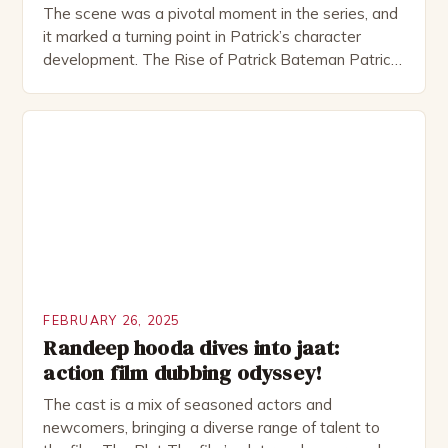
The scene was a pivotal moment in the series, and
it marked a turning point in Patrick’s character
development. The Rise of Patrick Bateman Patrick
Bateman, played by actor Michael Shannon, is a
complex and intriguing character. He is a wealthy
investment banker in his late 30s, but his life is not
as perfect as […]
FEBRUARY 26, 2025
Randeep hooda dives into jaat:
action film dubbing odyssey!
The cast is a mix of seasoned actors and
newcomers, bringing a diverse range of talent to