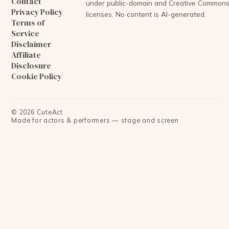
Contact
under public-domain and Creative Common
Privacy Policy
licenses. No content is AI-generated.
Terms of
Service
Disclaimer
Affiliate
Disclosure
Cookie Policy
©
2026
CuteAct
Made for actors & performers — stage and screen