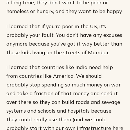
a long time, they don’t want to be poor or
homeless or hungry, and they want to be happy.
I learned that if you’re poor in the US, it’s
probably your fault. You don’t have any excuses
anymore because you’ve got it way better than
those kids living on the streets of Mumbai.
I learned that countries like India need help
from countries like America. We should
probably stop spending so much money on war
and take a fraction of that money and send it
over there so they can build roads and sewage
systems and schools and hospitals because
they could really use them (and we could
probably start with our own infrastructure here