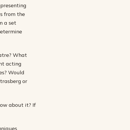
epresenting
s from the
m a set
determine
eatre? What
nt acting
ges? Would
trasberg or
w about it? If
chniques