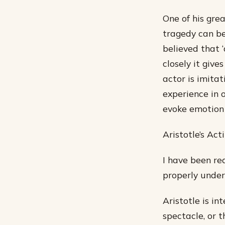
One of his grea
tragedy can be
believed that ‘a
closely it giv
actor is imitat
experience in 
evoke emotion 
Aristotle’s Ac
I have been rea
properly unders
Aristotle is in
spectacle, or 