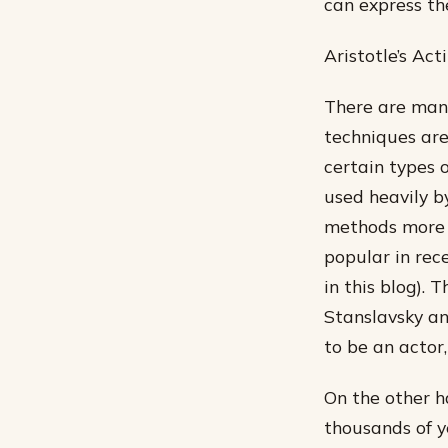
can express th
Aristotle’s Ac
There are many
techniques ar
certain types o
used heavily b
methods more s
popular in rec
in this blog).
Stanslavsky an
to be an actor
On the other h
thousands of ye