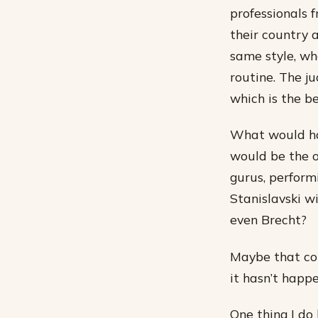
professionals 
their country 
same style, wh
routine. The j
which is the b
What would ha
would be the o
gurus, perform
Stanislavski w
even Brecht?
Maybe that com
it hasn’t happ
One thing I do