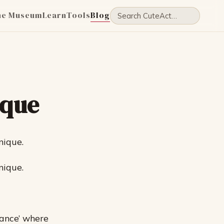
he Museum
Learn
Tools
Blog
ique
nique.
nique.
Dance’ where