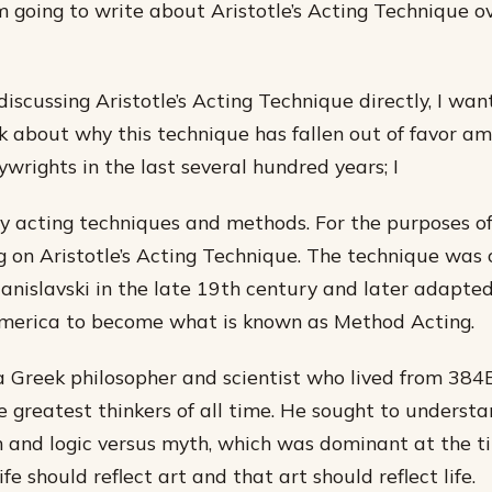
m going to write about Aristotle’s Acting Technique o
discussing Aristotle’s Acting Technique directly, I wan
 about why this technique has fallen out of favor a
wrights in the last several hundred years; I
 acting techniques and methods. For the purposes of 
ng on Aristotle’s Acting Technique. The technique was
anislavski in the late 19th century and later adapte
America to become what is known as Method Acting.
a Greek philosopher and scientist who lived from 38
he greatest thinkers of all time. He sought to underst
 and logic versus myth, which was dominant at the t
ife should reflect art and that art should reflect life.