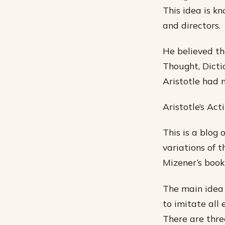
This idea is k
and directors.
He believed th
Thought, Dicti
Aristotle had 
Aristotle’s Ac
This is a blog 
variations of t
Mizener’s book
The main idea 
to imitate all
There are thre