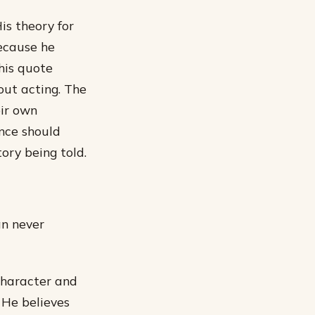
His theory for
because he
this quote
out acting. The
eir own
ance should
ory being told.
an never
 character and
 He believes