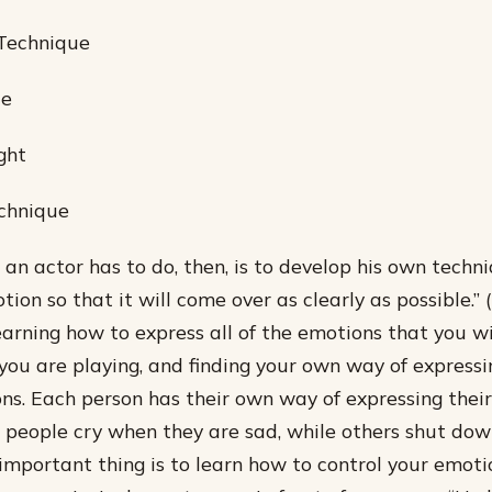
 Technique
ce
ght
echnique
g an actor has to do, then, is to develop his own techn
ion so that it will come over as clearly as possible.”
earning how to express all of the emotions that you wi
you are playing, and finding your own way of expressi
ns. Each person has their own way of expressing their 
people cry when they are sad, while others shut down
 important thing is to learn how to control your emoti