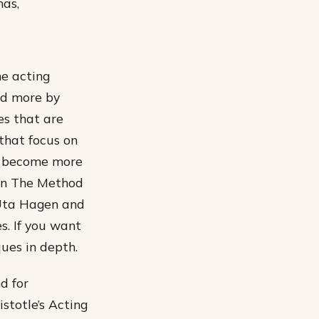
has,
he acting
ed more by
es that are
 that focus on
as become more
 on The Method
 Uta Hagen and
. If you want
ques in depth.
d for
istotle’s Acting