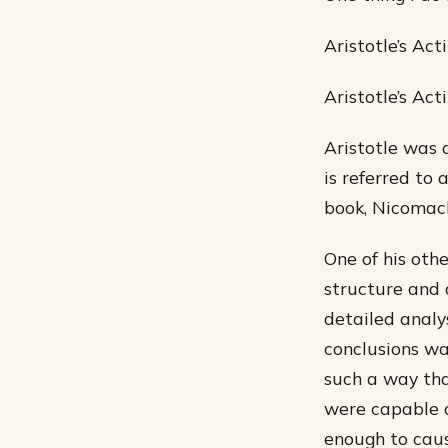
Aristotle’s Act
Aristotle’s Act
Aristotle was 
is referred to 
book, Nicomach
One of his oth
structure and 
detailed analy
conclusions wa
such a way tha
were capable 
enough to caus