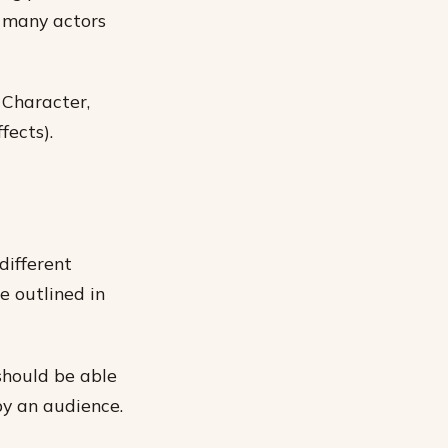
y many actors
 Character,
fects).
different
e outlined in
should be able
by an audience.