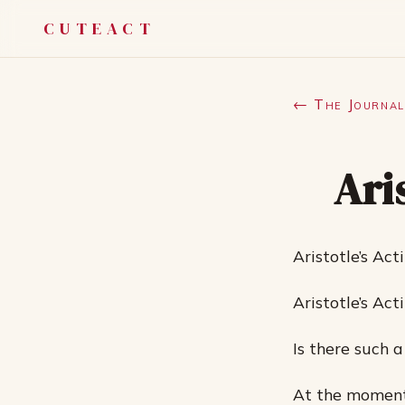
CUTEACT
← The Journal
Ari
Aristotle’s Act
Aristotle’s Act
Is there such 
At the moment,