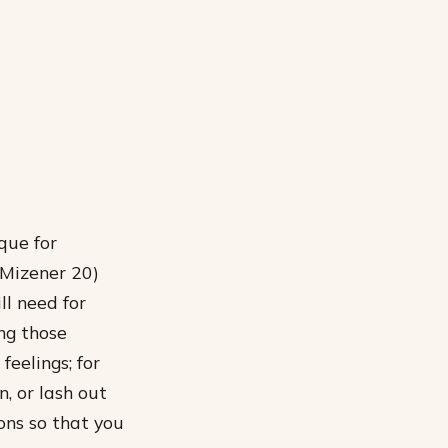
ique for
 (Mizener 20)
ll need for
ng those
feelings; for
, or lash out
ons so that you