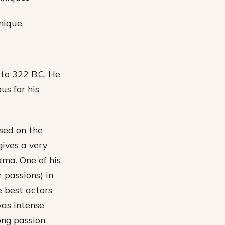
nique.
 to 322 B.C. He
us for his
ased on the
gives a very
ama. One of his
 passions) in
e best actors
as intense
ng passion.