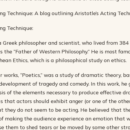
ing Technique: A blog outlining Aristotle’s Acting Tech
ing Technique:
a Greek philosopher and scientist, who lived from 384
as the “Father of Western Philosophy.” He is most famo
ean Ethics, which is a philosophical study on ethics.
er works, “Poetics,” was a study of dramatic theory, b
development of tragedy and comedy. In this work, he 
sis of the elements necessary to produce effective dr
s that actors should exhibit anger (or one of the other
t they do not seem to be acting. He believed that th
of making the audience experience an emotion that w
e them to shed tears or be moved by some other stro