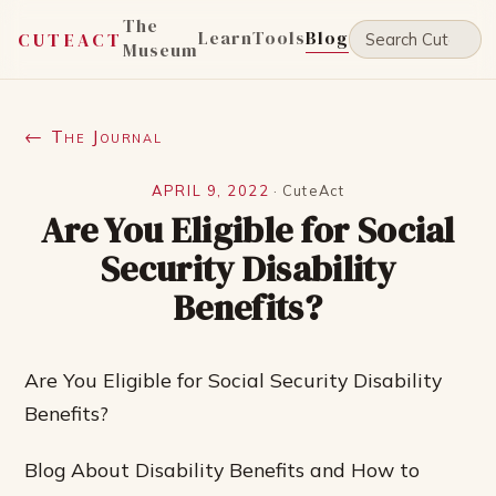
The
Learn
Tools
Blog
CUTEACT
Museum
← The Journal
APRIL 9, 2022
·
CuteAct
Are You Eligible for Social
Security Disability
Benefits?
Are You Eligible for Social Security Disability
Benefits?
Blog About Disability Benefits and How to