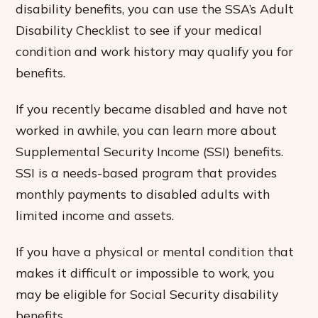
disability benefits, you can use the SSA’s Adult
Disability Checklist to see if your medical
condition and work history may qualify you for
benefits.
If you recently became disabled and have not
worked in awhile, you can learn more about
Supplemental Security Income (SSI) benefits.
SSI is a needs-based program that provides
monthly payments to disabled adults with
limited income and assets.
If you have a physical or mental condition that
makes it difficult or impossible to work, you
may be eligible for Social Security disability
benefits.