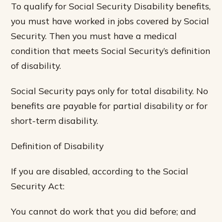
To qualify for Social Security Disability benefits,
you must have worked in jobs covered by Social
Security. Then you must have a medical
condition that meets Social Security’s definition
of disability.
Social Security pays only for total disability. No
benefits are payable for partial disability or for
short-term disability.
Definition of Disability
If you are disabled, according to the Social
Security Act:
You cannot do work that you did before; and