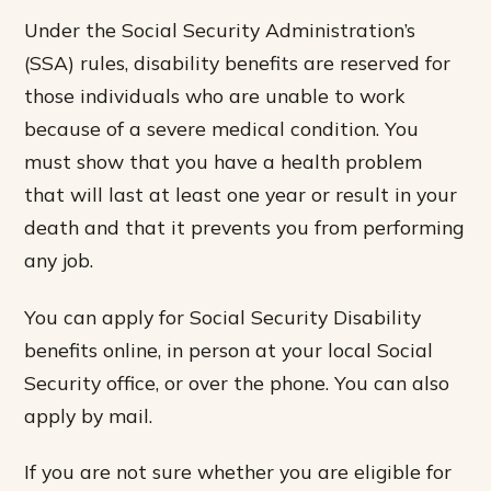
Under the Social Security Administration’s
(SSA) rules, disability benefits are reserved for
those individuals who are unable to work
because of a severe medical condition. You
must show that you have a health problem
that will last at least one year or result in your
death and that it prevents you from performing
any job.
You can apply for Social Security Disability
benefits online, in person at your local Social
Security office, or over the phone. You can also
apply by mail.
If you are not sure whether you are eligible for