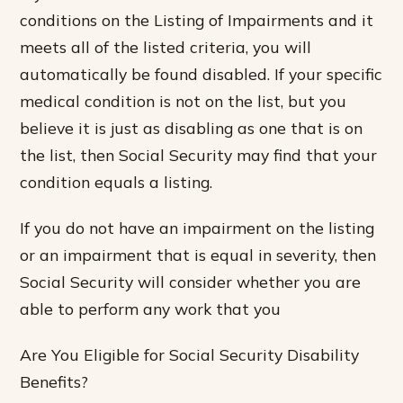
conditions on the Listing of Impairments and it
meets all of the listed criteria, you will
automatically be found disabled. If your specific
medical condition is not on the list, but you
believe it is just as disabling as one that is on
the list, then Social Security may find that your
condition equals a listing.
If you do not have an impairment on the listing
or an impairment that is equal in severity, then
Social Security will consider whether you are
able to perform any work that you
Are You Eligible for Social Security Disability
Benefits?