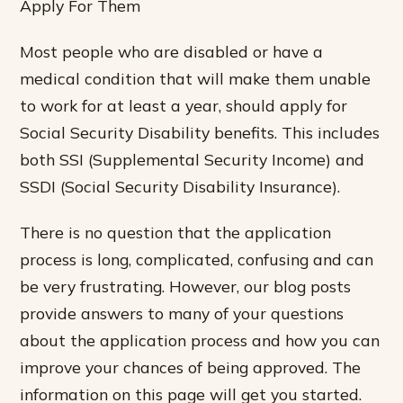
Apply For Them
Most people who are disabled or have a
medical condition that will make them unable
to work for at least a year, should apply for
Social Security Disability benefits. This includes
both SSI (Supplemental Security Income) and
SSDI (Social Security Disability Insurance).
There is no question that the application
process is long, complicated, confusing and can
be very frustrating. However, our blog posts
provide answers to many of your questions
about the application process and how you can
improve your chances of being approved. The
information on this page will get you started.