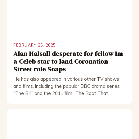
FEBRUARY 26, 2025
Alan Halsall desperate for fellow Im
a Celeb star to land Coronation
Street role Soaps
He has also appeared in various other TV shows
and films, including the popular BBC drama series
“The Bill” and the 2011 film “The Boat That
Rocked”. Halsall has also worked extensively in
theatre, performing in numerous productions,
including the Royal Shakespeare Company and the
National Theatre. He has been nominated for
several awards, including […]