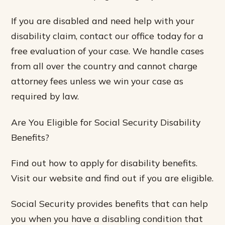
If you are disabled and need help with your
disability claim, contact our office today for a
free evaluation of your case. We handle cases
from all over the country and cannot charge
attorney fees unless we win your case as
required by law.
Are You Eligible for Social Security Disability
Benefits?
Find out how to apply for disability benefits.
Visit our website and find out if you are eligible.
Social Security provides benefits that can help
you when you have a disabling condition that