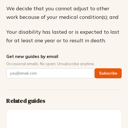
We decide that you cannot adjust to other
work because of your medical condition(s); and
Your disability has lasted or is expected to last
for at least one year or to result in death.
Get new guides by email
Occasional emails. No spam. Unsubscribe anytime.
Subscribe
Related guides