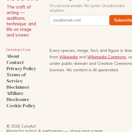
Occasional emails. No spam. Unsubscribe
The craft of
anytime.
acting —
auditions,
Subscrib
technique, and
life on stage
and screen.
Information
Every species, image, fact, and figure is dr
About
from
Wikipedia
and
Wikimedia Commons
, u
Contact
under public-domain and Creative Common
Privacy Policy
licenses. No content is AI-generated.
Terms of
Service
Disclaimer
Affiliate
Disclosure
Cookie Policy
©
2026
CuteAct
Made for actors & performers — stage and screen