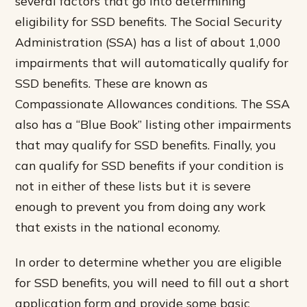
several factors that go into determining
eligibility for SSD benefits. The Social Security
Administration (SSA) has a list of about 1,000
impairments that will automatically qualify for
SSD benefits. These are known as
Compassionate Allowances conditions. The SSA
also has a “Blue Book” listing other impairments
that may qualify for SSD benefits. Finally, you
can qualify for SSD benefits if your condition is
not in either of these lists but it is severe
enough to prevent you from doing any work
that exists in the national economy.
In order to determine whether you are eligible
for SSD benefits, you will need to fill out a short
application form and provide some basic