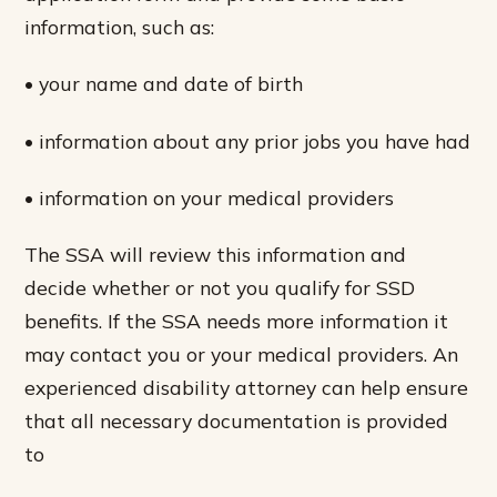
information, such as:
• your name and date of birth
• information about any prior jobs you have had
• information on your medical providers
The SSA will review this information and
decide whether or not you qualify for SSD
benefits. If the SSA needs more information it
may contact you or your medical providers. An
experienced disability attorney can help ensure
that all necessary documentation is provided
to