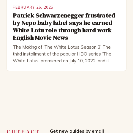
FEBRUARY 26, 2025
Patrick Schwarzenegger frustrated
by Nepo baby label says he earned
White Lotu role through hard work
English Movie News
The Making of ‘The White Lotus Season 3’ The
third installment of the popular HBO series ‘The
White Lotus’ premiered on July 10, 2022, and it
boasts an all-star cast, including the talented
Patrick Schwarzenegger. The show’s creator, Mike
White, has been praised for his ability to craft
complex characters and thought-provoking
storylines. In an […]
CUTEACT
Get new guides by email