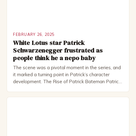
FEBRUARY 26, 2025
White Lotus star Patrick
Schwarzenegger frustrated as
people think he a nepo baby
The scene was a pivotal moment in the series, and
it marked a turning point in Patrick’s character
development. The Rise of Patrick Bateman Patrick
Bateman, played by actor Michael Shannon, is a
complex and intriguing character. He is a wealthy
investment banker in his late 30s, but his life is not
as perfect as […]