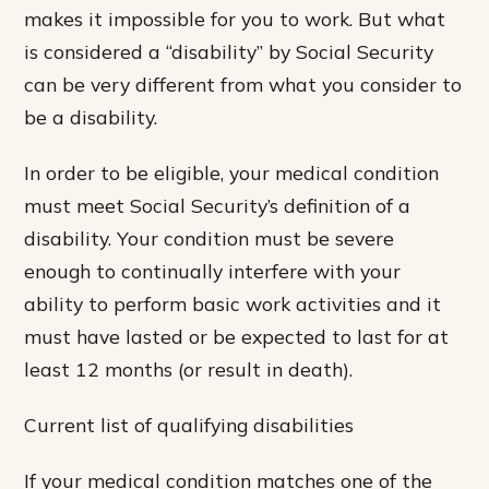
makes it impossible for you to work. But what
is considered a “disability” by Social Security
can be very different from what you consider to
be a disability.
In order to be eligible, your medical condition
must meet Social Security’s definition of a
disability. Your condition must be severe
enough to continually interfere with your
ability to perform basic work activities and it
must have lasted or be expected to last for at
least 12 months (or result in death).
Current list of qualifying disabilities
If your medical condition matches one of the