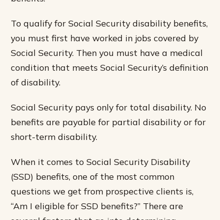
To qualify for Social Security disability benefits,
you must first have worked in jobs covered by
Social Security. Then you must have a medical
condition that meets Social Security’s definition
of disability.
Social Security pays only for total disability. No
benefits are payable for partial disability or for
short-term disability.
When it comes to Social Security Disability
(SSD) benefits, one of the most common
questions we get from prospective clients is,
“Am I eligible for SSD benefits?” There are