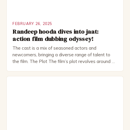
FEBRUARY 26, 2025
Randeep hooda dives into jaat:
action film dubbing odyssey!
The cast is a mix of seasoned actors and
newcomers, bringing a diverse range of talent to
the film. The Plot The film’s plot revolves around a
group of friends who embark on a road trip to a
remote location, only to find themselves in a
desperate fight for survival. The story is set in […]