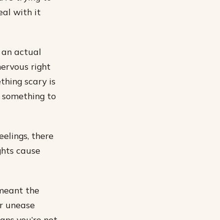
al with it
 an actual
nervous right
thing scary is
o something to
elings, there
ghts cause
 meant the
or unease
ans you’re not