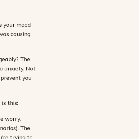
ve your mood
 was causing
geably? The
o anxiety. Not
 prevent you
s this:
e worry,
enarios). The
u’re trying to