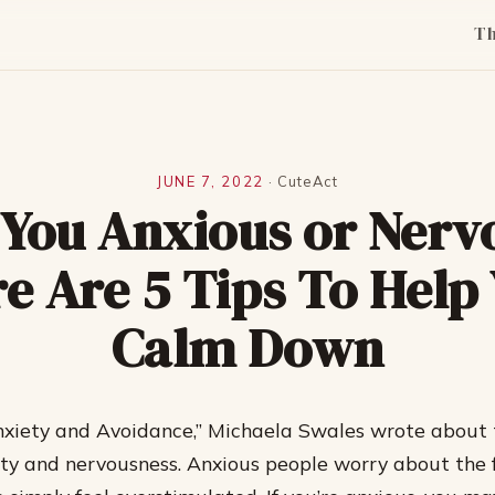
T
JUNE 7, 2022
·
CuteAct
 You Anxious or Nerv
e Are 5 Tips To Help
Calm Down
Anxiety and Avoidance,” Michaela Swales wrote about 
y and nervousness. Anxious people worry about the f