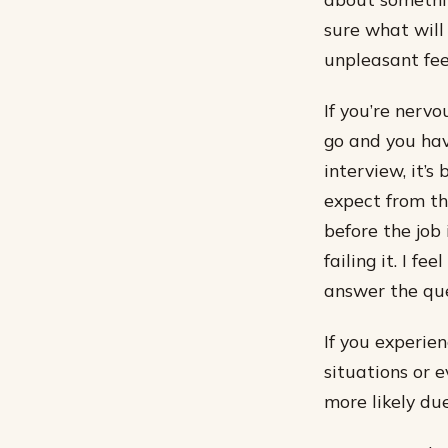
sure what will
unpleasant fee
If you’re nerv
go and you hav
interview, it’
expect from th
before the job 
failing it. I f
answer the que
If you experien
situations or e
more likely du