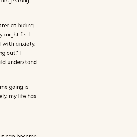
ething wrong
tter at hiding
y might feel
with anxiety,
g out,” I
uld understand
me going is
ly, my life has
t it can become