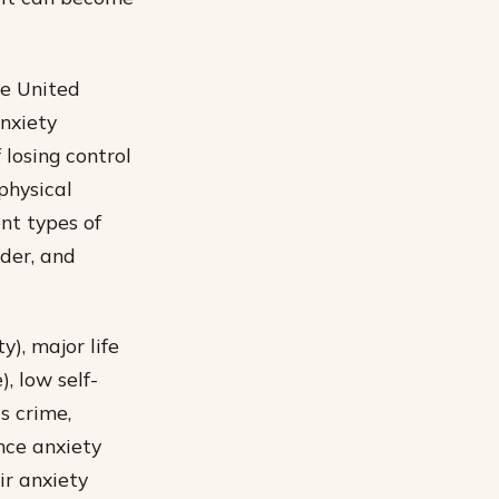
he United
anxiety
 losing control
physical
nt types of
rder, and
y), major life
, low self-
s crime,
nce anxiety
ir anxiety