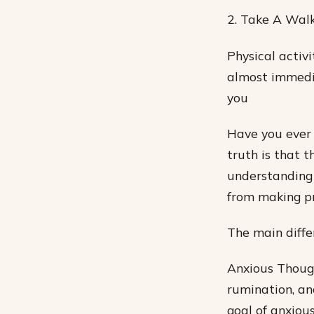
2. Take A Wal
Physical activ
almost immedia
you
Have you ever
truth is that 
understanding
from making pr
The main diffe
Anxious Though
rumination, and
goal of anxious