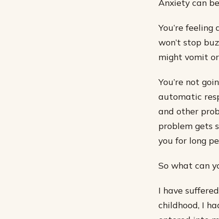
Anxiety can be
You’re feeling 
won’t stop buz
might vomit or
You’re not goi
automatic resp
and other prob
problem gets s
you for long pe
So what can y
I have suffere
childhood, I ha