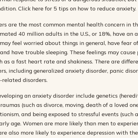
dition. Click here for 5 tips on how to reduce anxiety.
ers are the most common mental health concern in t
imated 40 million adults in the U.S., or 18%, have an 
may feel worried about things in general, have fear of
, and have trouble sleeping. These feelings may cause 
 as a fast heart rate and shakiness. There are differe
rs, including generalized anxiety disorder, panic diso
-related disorders.
eveloping an anxiety disorder include genetics (heredit
traumas (such as divorce, moving, death of a loved one)
tionism, and being exposed to stressful events (such a
arly age. Women are more likely than men to experie
are also more likely to experience depression with the