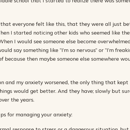
iddle school that I started to realize there was som
 that everyone felt like this, that they were all just be
 Then I started noticing other kids who seemed like the
. When I would see someone else become overwhelmed 
uld say something like “I’m so nervous” or “I’m freakin
lief because then maybe someone else somewhere wo
n and my anxiety worsened, the only thing that kept 
hings would get better. And they have; slowly but sure
over the years.
tips for managing your anxiety:
ormal response to stress or a dangerous situation, bu