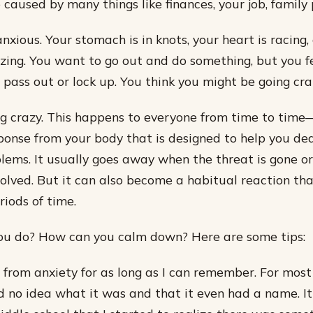
 caused by many things like finances, your job, family
anxious. Your stomach is in knots, your heart is racing
zing. You want to go out and do something, but you fe
 pass out or lock up. You think you might be going cra
ng crazy. This happens to everyone from time to time—
onse from your body that is designed to help you dea
lems. It usually goes away when the threat is gone o
olved. But it can also become a habitual reaction tha
riods of time.
ou do? How can you calm down? Here are some tips:
d from anxiety for as long as I can remember. For most
d no idea what it was and that it even had a name. It 