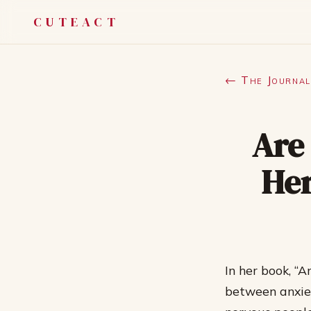
CUTEACT
← The Journal
Are
Her
In her book, “
between anxiet