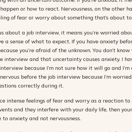
 happen or how to react. Nervousness, on the other ha
ling of fear or worry about something that’s about t
ous about a job interview, it means you’re worried abou
e a sense of what to expect. If you have anxiety befo
s because you’re afraid of the unknown. You don’t know
e interview and that uncertainty causes anxiety. I ha
interview because I’m not sure how it will go and I’m 
eel nervous before the job interview because I’m worried
stions correctly during it.
ce intense feelings of fear and worry as a reaction to 
vents and they interfere with your daily life, then your
e to anxiety and not nervousness.