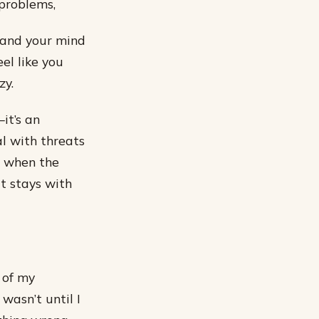
 problems,
, and your mind
el like you
zy.
it’s an
l with threats
r when the
t stays with
 of my
wasn’t until I