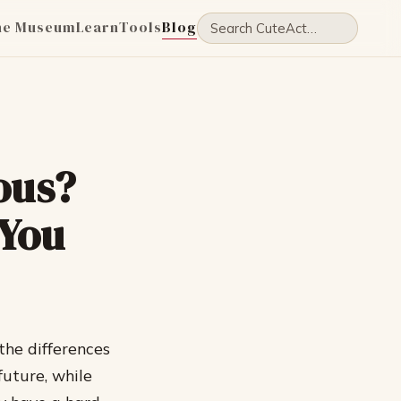
he Museum
Learn
Tools
Blog
ous?
 You
the differences
uture, while