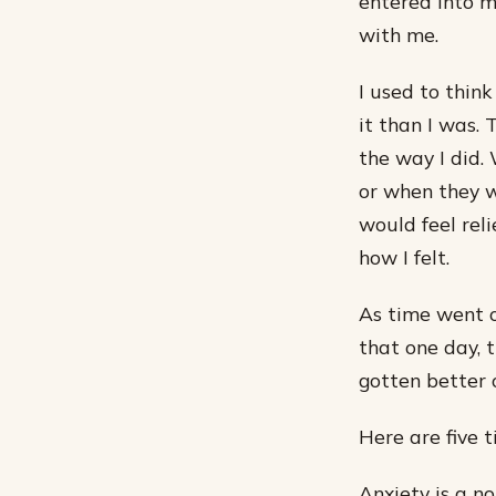
entered into m
with me.
I used to think
it than I was.
the way I did
or when they wo
would feel re
how I felt.
As time went o
that one day, t
gotten better 
Here are five 
Anxiety is a n