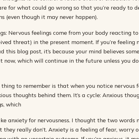
re for what could go wrong so that you’re ready to de
s (even though it may never happen).
gs: Nervous feelings come from your body reacting to
ived threat) in the present moment. If you’re feeling 
d this blog post, it’s because your mind believes some
t now, which will continue in the future unless you d
thing to remember is that when you notice nervous fe
ious thoughts behind them. It’s a cycle: Anxious thou
gs, which
ake anxiety for nervousness. I thought the two words
 they really don’t. Anxiety is a feeling of fear, worry 
g with an uncertain outcome. If you’re anxious, it me