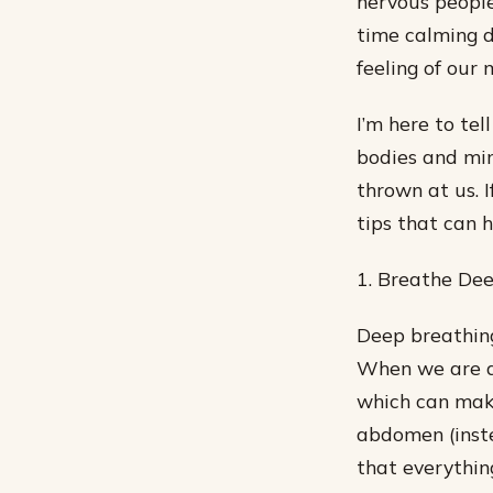
nervous people
time calming d
feeling of our 
I’m here to te
bodies and min
thrown at us. 
tips that can h
1. Breathe Dee
Deep breathing 
When we are an
which can make
abdomen (inste
that everything