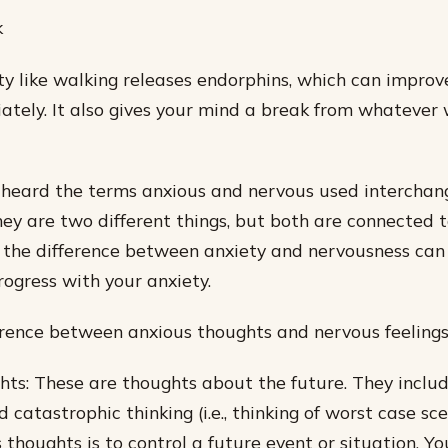
k
ity like walking releases endorphins, which can impro
tely. It also gives your mind a break from whatever
 heard the terms anxious and nervous used interchan
they are two different things, but both are connected t
 the difference between anxiety and nervousness can
ogress with your anxiety.
rence between anxious thoughts and nervous feelings i
ts: These are thoughts about the future. They includ
 catastrophic thinking (i.e., thinking of worst case sc
 thoughts is to control a future event or situation. Yo