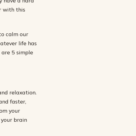
ay have a hard
 with this
 to calm our
tever life has
 are 5 simple
and relaxation.
nd faster,
rom your
 your brain