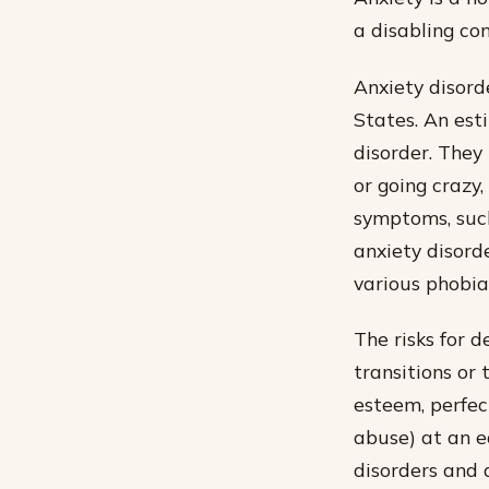
a disabling con
Anxiety disord
States. An est
disorder. They 
or going crazy
symptoms, such
anxiety disorde
various phobia
The risks for d
transitions or 
esteem, perfec
abuse) at an e
disorders and 