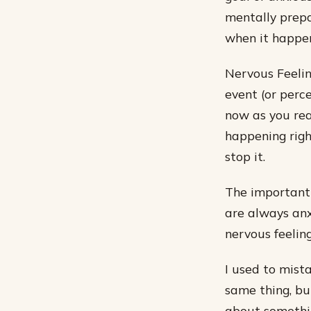
mentally prepa
when it happen
Nervous Feelin
event (or perce
now as you rea
happening righ
stop it.
The important 
are always anx
nervous feelin
I used to mist
same thing, but
about somethin