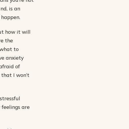
nd, is an
o happen.
t how it will
re the
 what to
ve anxiety
afraid of
 that I won’t
stressful
 feelings are