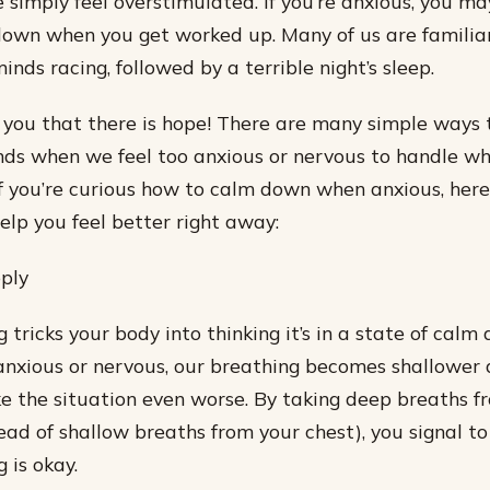
 simply feel overstimulated. If you’re anxious, you m
own when you get worked up. Many of us are familiar
minds racing, followed by a terrible night’s sleep.
ll you that there is hope! There are many simple ways
ds when we feel too anxious or nervous to handle wha
If you’re curious how to calm down when anxious, here
elp you feel better right away:
ply
tricks your body into thinking it’s in a state of calm 
xious or nervous, our breathing becomes shallower a
 the situation even worse. By taking deep breaths f
ad of shallow breaths from your chest), you signal to
 is okay.