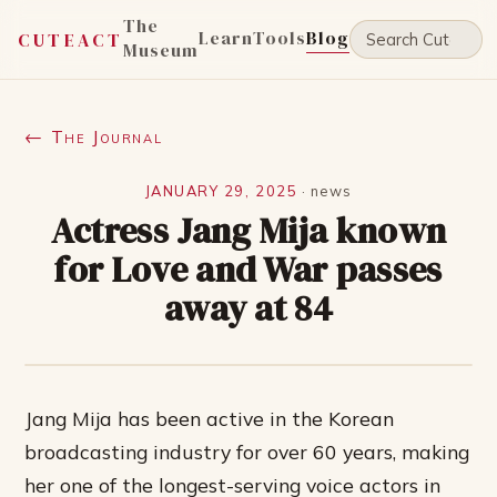
The
Learn
Tools
Blog
CUTEACT
Museum
← The Journal
JANUARY 29, 2025
·
news
Actress Jang Mija known
for Love and War passes
away at 84
Jang Mija has been active in the Korean
broadcasting industry for over 60 years, making
her one of the longest-serving voice actors in