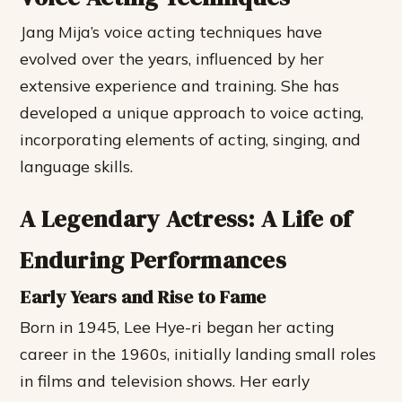
Jang Mija’s voice acting techniques have
evolved over the years, influenced by her
extensive experience and training. She has
developed a unique approach to voice acting,
incorporating elements of acting, singing, and
language skills.
A Legendary Actress: A Life of
Enduring Performances
Early Years and Rise to Fame
Born in 1945, Lee Hye-ri began her acting
career in the 1960s, initially landing small roles
in films and television shows. Her early