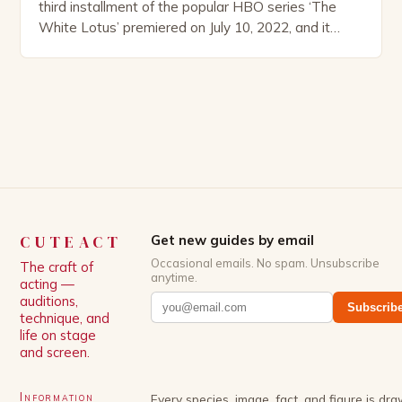
third installment of the popular HBO series ‘The
White Lotus’ premiered on July 10, 2022, and it
boasts an all-star cast, including the talented
Patrick Schwarzenegger. The show’s creator, Mike
White, has been praised for his ability to craft
complex characters and thought-provoking
storylines. In an […]
CUTEACT
Get new guides by email
Occasional emails. No spam. Unsubscribe
The craft of
anytime.
acting —
auditions,
Subscrib
technique, and
life on stage
and screen.
Information
Every species, image, fact, and figure is dr