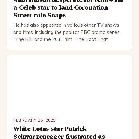
a Celeb star to land Coronation
Street role Soaps
He has also appeared in various other TV shows
and films, including the popular BBC drama series
“The Bill” and the 2011 film “The Boat That
Rocked”. Halsall has also worked extensively in
theatre, performing in numerous productions,
including the Royal Shakespeare Company and the
National Theatre. He has been nominated for
several awards, including […]
FEBRUARY 26, 2025
White Lotus star Patrick
Schwarzenegger frustrated as