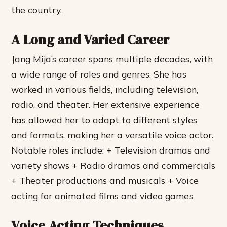
the country.
A Long and Varied Career
Jang Mija’s career spans multiple decades, with
a wide range of roles and genres. She has
worked in various fields, including television,
radio, and theater. Her extensive experience
has allowed her to adapt to different styles
and formats, making her a versatile voice actor.
Notable roles include: + Television dramas and
variety shows + Radio dramas and commercials
+ Theater productions and musicals + Voice
acting for animated films and video games
Voice Acting Techniques