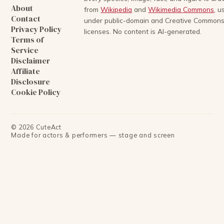
About
from
Wikipedia
and
Wikimedia Commons
, u
Contact
under public-domain and Creative Common
Privacy Policy
licenses. No content is AI-generated.
Terms of
Service
Disclaimer
Affiliate
Disclosure
Cookie Policy
©
2026
CuteAct
Made for actors & performers — stage and screen