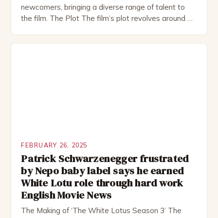
newcomers, bringing a diverse range of talent to
the film. The Plot The film’s plot revolves around a
group of friends who embark on a road trip to a
remote location, only to find themselves in a
desperate fight for survival. The story is set in […]
FEBRUARY 26, 2025
Patrick Schwarzenegger frustrated
by Nepo baby label says he earned
White Lotu role through hard work
English Movie News
The Making of ‘The White Lotus Season 3’ The