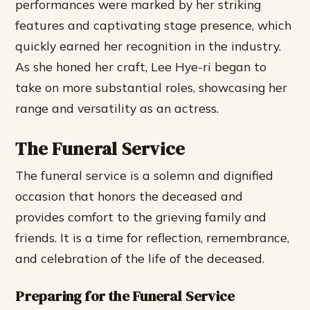
performances were marked by her striking
features and captivating stage presence, which
quickly earned her recognition in the industry.
As she honed her craft, Lee Hye-ri began to
take on more substantial roles, showcasing her
range and versatility as an actress.
The Funeral Service
The funeral service is a solemn and dignified
occasion that honors the deceased and
provides comfort to the grieving family and
friends. It is a time for reflection, remembrance,
and celebration of the life of the deceased.
Preparing for the Funeral Service