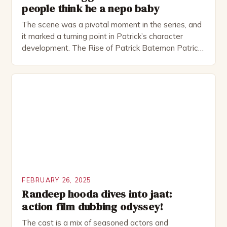
people think he a nepo baby
The scene was a pivotal moment in the series, and
it marked a turning point in Patrick’s character
development. The Rise of Patrick Bateman Patrick
Bateman, played by actor Michael Shannon, is a
complex and intriguing character. He is a wealthy
investment banker in his late 30s, but his life is not
as perfect as […]
FEBRUARY 26, 2025
Randeep hooda dives into jaat:
action film dubbing odyssey!
The cast is a mix of seasoned actors and