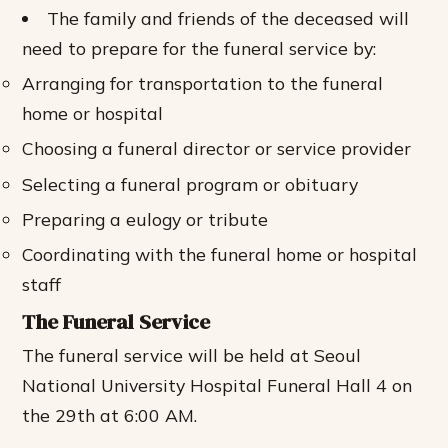
The family and friends of the deceased will
need to prepare for the funeral service by:
Arranging for transportation to the funeral
home or hospital
Choosing a funeral director or service provider
Selecting a funeral program or obituary
Preparing a eulogy or tribute
Coordinating with the funeral home or hospital
staff
The Funeral Service
The funeral service will be held at Seoul
National University Hospital Funeral Hall 4 on
the 29th at 6:00 AM.