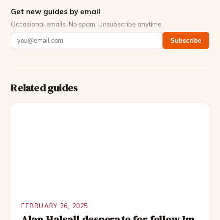
Get new guides by email
Occasional emails. No spam. Unsubscribe anytime.
Subscribe
Related guides
FEBRUARY 26, 2025
Alan Halsall desperate for fellow Im