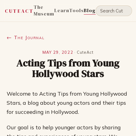
The
Learn
Tools
Blog
CUTEACT
Museum
← The Journal
MAY 29, 2022
·
CuteAct
Acting Tips from Young
Hollywood Stars
Welcome to Acting Tips from Young Hollywood
Stars, a blog about young actors and their tips
for succeeding in Hollywood.
Our goal is to help younger actors by sharing