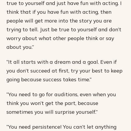
true to yourself and just have fun with acting. I
think that if you have fun with acting, then
people will get more into the story you are
trying to tell. Just be true to yourself and don’t
worry about what other people think or say
about you.”
“It all starts with a dream and a goal. Even if
you don’t succeed at first, try your best to keep
going because success takes time.”
“You need to go for auditions, even when you
think you won’t get the part, because
sometimes you will surprise yourself.”
“You need persistence! You can’t let anything