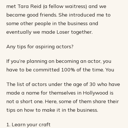
met Tara Reid (a fellow waitress) and we
became good friends. She introduced me to
some other people in the business and
eventually we made Loser together.
Any tips for aspiring actors?
If you’re planning on becoming an actor, you
have to be committed 100% of the time. You
The list of actors under the age of 30 who have
made a name for themselves in Hollywood is
not a short one. Here, some of them share their
tips on how to make it in the business.
1. Learn your craft