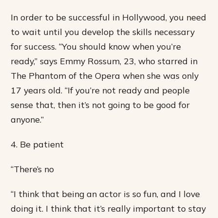
In order to be successful in Hollywood, you need
to wait until you develop the skills necessary
for success. “You should know when you’re
ready,” says Emmy Rossum, 23, who starred in
The Phantom of the Opera when she was only
17 years old. “If you’re not ready and people
sense that, then it’s not going to be good for
anyone.”
4. Be patient
“There’s no
“I think that being an actor is so fun, and I love
doing it. I think that it’s really important to stay