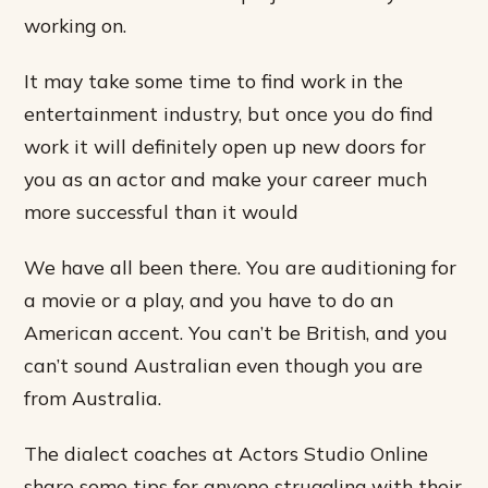
working on.
It may take some time to find work in the
entertainment industry, but once you do find
work it will definitely open up new doors for
you as an actor and make your career much
more successful than it would
We have all been there. You are auditioning for
a movie or a play, and you have to do an
American accent. You can’t be British, and you
can’t sound Australian even though you are
from Australia.
The dialect coaches at Actors Studio Online
share some tips for anyone struggling with their