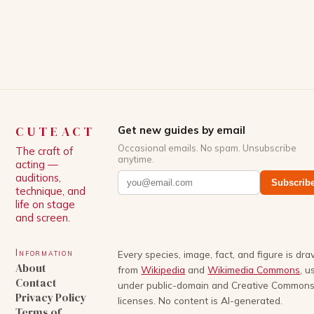
White, has been praised for his ability to craft
complex characters and thought-provoking
storylines. In an […]
CUTEACT
Get new guides by email
Occasional emails. No spam. Unsubscribe
The craft of
anytime.
acting —
auditions,
Subscrib
technique, and
life on stage
and screen.
Information
Every species, image, fact, and figure is dr
About
from
Wikipedia
and
Wikimedia Commons
, u
Contact
under public-domain and Creative Common
Privacy Policy
licenses. No content is AI-generated.
Terms of