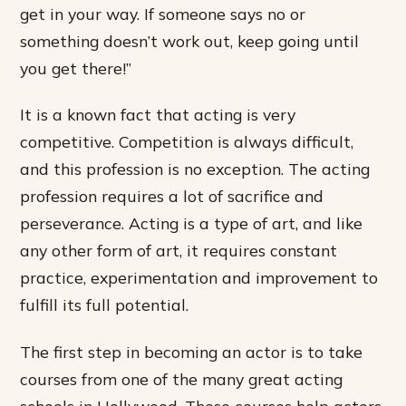
get in your way. If someone says no or
something doesn’t work out, keep going until
you get there!”
It is a known fact that acting is very
competitive. Competition is always difficult,
and this profession is no exception. The acting
profession requires a lot of sacrifice and
perseverance. Acting is a type of art, and like
any other form of art, it requires constant
practice, experimentation and improvement to
fulfill its full potential.
The first step in becoming an actor is to take
courses from one of the many great acting
schools in Hollywood. These courses help actors