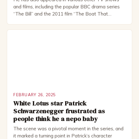
and films, including the popular BBC drama series
“The Bill” and the 2011 film “The Boat That
Rocked”. Halsall has also worked extensively in
theatre, performing in numerous productions,
including the Royal Shakespeare Company and the
National Theatre. He has been nominated for
several awards, including […]
FEBRUARY 26, 2025
White Lotus star Patrick
Schwarzenegger frustrated as
people think he a nepo baby
The scene was a pivotal moment in the series, and
it marked a turning point in Patrick’s character