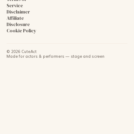
Service
Disclaimer
Affiliate
Disclosure
Cookie Policy
©
2026
CuteAct
Made for actors & performers — stage and screen