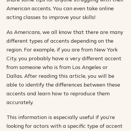
American accents. You can even take online
acting classes to improve your skills!
As Americans, we all know that there are many
different types of accents depending on the
region. For example, if you are from New York
City, you probably have a very different accent
from someone who is from Los Angeles or
Dallas. After reading this article, you will be
able to identify the differences between these
accents and learn how to reproduce them
accurately.
This information is especially useful if you’re
looking for actors with a specific type of accent