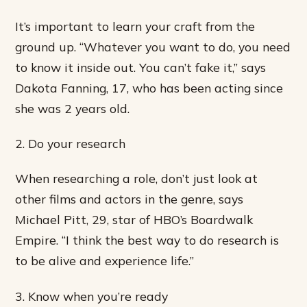
It’s important to learn your craft from the
ground up. “Whatever you want to do, you need
to know it inside out. You can’t fake it,” says
Dakota Fanning, 17, who has been acting since
she was 2 years old.
2. Do your research
When researching a role, don’t just look at
other films and actors in the genre, says
Michael Pitt, 29, star of HBO’s Boardwalk
Empire. “I think the best way to do research is
to be alive and experience life.”
3. Know when you’re ready