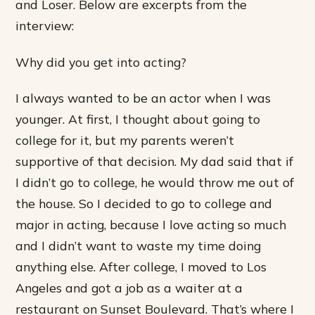
and Loser. Below are excerpts from the
interview:
Why did you get into acting?
I always wanted to be an actor when I was
younger. At first, I thought about going to
college for it, but my parents weren’t
supportive of that decision. My dad said that if
I didn’t go to college, he would throw me out of
the house. So I decided to go to college and
major in acting, because I love acting so much
and I didn’t want to waste my time doing
anything else. After college, I moved to Los
Angeles and got a job as a waiter at a
restaurant on Sunset Boulevard. That’s where I