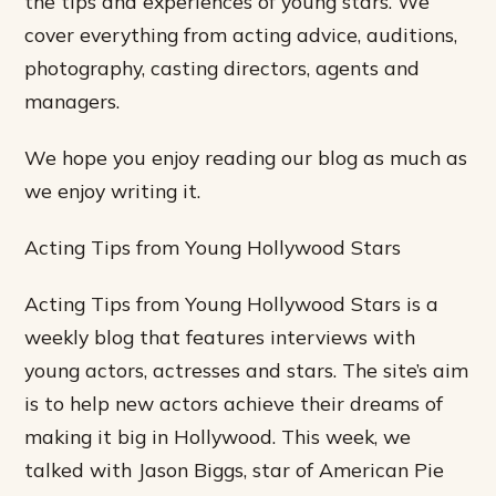
the tips and experiences of young stars. We
cover everything from acting advice, auditions,
photography, casting directors, agents and
managers.
We hope you enjoy reading our blog as much as
we enjoy writing it.
Acting Tips from Young Hollywood Stars
Acting Tips from Young Hollywood Stars is a
weekly blog that features interviews with
young actors, actresses and stars. The site’s aim
is to help new actors achieve their dreams of
making it big in Hollywood. This week, we
talked with Jason Biggs, star of American Pie