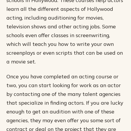
learn all the different aspects of Hollywood
acting, including auditioning for movies,
television shows and other acting jobs. Some
schools even offer classes in screenwriting,
which will teach you how to write your own
screenplays or even scripts that can be used on
a movie set.
Once you have completed an acting course or
two, you can start looking for work as an actor
by contacting one of the many talent agencies
that specialize in finding actors. If you are lucky
enough to get an audition with one of these
agencies, they may even offer you some sort of
contract or deal on the project that they are