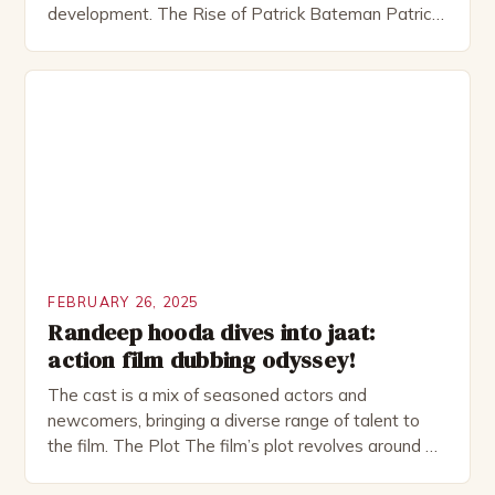
development. The Rise of Patrick Bateman Patrick
Bateman, played by actor Michael Shannon, is a
complex and intriguing character. He is a wealthy
investment banker in his late 30s, but his life is not
as perfect as […]
FEBRUARY 26, 2025
Randeep hooda dives into jaat:
action film dubbing odyssey!
The cast is a mix of seasoned actors and
newcomers, bringing a diverse range of talent to
the film. The Plot The film’s plot revolves around a
group of friends who embark on a road trip to a