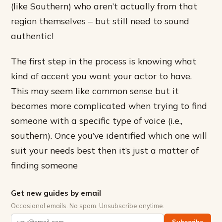
(like Southern) who aren’t actually from that
region themselves – but still need to sound
authentic!
The first step in the process is knowing what
kind of accent you want your actor to have.
This may seem like common sense but it
becomes more complicated when trying to find
someone with a specific type of voice (i.e.,
southern). Once you’ve identified which one will
suit your needs best then it’s just a matter of
finding someone
Get new guides by email
Occasional emails. No spam. Unsubscribe anytime.