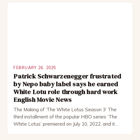
remote location, only to find themselves in a
desperate fight for survival. The story is set in […]
FEBRUARY 26, 2025
Patrick Schwarzenegger frustrated
by Nepo baby label says he earned
White Lotu role through hard work
English Movie News
The Making of ‘The White Lotus Season 3’ The
third installment of the popular HBO series ‘The
White Lotus’ premiered on July 10, 2022, and it
boasts an all-star cast, including the talented
Patrick Schwarzenegger. The show’s creator, Mike