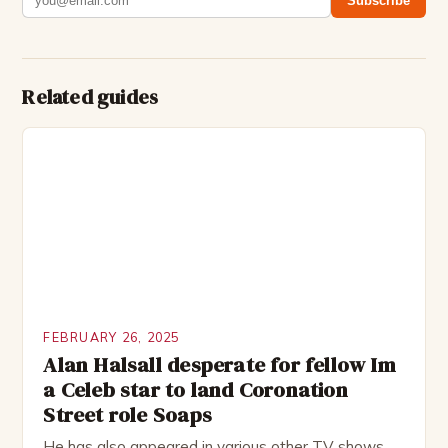
Subscribe
Related guides
FEBRUARY 26, 2025
Alan Halsall desperate for fellow Im
a Celeb star to land Coronation
Street role Soaps
He has also appeared in various other TV shows