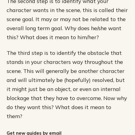
The second step is to identify what your
character wants in the scene, this is called their
scene goal. It may or may not be related to the
overall long term goal. Why does he/she want
this? What does it mean to him/her?
The third step is to identify the obstacle that
stands in your characters way throughout the
scene. This will generally be another character
and will ultimately be (hopefully) resolved, but
it might just be an object, or even an internal
blockage that they have to overcome. Now why
do they want this? What does it mean to
them?
Get new guides by email