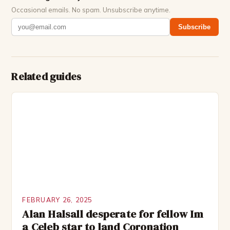
Occasional emails. No spam. Unsubscribe anytime.
Subscribe
Related guides
FEBRUARY 26, 2025
Alan Halsall desperate for fellow Im
a Celeb star to land Coronation