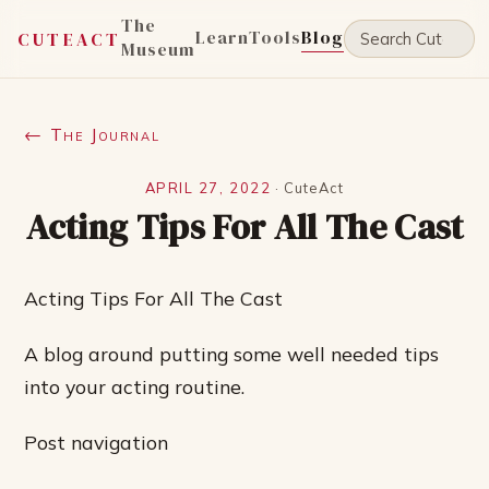
The
Learn
Tools
Blog
CUTEACT
Museum
← The Journal
APRIL 27, 2022
·
CuteAct
Acting Tips For All The Cast
Acting Tips For All The Cast
A blog around putting some well needed tips
into your acting routine.
Post navigation