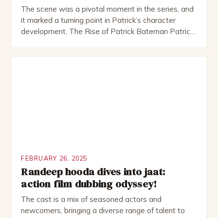
The scene was a pivotal moment in the series, and
it marked a turning point in Patrick’s character
development. The Rise of Patrick Bateman Patrick
Bateman, played by actor Michael Shannon, is a
complex and intriguing character. He is a wealthy
investment banker in his late 30s, but his life is not
as perfect as […]
FEBRUARY 26, 2025
Randeep hooda dives into jaat:
action film dubbing odyssey!
The cast is a mix of seasoned actors and
newcomers, bringing a diverse range of talent to