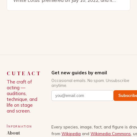
White Lotus’ premiered on July 10, 2022, and it
boasts an all-star cast, including the talented
Patrick Schwarzenegger. The show’s creator, Mike
White, has been praised for his ability to craft
complex characters and thought-provoking
storylines. In an […]
CUTEACT
Get new guides by email
Occasional emails. No spam. Unsubscribe
The craft of
anytime.
acting —
auditions,
Subscrib
technique, and
life on stage
and screen.
Information
Every species, image, fact, and figure is dr
About
from
Wikipedia
and
Wikimedia Commons
, u