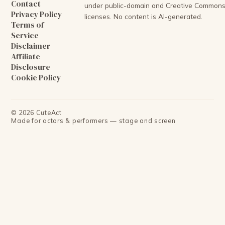
Contact
under public-domain and Creative Common
Privacy Policy
licenses. No content is AI-generated.
Terms of
Service
Disclaimer
Affiliate
Disclosure
Cookie Policy
©
2026
CuteAct
Made for actors & performers — stage and screen