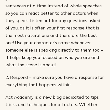
sentences at a time instead of whole speeches
so you can react better to other actors when
they speak. Listen out for any questions asked
of you, as it is often your first response that is
the most natural one and therefore the best
one! Use your character’s name whenever
someone else is speaking directly to them too –
it helps keep you focused on who you are and
what the scene is about!
2. Respond – make sure you have a response for
everything that happens within
Act Academy is a new blog dedicated to tips,
tricks and techniques for all actors. Whether