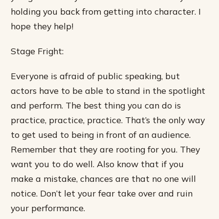
holding you back from getting into character. I
hope they help!
Stage Fright:
Everyone is afraid of public speaking, but
actors have to be able to stand in the spotlight
and perform. The best thing you can do is
practice, practice, practice. That’s the only way
to get used to being in front of an audience.
Remember that they are rooting for you. They
want you to do well. Also know that if you
make a mistake, chances are that no one will
notice. Don’t let your fear take over and ruin
your performance.