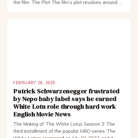
the film. The Plot The film’s plot revolves around a
group of friends who embark on a road trip to a
remote location, only to find themselves in a
desperate fight for survival. The story is set in […]
FEBRUARY 26, 2025
Patrick Schwarzenegger frustrated
by Nepo baby label says he earned
White Lotu role through hard work
English Movie News
The Making of ‘The White Lotus Season 3’ The
third installment of the popular HBO series ‘The