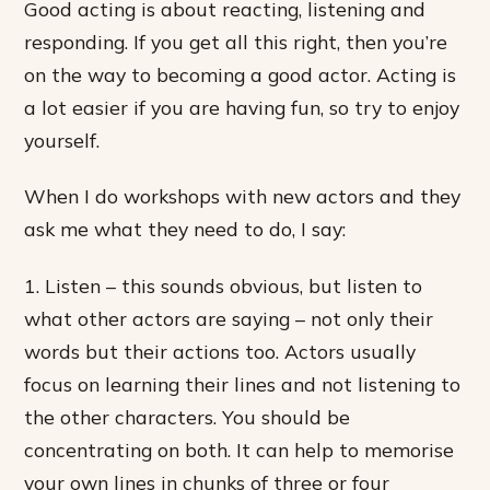
Good acting is about reacting, listening and
responding. If you get all this right, then you’re
on the way to becoming a good actor. Acting is
a lot easier if you are having fun, so try to enjoy
yourself.
When I do workshops with new actors and they
ask me what they need to do, I say:
1. Listen – this sounds obvious, but listen to
what other actors are saying – not only their
words but their actions too. Actors usually
focus on learning their lines and not listening to
the other characters. You should be
concentrating on both. It can help to memorise
your own lines in chunks of three or four