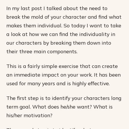
In my last post I talked about the need to
break the mold of your character and find what
makes them individual. So today I want to take
a look at how we can find the individuality in
our characters by breaking them down into
their three main components.
This is a fairly simple exercise that can create
an immediate impact on your work. It has been
used for many years and is highly effective.
The first step is to identify your characters long
term goal. What does he/she want? What is
his/her motivation?