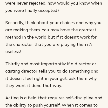
were never rejected, how would you know when
you were finally accepted?
Secondly, think about your choices and why you
are making them. You may have the greatest
method in the world but if it doesn’t work for
the character that you are playing then it’s
useless!
Thirdly and most importantly: If a director or
casting director tells you to do something and
it doesn’t feel right in your gut, ask them why
they want it done that way.
Acting is a field that requires self-discipline and
the ability to push yourself. When it comes to