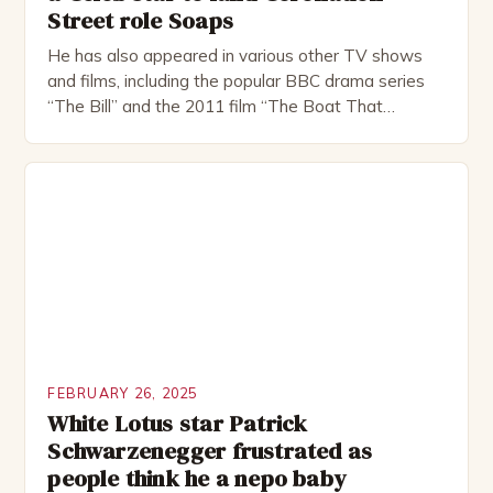
Street role Soaps
He has also appeared in various other TV shows
and films, including the popular BBC drama series
“The Bill” and the 2011 film “The Boat That
Rocked”. Halsall has also worked extensively in
theatre, performing in numerous productions,
including the Royal Shakespeare Company and the
National Theatre. He has been nominated for
several awards, including […]
FEBRUARY 26, 2025
White Lotus star Patrick
Schwarzenegger frustrated as
people think he a nepo baby