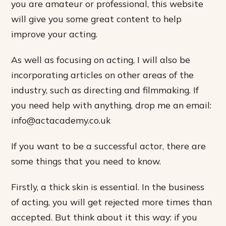
you are amateur or professional, this website
will give you some great content to help
improve your acting.
As well as focusing on acting, I will also be
incorporating articles on other areas of the
industry, such as directing and filmmaking. If
you need help with anything, drop me an email:
info@actacademy.co.uk
If you want to be a successful actor, there are
some things that you need to know.
Firstly, a thick skin is essential. In the business
of acting, you will get rejected more times than
accepted. But think about it this way: if you