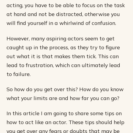
acting, you have to be able to focus on the task
at hand and not be distracted, otherwise you
will find yourself in a whirlwind of confusion.
However, many aspiring actors seem to get
caught up in the process, as they try to figure
out what it is that makes them tick. This can
lead to frustration, which can ultimately lead
to failure.
So how do you get over this? How do you know
what your limits are and how far you can go?
In this article I am going to share some tips on
how to act like an actor. These tips should help
you get over any fears or doubts that may be