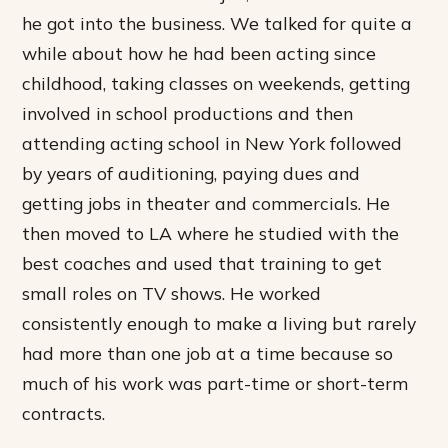
he got into the business. We talked for quite a
while about how he had been acting since
childhood, taking classes on weekends, getting
involved in school productions and then
attending acting school in New York followed
by years of auditioning, paying dues and
getting jobs in theater and commercials. He
then moved to LA where he studied with the
best coaches and used that training to get
small roles on TV shows. He worked
consistently enough to make a living but rarely
had more than one job at a time because so
much of his work was part-time or short-term
contracts.