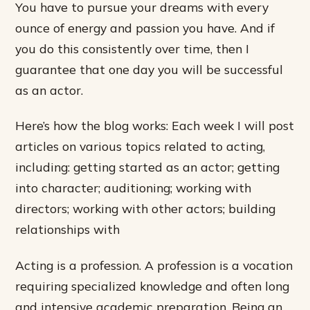
You have to pursue your dreams with every
ounce of energy and passion you have. And if
you do this consistently over time, then I
guarantee that one day you will be successful
as an actor.
Here’s how the blog works: Each week I will post
articles on various topics related to acting,
including: getting started as an actor; getting
into character; auditioning; working with
directors; working with other actors; building
relationships with
Acting is a profession. A profession is a vocation
requiring specialized knowledge and often long
and intensive academic preparation. Being an