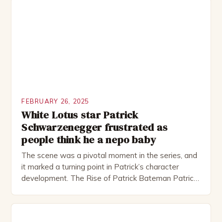
including the Royal Shakespeare Company and the
National Theatre. He has been nominated for
several awards, including […]
FEBRUARY 26, 2025
White Lotus star Patrick
Schwarzenegger frustrated as
people think he a nepo baby
The scene was a pivotal moment in the series, and
it marked a turning point in Patrick’s character
development. The Rise of Patrick Bateman Patrick
Bateman, played by actor Michael Shannon, is a
complex and intriguing character. He is a wealthy
investment banker in his late 30s, but his life is not