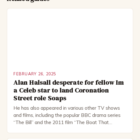
FEBRUARY 26, 2025
Alan Halsall desperate for fellow Im
a Celeb star to land Coronation
Street role Soaps
He has also appeared in various other TV shows
and films, including the popular BBC drama series
“The Bill” and the 2011 film “The Boat That
Rocked”. Halsall has also worked extensively in
theatre, performing in numerous productions,