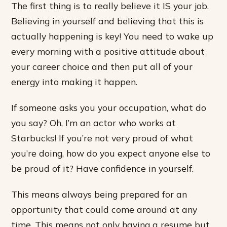
The first thing is to really believe it IS your job.
Believing in yourself and believing that this is
actually happening is key! You need to wake up
every morning with a positive attitude about
your career choice and then put all of your
energy into making it happen.
If someone asks you your occupation, what do
you say? Oh, I’m an actor who works at
Starbucks! If you’re not very proud of what
you’re doing, how do you expect anyone else to
be proud of it? Have confidence in yourself.
This means always being prepared for an
opportunity that could come around at any
time. This means not only having a resume but