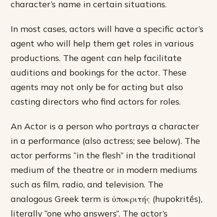
character’s name in certain situations.
In most cases, actors will have a specific actor’s
agent who will help them get roles in various
productions. The agent can help facilitate
auditions and bookings for the actor. These
agents may not only be for acting but also
casting directors who find actors for roles.
An Actor is a person who portrays a character
in a performance (also actress; see below). The
actor performs “in the flesh” in the traditional
medium of the theatre or in modern mediums
such as film, radio, and television. The
analogous Greek term is ὑποκριτής (hupokritḗs),
literally “one who answers”. The actor’s