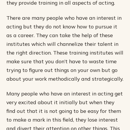
they provide training in all aspects of acting.
There are many people who have an interest in
acting but they do not know how to pursue it
as a career. They can take the help of these
institutes which will channelize their talent in
the right direction. These training institutes will
make sure that you don’t have to waste time
trying to figure out things on your own but go
about your work methodically and strategically.
Many people who have an interest in acting get
very excited about it initially but when they
find out that it is not going to be easy for them
to make a mark in this field, they lose interest
and divert their attention on other things. This