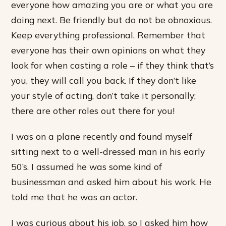
everyone how amazing you are or what you are
doing next. Be friendly but do not be obnoxious.
Keep everything professional. Remember that
everyone has their own opinions on what they
look for when casting a role – if they think that’s
you, they will call you back. If they don’t like
your style of acting, don’t take it personally;
there are other roles out there for you!
I was on a plane recently and found myself
sitting next to a well-dressed man in his early
50’s. I assumed he was some kind of
businessman and asked him about his work. He
told me that he was an actor.
I was curious about his job, so I asked him how