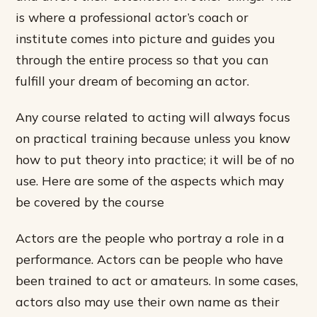
is where a professional actor’s coach or
institute comes into picture and guides you
through the entire process so that you can
fulfill your dream of becoming an actor.
Any course related to acting will always focus
on practical training because unless you know
how to put theory into practice; it will be of no
use. Here are some of the aspects which may
be covered by the course
Actors are the people who portray a role in a
performance. Actors can be people who have
been trained to act or amateurs. In some cases,
actors also may use their own name as their