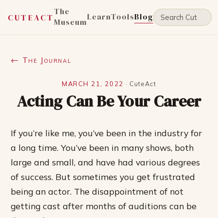
The
Learn
Tools
Blog
CUTEACT
Museum
← The Journal
MARCH 21, 2022
·
CuteAct
Acting Can Be Your Career
If you’re like me, you’ve been in the industry for
a long time. You’ve been in many shows, both
large and small, and have had various degrees
of success. But sometimes you get frustrated
being an actor. The disappointment of not
getting cast after months of auditions can be