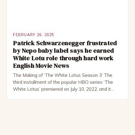
FEBRUARY 26, 2025
Patrick Schwarzenegger frustrated
by Nepo baby label says he earned
White Lotu role through hard work
English Movie News
The Making of ‘The White Lotus Season 3’ The
third installment of the popular HBO series ‘The
White Lotus’ premiered on July 10, 2022, and it
boasts an all-star cast, including the talented
Patrick Schwarzenegger. The show’s creator, Mike
White, has been praised for his ability to craft
complex characters and thought-provoking
storylines. In an […]