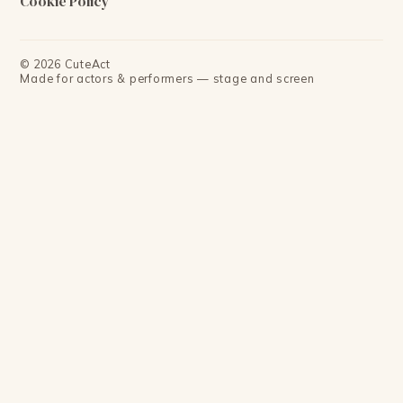
Cookie Policy
©
2026
CuteAct
Made for actors & performers — stage and screen