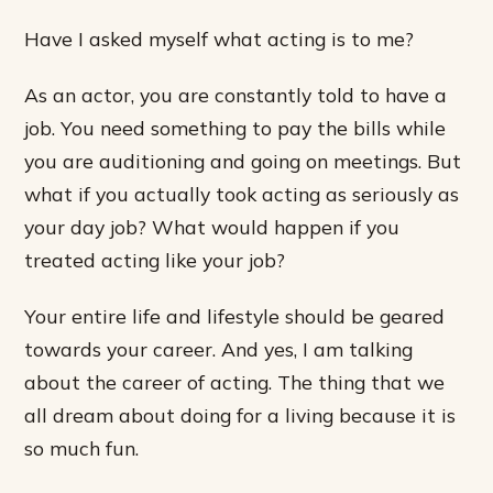
Have I asked myself what acting is to me?
As an actor, you are constantly told to have a
job. You need something to pay the bills while
you are auditioning and going on meetings. But
what if you actually took acting as seriously as
your day job? What would happen if you
treated acting like your job?
Your entire life and lifestyle should be geared
towards your career. And yes, I am talking
about the career of acting. The thing that we
all dream about doing for a living because it is
so much fun.