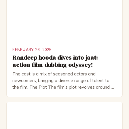
as perfect as […]
FEBRUARY 26, 2025
Randeep hooda dives into jaat:
action film dubbing odyssey!
The cast is a mix of seasoned actors and
newcomers, bringing a diverse range of talent to
the film. The Plot The film’s plot revolves around a
group of friends who embark on a road trip to a
remote location, only to find themselves in a
desperate fight for survival. The story is set in […]