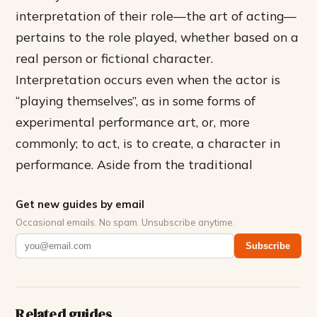
interpretation of their role—the art of acting—
pertains to the role played, whether based on a
real person or fictional character.
Interpretation occurs even when the actor is
“playing themselves”, as in some forms of
experimental performance art, or, more
commonly; to act, is to create, a character in
performance. Aside from the traditional
Get new guides by email
Occasional emails. No spam. Unsubscribe anytime.
Subscribe
Related guides