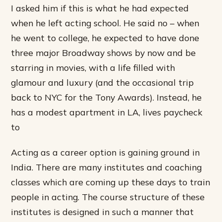
I asked him if this is what he had expected
when he left acting school. He said no – when
he went to college, he expected to have done
three major Broadway shows by now and be
starring in movies, with a life filled with
glamour and luxury (and the occasional trip
back to NYC for the Tony Awards). Instead, he
has a modest apartment in LA, lives paycheck
to
Acting as a career option is gaining ground in
India. There are many institutes and coaching
classes which are coming up these days to train
people in acting. The course structure of these
institutes is designed in such a manner that