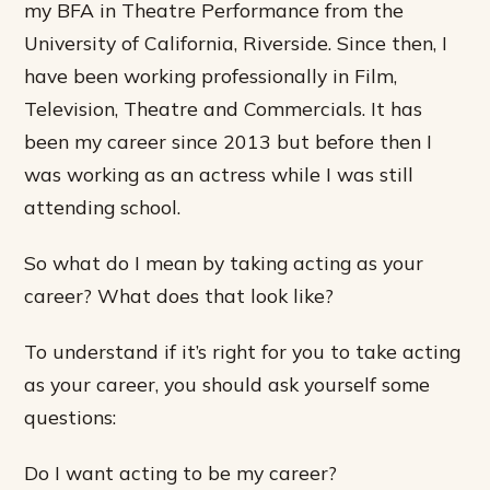
my BFA in Theatre Performance from the
University of California, Riverside. Since then, I
have been working professionally in Film,
Television, Theatre and Commercials. It has
been my career since 2013 but before then I
was working as an actress while I was still
attending school.
So what do I mean by taking acting as your
career? What does that look like?
To understand if it’s right for you to take acting
as your career, you should ask yourself some
questions:
Do I want acting to be my career?