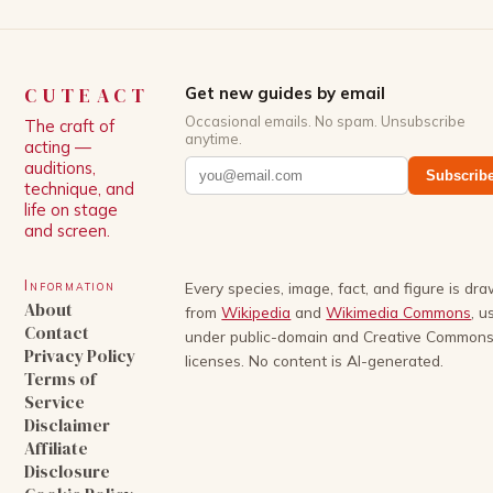
CUTEACT
Get new guides by email
Occasional emails. No spam. Unsubscribe
The craft of
anytime.
acting —
auditions,
Subscrib
technique, and
life on stage
and screen.
Information
Every species, image, fact, and figure is dr
About
from
Wikipedia
and
Wikimedia Commons
, u
Contact
under public-domain and Creative Common
Privacy Policy
licenses. No content is AI-generated.
Terms of
Service
Disclaimer
Affiliate
Disclosure