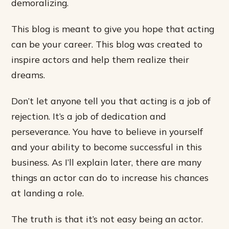
demoralizing.
This blog is meant to give you hope that acting
can be your career. This blog was created to
inspire actors and help them realize their
dreams.
Don’t let anyone tell you that acting is a job of
rejection. It’s a job of dedication and
perseverance. You have to believe in yourself
and your ability to become successful in this
business. As I’ll explain later, there are many
things an actor can do to increase his chances
at landing a role.
The truth is that it’s not easy being an actor.