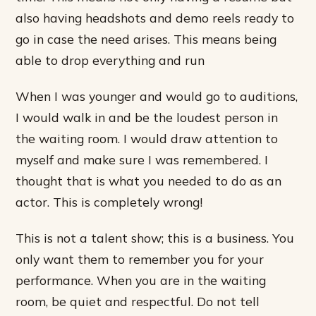
also having headshots and demo reels ready to
go in case the need arises. This means being
able to drop everything and run
When I was younger and would go to auditions,
I would walk in and be the loudest person in
the waiting room. I would draw attention to
myself and make sure I was remembered. I
thought that is what you needed to do as an
actor. This is completely wrong!
This is not a talent show; this is a business. You
only want them to remember you for your
performance. When you are in the waiting
room, be quiet and respectful. Do not tell