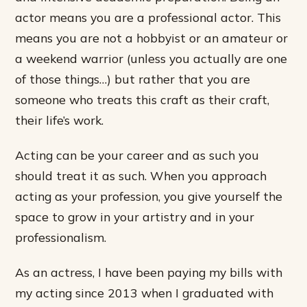
actor means you are a professional actor. This
means you are not a hobbyist or an amateur or
a weekend warrior (unless you actually are one
of those things…) but rather that you are
someone who treats this craft as their craft,
their life’s work.
Acting can be your career and as such you
should treat it as such. When you approach
acting as your profession, you give yourself the
space to grow in your artistry and in your
professionalism.
As an actress, I have been paying my bills with
my acting since 2013 when I graduated with