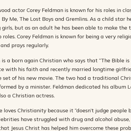
od actor Corey Feldman is known for his roles in clas
 By Me, The Lost Boys and Gremlins. As a child star 
 girls, but as an adult he has been able to make the t
roles. Corey Feldman is known for being a very religi
and prays regularly.
is a born again Christian who says that “The Bible is 
e with his faith and recently married longtime girlfri
 set of his new movie. The two had a traditional Chr
ormed by a minister. Feldman dedicated his album L
lso a Christian actress.
e loves Christianity because it “doesn’t judge people 
lebrities have struggled with drug and alcohol abuse,
hat Jesus Christ has helped him overcome these prob