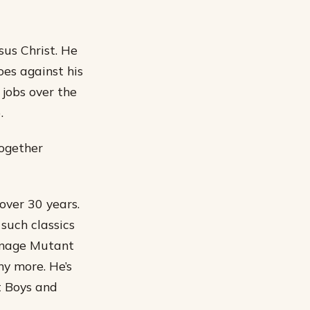
sus Christ. He
oes against his
 jobs over the
.
together
over 30 years.
such classics
eenage Mutant
ny more. He’s
t Boys and