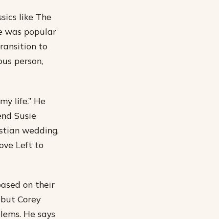
sics like The
he was popular
ransition to
ous person,
my life.” He
end Susie
istian wedding,
ove Left to
based on their
 but Corey
lems. He says