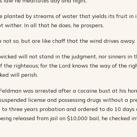
is law he meditates day and night.
ee planted by streams of water that yields its fruit in 
ot wither. In all that he does, he prospers.
 not so, but are like chaff that the wind drives away.
wicked will not stand in the judgment, nor sinners in 
f the righteous; for the Lord knows the way of the rig
ed will perish.
Feldman was arrested after a cocaine bust at his ho
 suspended license and possessing drugs without a pre
 to three years probation and ordered to do 10 day
being released from jail on $10,000 bail, he checked i