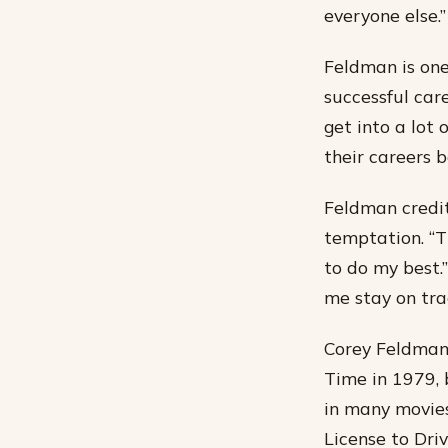
everyone else.”
Feldman is one
successful care
get into a lot 
their careers 
Feldman credit
temptation. “T
to do my best.”
me stay on tra
Corey Feldman 
Time in 1979, b
in many movies
License to Dri