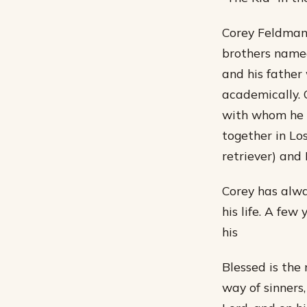
Corey Feldman 
brothers named
and his father
academically. C
with whom he h
together in Lo
retriever) and 
Corey has alwa
his life. A fe
his
Blessed is the
way of sinners, 