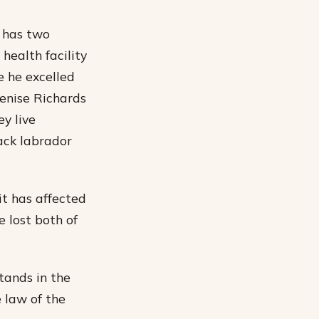
 has two
health facility
e he excelled
Denise Richards
y live
ack labrador
it has affected
 lost both of
tands in the
e law of the