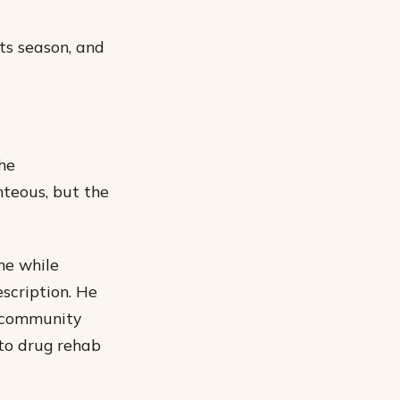
its season, and
the
hteous, but the
me while
scription. He
s community
nto drug rehab