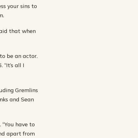
ss your sins to
m.
aid that when
o be an actor.
“It’s all I
uding Gremlins
anks and Sean
. “You have to
and apart from