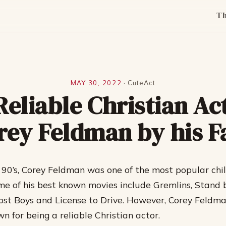
T
MAY 30, 2022
·
CuteAct
Reliable Christian Ac
rey Feldman by his F
d 90’s, Corey Feldman was one of the most popular chil
e of his best known movies include Gremlins, Stand 
ost Boys and License to Drive. However, Corey Feldma
n for being a reliable Christian actor.