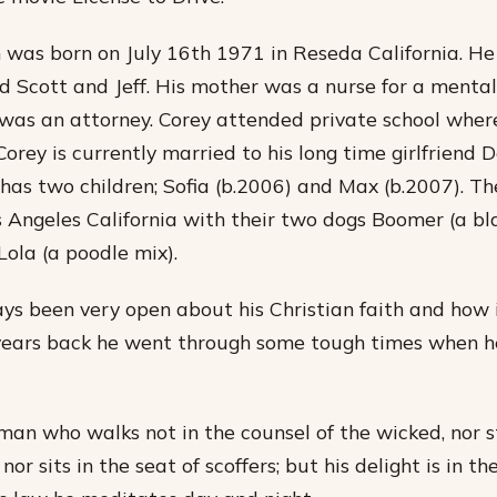
was born on July 16th 1971 in Reseda California. He
 Scott and Jeff. His mother was a nurse for a mental 
 was an attorney. Corey attended private school wher
orey is currently married to his long time girlfriend 
as two children; Sofia (b.2006) and Max (b.2007). The
s Angeles California with their two dogs Boomer (a bl
Lola (a poodle mix).
ys been very open about his Christian faith and how 
w years back he went through some tough times when he
 man who walks not in the counsel of the wicked, nor s
nor sits in the seat of scoffers; but his delight is in th