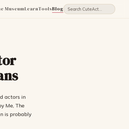
he Museum
Learn
Tools
Blog
tor
ans
d actors in
by Me, The
n is probably