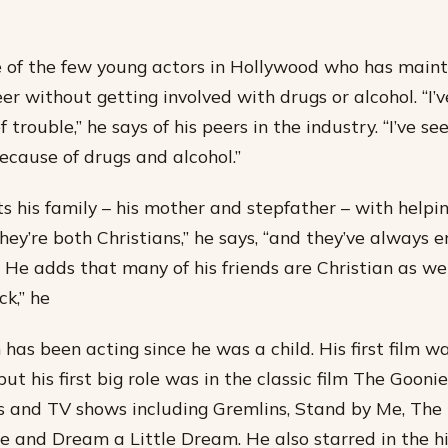
 of the few young actors in Hollywood who has main
er without getting involved with drugs or alcohol. “I’
of trouble,” he says of his peers in the industry. “I’ve s
because of drugs and alcohol.”
s his family – his mother and stepfather – with helpi
hey’re both Christians,” he says, “and they’ve always
 He adds that many of his friends are Christian as wel
ck,” he
has been acting since he was a child. His first film w
ut his first big role was in the classic film The Gooni
 and TV shows including Gremlins, Stand by Me, The 
ve and Dream a Little Dream. He also starred in the 