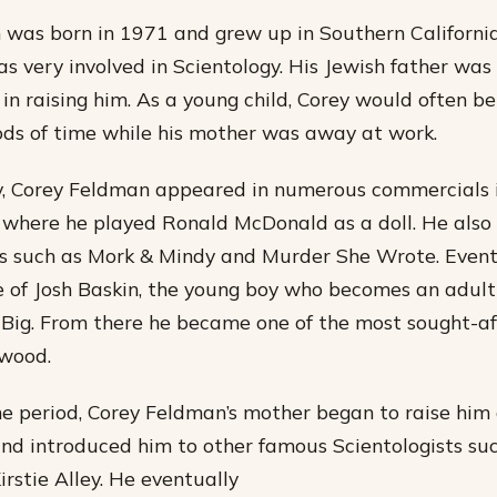
was born in 1971 and grew up in Southern California
 very involved in Scientology. His Jewish father was
in raising him. As a young child, Corey would often be 
ds of time while his mother was away at work.
y, Corey Feldman appeared in numerous commercials 
 where he played Ronald McDonald as a doll. He also
 such as Mork & Mindy and Murder She Wrote. Event
e of Josh Baskin, the young boy who becomes an adult
Big. From there he became one of the most sought-af
ywood.
me period, Corey Feldman’s mother began to raise him 
and introduced him to other famous Scientologists su
irstie Alley. He eventually