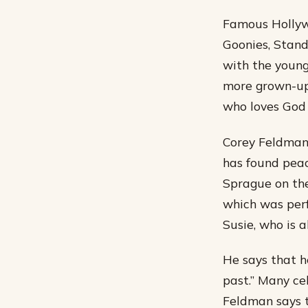
Famous Hollywo
Goonies, Stand
with the young
more grown-up 
who loves God 
Corey Feldman 
has found peac
Sprague on the
which was perf
Susie, who is a
He says that h
past.” Many ce
Feldman says t