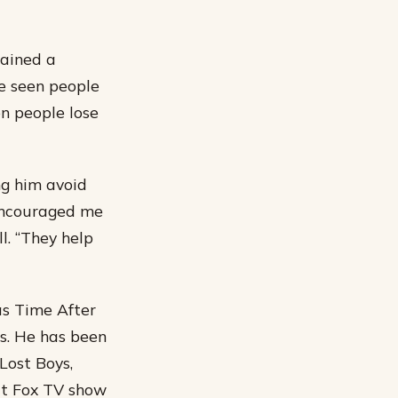
tained a
ve seen people
een people lose
ng him avoid
 encouraged me
l. “They help
as Time After
es. He has been
Lost Boys,
hit Fox TV show