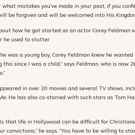
 what mistakes you’ve made in your past, if you confe
ill be forgiven and will be welcomed into His Kingdo
out how he got started as an actor Corey Feldman s
 he used to stutter
 he was a young boy, Corey Feldman knew he wanted t
 this since I was a child,” says Feldman, who is now 26. 
.”
peared in over 20 movies and several TV shows, incl
e. He has also co-starred with such stars as Tom H
that life in Hollywood can be difficult for Christians
ur convictions,” he says. “You have to be willing to st