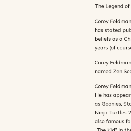
The Legend of B
Corey Feldman 
has stated pub
beliefs as a Ch
years (of cours
Corey Feldman 
named Zen Sco
Corey Feldman 
He has appeare
as Goonies, St
Ninja Turtles 
also famous fo
“The Kid” in th