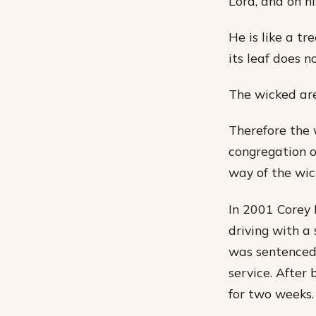
Lord, and on h
He is like a tr
its leaf does n
The wicked are
Therefore the 
congregation o
way of the wick
In 2001 Corey 
driving with a
was sentenced
service. After 
for two weeks.