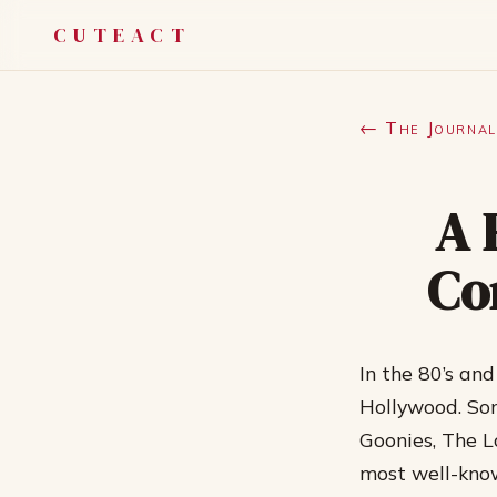
CUTEACT
← The Journal
A 
Co
In the 80’s an
Hollywood. Som
Goonies, The L
most well-know