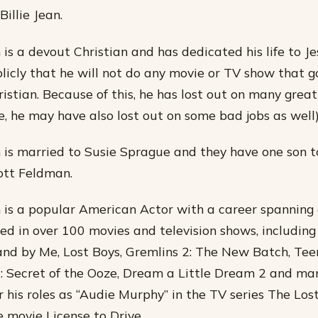
illie Jean.
is a devout Christian and has dedicated his life to Je
licly that he will not do any movie or TV show that g
ristian. Because of this, he has lost out on many great
e, he may have also lost out on some bad jobs as well)
is married to Susie Sprague and they have one son 
tt Feldman.
is a popular American Actor with a career spanning 
d in over 100 movies and television shows, including 
and by Me, Lost Boys, Gremlins 2: The New Batch, T
2: Secret of the Ooze, Dream a Little Dream 2 and ma
r his roles as “Audie Murphy” in the TV series The Los
e movie License to Drive.