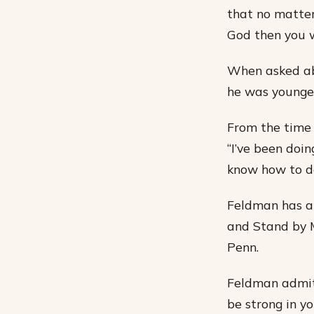
that no matter
God then you w
When asked ab
he was younger
From the time
“I’ve been doing
know how to do
Feldman has ap
and Stand by M
Penn.
Feldman admits 
be strong in yo