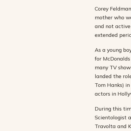
Corey Feldman 
mother who was
and not active 
extended perio
As a young bo
for McDonalds
many TV shows
landed the rol
Tom Hanks) in 
actors in Holl
During this ti
Scientologist 
Travolta and K