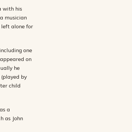
 with his
 a musician
left alone for
including one
 appeared on
ually he
 (played by
ter child
as a
ch as John