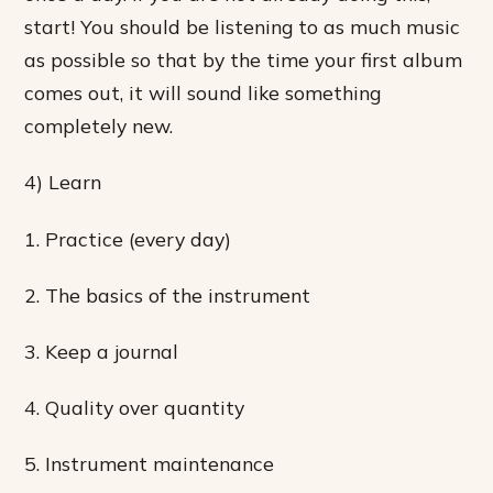
start! You should be listening to as much music
as possible so that by the time your first album
comes out, it will sound like something
completely new.
4) Learn
1. Practice (every day)
2. The basics of the instrument
3. Keep a journal
4. Quality over quantity
5. Instrument maintenance