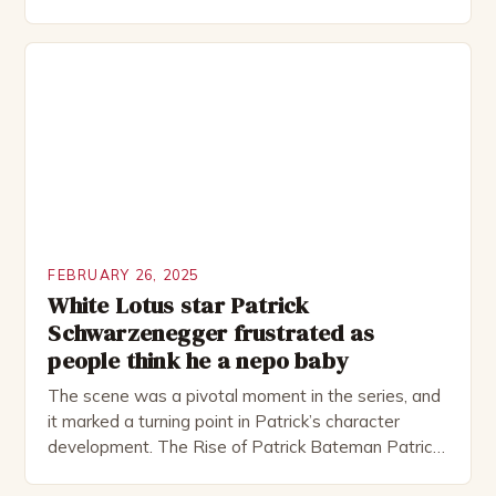
Rocked”. Halsall has also worked extensively in
theatre, performing in numerous productions,
including the Royal Shakespeare Company and the
National Theatre. He has been nominated for
several awards, including […]
FEBRUARY 26, 2025
White Lotus star Patrick
Schwarzenegger frustrated as
people think he a nepo baby
The scene was a pivotal moment in the series, and
it marked a turning point in Patrick’s character
development. The Rise of Patrick Bateman Patrick
Bateman, played by actor Michael Shannon, is a