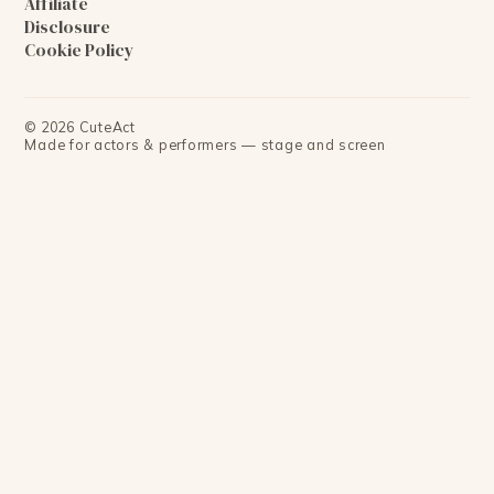
Affiliate
Disclosure
Cookie Policy
©
2026
CuteAct
Made for actors & performers — stage and screen