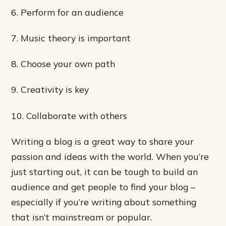
6. Perform for an audience
7. Music theory is important
8. Choose your own path
9. Creativity is key
10. Collaborate with others
Writing a blog is a great way to share your
passion and ideas with the world. When you’re
just starting out, it can be tough to build an
audience and get people to find your blog –
especially if you’re writing about something
that isn’t mainstream or popular.