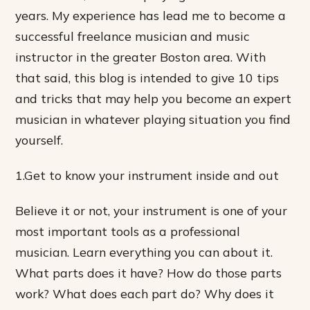
years. My experience has lead me to become a
successful freelance musician and music
instructor in the greater Boston area. With
that said, this blog is intended to give 10 tips
and tricks that may help you become an expert
musician in whatever playing situation you find
yourself.
1.Get to know your instrument inside and out
Believe it or not, your instrument is one of your
most important tools as a professional
musician. Learn everything you can about it.
What parts does it have? How do those parts
work? What does each part do? Why does it