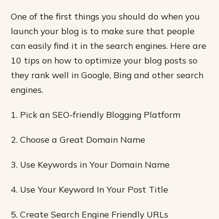
One of the first things you should do when you
launch your blog is to make sure that people
can easily find it in the search engines. Here are
10 tips on how to optimize your blog posts so
they rank well in Google, Bing and other search
engines.
1. Pick an SEO-friendly Blogging Platform
2. Choose a Great Domain Name
3. Use Keywords in Your Domain Name
4. Use Your Keyword In Your Post Title
5. Create Search Engine Friendly URLs