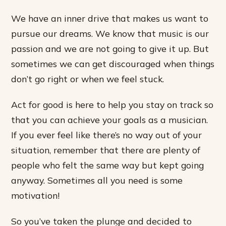
We have an inner drive that makes us want to
pursue our dreams. We know that music is our
passion and we are not going to give it up. But
sometimes we can get discouraged when things
don’t go right or when we feel stuck.
Act for good is here to help you stay on track so
that you can achieve your goals as a musician.
If you ever feel like there’s no way out of your
situation, remember that there are plenty of
people who felt the same way but kept going
anyway. Sometimes all you need is some
motivation!
So you’ve taken the plunge and decided to