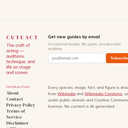
storylines. In an […]
CUTEACT
Get new guides by email
Occasional emails. No spam. Unsubscribe
The craft of
anytime.
acting —
auditions,
Subscrib
technique, and
life on stage
and screen.
Information
Every species, image, fact, and figure is dr
About
from
Wikipedia
and
Wikimedia Commons
, u
Contact
under public-domain and Creative Common
Privacy Policy
licenses. No content is AI-generated.
Terms of
Service
Disclaimer