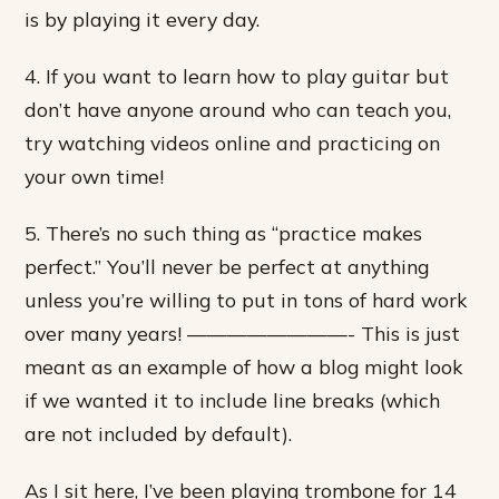
is by playing it every day.
4. If you want to learn how to play guitar but
don’t have anyone around who can teach you,
try watching videos online and practicing on
your own time!
5. There’s no such thing as “practice makes
perfect.” You’ll never be perfect at anything
unless you’re willing to put in tons of hard work
over many years! ————————- This is just
meant as an example of how a blog might look
if we wanted it to include line breaks (which
are not included by default).
As I sit here, I’ve been playing trombone for 14