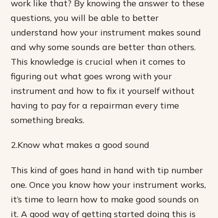
work like that? By knowing the answer to these
questions, you will be able to better
understand how your instrument makes sound
and why some sounds are better than others.
This knowledge is crucial when it comes to
figuring out what goes wrong with your
instrument and how to fix it yourself without
having to pay for a repairman every time
something breaks.
2.Know what makes a good sound
This kind of goes hand in hand with tip number
one. Once you know how your instrument works,
it’s time to learn how to make good sounds on
it. A good way of getting started doing this is