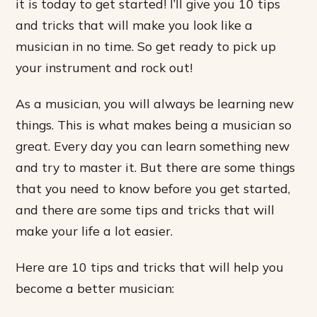
it is today to get started! I’ll give you 10 tips
and tricks that will make you look like a
musician in no time. So get ready to pick up
your instrument and rock out!
As a musician, you will always be learning new
things. This is what makes being a musician so
great. Every day you can learn something new
and try to master it. But there are some things
that you need to know before you get started,
and there are some tips and tricks that will
make your life a lot easier.
Here are 10 tips and tricks that will help you
become a better musician: