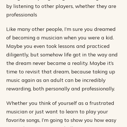
by listening to other players, whether they are
professionals
Like many other people, I’m sure you dreamed
of becoming a musician when you were a kid.
Maybe you even took lessons and practiced
diligently, but somehow life got in the way and
the dream never became a reality. Maybe it’s
time to revisit that dream, because taking up
music again as an adult can be incredibly
rewarding, both personally and professionally.
Whether you think of yourself as a frustrated
musician or just want to learn to play your
favorite songs, I’m going to show you how easy