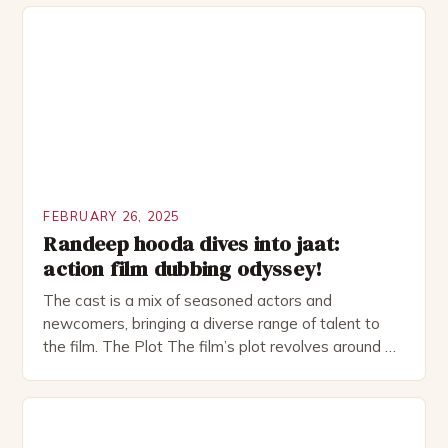
complex and intriguing character. He is a wealthy
investment banker in his late 30s, but his life is not
as perfect as […]
FEBRUARY 26, 2025
Randeep hooda dives into jaat:
action film dubbing odyssey!
The cast is a mix of seasoned actors and
newcomers, bringing a diverse range of talent to
the film. The Plot The film’s plot revolves around a
group of friends who embark on a road trip to a
remote location, only to find themselves in a
desperate fight for survival. The story is set in […]