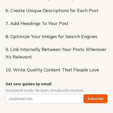
6. Create Unique Descriptions for Each Post
7. Add Headings To Your Post
8. Optimize Your Images for Search Engines
9. Link Internally Between Your Posts Wherever
It’s Relevant
10. Write Quality Content That People Love
Get new guides by email
Occasional emails. No spam. Unsubscribe anytime.
Subscribe