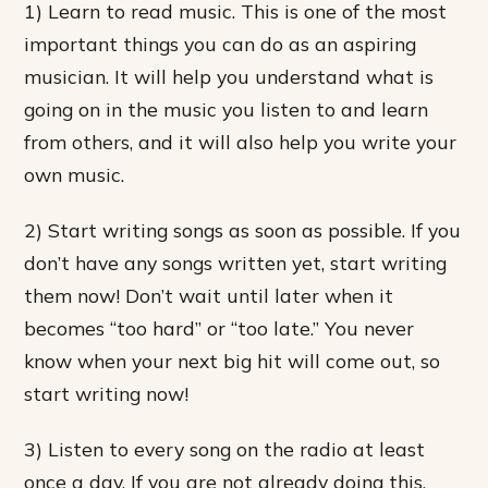
1) Learn to read music. This is one of the most
important things you can do as an aspiring
musician. It will help you understand what is
going on in the music you listen to and learn
from others, and it will also help you write your
own music.
2) Start writing songs as soon as possible. If you
don’t have any songs written yet, start writing
them now! Don’t wait until later when it
becomes “too hard” or “too late.” You never
know when your next big hit will come out, so
start writing now!
3) Listen to every song on the radio at least
once a day. If you are not already doing this,