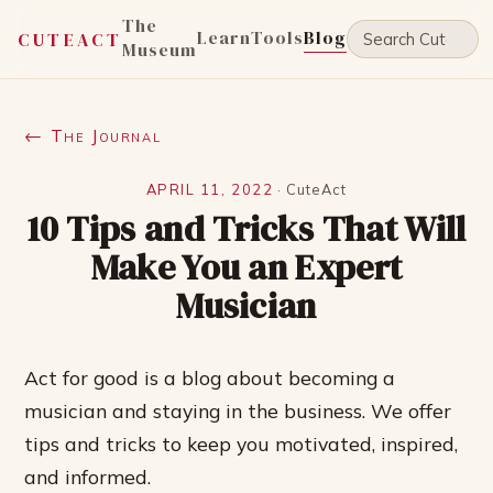
The
Learn
Tools
Blog
CUTEACT
Museum
← The Journal
APRIL 11, 2022
·
CuteAct
10 Tips and Tricks That Will
Make You an Expert
Musician
Act for good is a blog about becoming a
musician and staying in the business. We offer
tips and tricks to keep you motivated, inspired,
and informed.