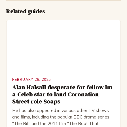
Related guides
FEBRUARY 26, 2025
Alan Halsall desperate for fellow Im
a Celeb star to land Coronation
Street role Soaps
He has also appeared in various other TV shows
and films, including the popular BBC drama series
“The Bill” and the 2011 film “The Boat That