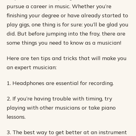
pursue a career in music. Whether you’re
finishing your degree or have already started to
play gigs, one thing is for sure: you’ll be glad you
did. But before jumping into the fray, there are
some things you need to know as a musician!
Here are ten tips and tricks that will make you
an expert musician:
1. Headphones are essential for recording.
2. If you’re having trouble with timing, try
playing with other musicians or take piano
lessons.
3. The best way to get better at an instrument