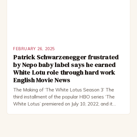
FEBRUARY 26, 2025
Patrick Schwarzenegger frustrated
by Nepo baby label says he earned
White Lotu role through hard work
English Movie News
The Making of ‘The White Lotus Season 3’ The
third installment of the popular HBO series ‘The
White Lotus’ premiered on July 10, 2022, and it
boasts an all-star cast, including the talented
Patrick Schwarzenegger. The show’s creator, Mike
White, has been praised for his ability to craft
complex characters and thought-provoking