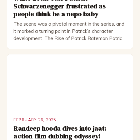
Schwarzenegger frustrated as
people think he a nepo baby
The scene was a pivotal moment in the series, and
it marked a turning point in Patrick’s character
development. The Rise of Patrick Bateman Patrick
Bateman, played by actor Michael Shannon, is a
complex and intriguing character. He is a wealthy
investment banker in his late 30s, but his life is not
as perfect as […]
FEBRUARY 26, 2025
Randeep hooda dives into jaat:
action film dubbing odyssey!