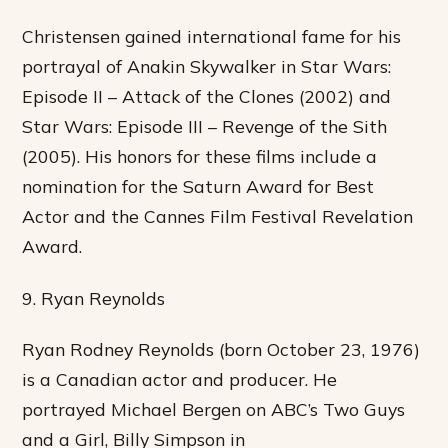
Christensen gained international fame for his
portrayal of Anakin Skywalker in Star Wars:
Episode II – Attack of the Clones (2002) and
Star Wars: Episode III – Revenge of the Sith
(2005). His honors for these films include a
nomination for the Saturn Award for Best
Actor and the Cannes Film Festival Revelation
Award.
9. Ryan Reynolds
Ryan Rodney Reynolds (born October 23, 1976)
is a Canadian actor and producer. He
portrayed Michael Bergen on ABC’s Two Guys
and a Girl, Billy Simpson in