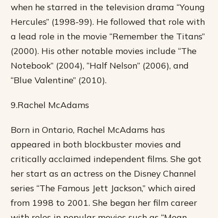
when he starred in the television drama “Young
Hercules” (1998-99). He followed that role with
a lead role in the movie “Remember the Titans”
(2000). His other notable movies include “The
Notebook” (2004), “Half Nelson” (2006), and
“Blue Valentine” (2010).
9.Rachel McAdams
Born in Ontario, Rachel McAdams has
appeared in both blockbuster movies and
critically acclaimed independent films. She got
her start as an actress on the Disney Channel
series “The Famous Jett Jackson,” which aired
from 1998 to 2001. She began her film career
with roles in popular movies such as “Mean