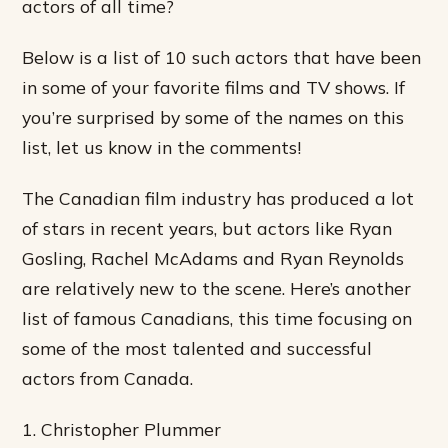
actors of all time?
Below is a list of 10 such actors that have been
in some of your favorite films and TV shows. If
you’re surprised by some of the names on this
list, let us know in the comments!
The Canadian film industry has produced a lot
of stars in recent years, but actors like Ryan
Gosling, Rachel McAdams and Ryan Reynolds
are relatively new to the scene. Here’s another
list of famous Canadians, this time focusing on
some of the most talented and successful
actors from Canada.
1. Christopher Plummer