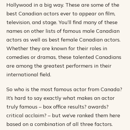
Hollywood in a big way. These are some of the
best Canadian actors ever to appear on film,
television, and stage. You’ll find many of these
names on other lists of famous male Canadian
actors as well as best female Canadian actors.
Whether they are known for their roles in
comedies or dramas, these talented Canadians
are among the greatest performers in their
international field.
So who is the most famous actor from Canada?
It’s hard to say exactly what makes an actor
truly famous – box office results? awards?
critical acclaim? – but we’ve ranked them here
based on a combination of all three factors.