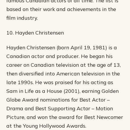
famous Canadian actors of all time. The list is
based on their work and achievements in the
film industry.
10. Hayden Christensen
Hayden Christensen (born April 19, 1981) is a
Canadian actor and producer. He began his
career on Canadian television at the age of 13,
then diversified into American television in the
late 1990s. He was praised for his acting as
Sam in Life as a House (2001), earning Golden
Globe Award nominations for Best Actor –
Drama and Best Supporting Actor – Motion
Picture, and won the award for Best Newcomer
at the Young Hollywood Awards.