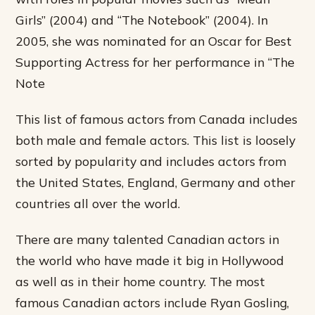
Girls” (2004) and “The Notebook” (2004). In
2005, she was nominated for an Oscar for Best
Supporting Actress for her performance in “The
Note
This list of famous actors from Canada includes
both male and female actors. This list is loosely
sorted by popularity and includes actors from
the United States, England, Germany and other
countries all over the world.
There are many talented Canadian actors in
the world who have made it big in Hollywood
as well as in their home country. The most
famous Canadian actors include Ryan Gosling,