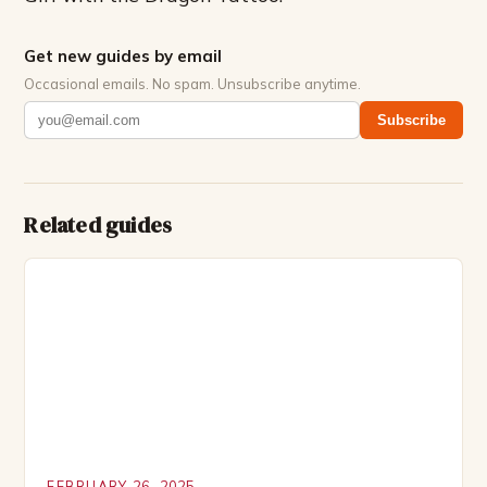
Get new guides by email
Occasional emails. No spam. Unsubscribe anytime.
Subscribe
Related guides
FEBRUARY 26, 2025