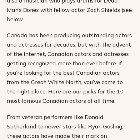
also a musician who plays drums for Dead
Man’s Bones with fellow actor Zach Shields (see
below
Canada has been producing outstanding actors
and actresses for decades, but with the advent
of the Internet, Canadian actors and actresses
getting recognized more than ever before. If
you’re looking for the best Canadian actors
from the Great White North, you’ve come to
the right place. Here are our picks for the 10
most famous Canadian actors of all time.
From veteran performers like Donald
Sutherland to newer stars like Ryan Gosling,
these actors have made their mark on