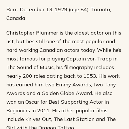
Born: December 13, 1929 (age 84), Toronto,
Canada
Christopher Plummer is the oldest actor on this
list, but he’s still one of the most popular and
hard working Canadian actors today. While he’s
most famous for playing Captain von Trapp in
The Sound of Music, his filmography includes
nearly 200 roles dating back to 1953. His work
has earned him two Emmy Awards, two Tony
Awards and a Golden Globe Award. He also
won an Oscar for Best Supporting Actor in
Beginners in 2011. His other popular films
include Knives Out, The Last Station and The
Girl with the Dragon Tattoo.