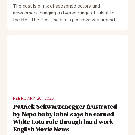
The cast is a mix of seasoned actors and
newcomers, bringing a diverse range of talent to
the film. The Plot The film’s plot revolves around a
group of friends who embark on a road trip to a
remote location, only to find themselves in a
desperate fight for survival. The story is set in […]
FEBRUARY 26, 2025
Patrick Schwarzenegger frustrated
by Nepo baby label says he earned
White Lotu role through hard work
English Movie News