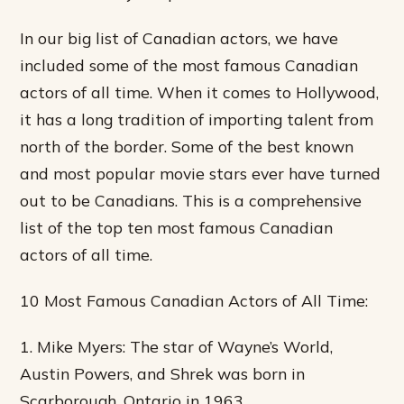
In our big list of Canadian actors, we have
included some of the most famous Canadian
actors of all time. When it comes to Hollywood,
it has a long tradition of importing talent from
north of the border. Some of the best known
and most popular movie stars ever have turned
out to be Canadians. This is a comprehensive
list of the top ten most famous Canadian
actors of all time.
10 Most Famous Canadian Actors of All Time:
1. Mike Myers: The star of Wayne’s World,
Austin Powers, and Shrek was born in
Scarborough, Ontario in 1963.