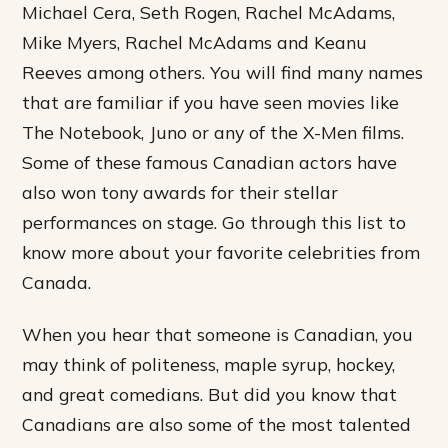
Michael Cera, Seth Rogen, Rachel McAdams,
Mike Myers, Rachel McAdams and Keanu
Reeves among others. You will find many names
that are familiar if you have seen movies like
The Notebook, Juno or any of the X-Men films.
Some of these famous Canadian actors have
also won tony awards for their stellar
performances on stage. Go through this list to
know more about your favorite celebrities from
Canada.
When you hear that someone is Canadian, you
may think of politeness, maple syrup, hockey,
and great comedians. But did you know that
Canadians are also some of the most talented