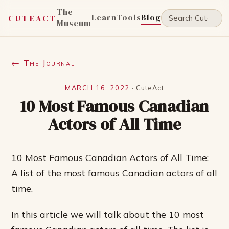
The
Learn
Tools
Blog
CUTEACT
Museum
← The Journal
MARCH 16, 2022
·
CuteAct
10 Most Famous Canadian
Actors of All Time
10 Most Famous Canadian Actors of All Time:
A list of the most famous Canadian actors of all
time.
In this article we will talk about the 10 most