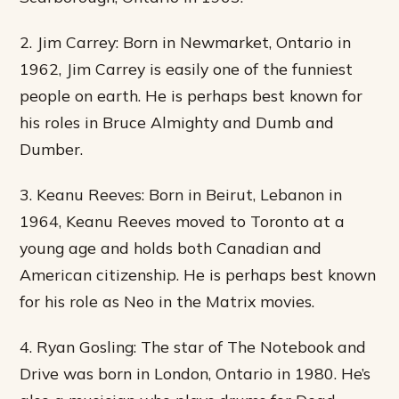
2. Jim Carrey: Born in Newmarket, Ontario in
1962, Jim Carrey is easily one of the funniest
people on earth. He is perhaps best known for
his roles in Bruce Almighty and Dumb and
Dumber.
3. Keanu Reeves: Born in Beirut, Lebanon in
1964, Keanu Reeves moved to Toronto at a
young age and holds both Canadian and
American citizenship. He is perhaps best known
for his role as Neo in the Matrix movies.
4. Ryan Gosling: The star of The Notebook and
Drive was born in London, Ontario in 1980. He’s