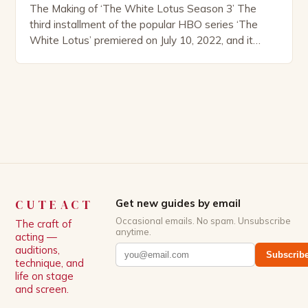
The Making of ‘The White Lotus Season 3’ The
third installment of the popular HBO series ‘The
White Lotus’ premiered on July 10, 2022, and it
boasts an all-star cast, including the talented
Patrick Schwarzenegger. The show’s creator, Mike
White, has been praised for his ability to craft
complex characters and thought-provoking
storylines. In an […]
CUTEACT
Get new guides by email
Occasional emails. No spam. Unsubscribe
The craft of
anytime.
acting —
auditions,
Subscrib
technique, and
life on stage
and screen.