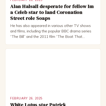
Alan Halsall desperate for fellow Im
a Celeb star to land Coronation
Street role Soaps
He has also appeared in various other TV shows
and films, including the popular BBC drama series
“The Bill” and the 2011 film “The Boat That
Rocked”. Halsall has also worked extensively in
theatre, performing in numerous productions,
including the Royal Shakespeare Company and the
National Theatre. He has been nominated for
several awards, including […]
FEBRUARY 26, 2025
White Lotus star Patrick