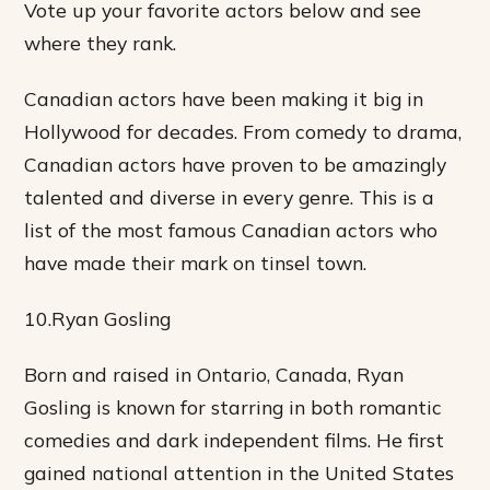
Vote up your favorite actors below and see
where they rank.
Canadian actors have been making it big in
Hollywood for decades. From comedy to drama,
Canadian actors have proven to be amazingly
talented and diverse in every genre. This is a
list of the most famous Canadian actors who
have made their mark on tinsel town.
10.Ryan Gosling
Born and raised in Ontario, Canada, Ryan
Gosling is known for starring in both romantic
comedies and dark independent films. He first
gained national attention in the United States