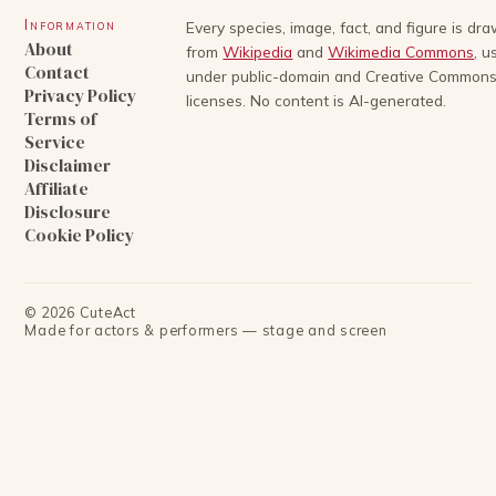
Information
Every species, image, fact, and figure is dr
About
from
Wikipedia
and
Wikimedia Commons
, u
Contact
under public-domain and Creative Common
Privacy Policy
licenses. No content is AI-generated.
Terms of
Service
Disclaimer
Affiliate
Disclosure
Cookie Policy
©
2026
CuteAct
Made for actors & performers — stage and screen