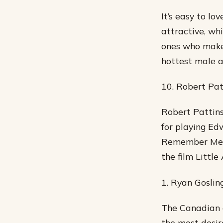
It’s easy to l
attractive, wh
ones who make 
hottest male a
10. Robert Pat
Robert Pattins
for playing Ed
Remember Me a
the film Little
1. Ryan Goslin
The Canadian ac
the most desir