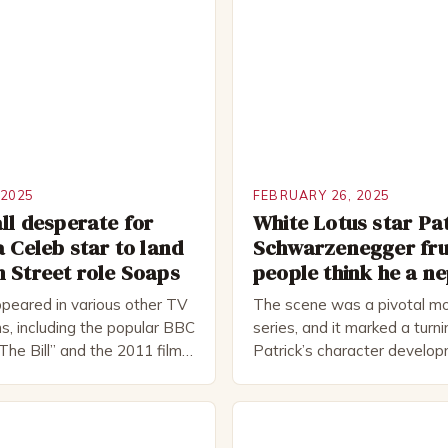
 2025
FEBRUARY 26, 2025
ll desperate for
White Lotus star Pa
a Celeb star to land
Schwarzenegger fru
 Street role Soaps
people think he a n
peared in various other TV
The scene was a pivotal mo
s, including the popular BBC
series, and it marked a turni
The Bill” and the 2011 film
Patrick’s character develo
 Rocked”. Halsall has also
of Patrick Bateman Patrick
vely in theatre, performing
played by actor Michael Sha
oductions, including the
complex and intriguing chara
peare Company and the
wealthy investment banker in