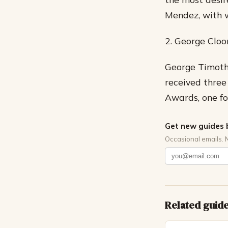
Mendez, with w
2. George Cloo
George Timothy
received thre
Awards, one fo
Get new guides 
Occasional emails. 
Related guid