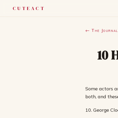
CUTEACT
← The Journal
10 
Some actors ar
both, and thes
10. George Cl