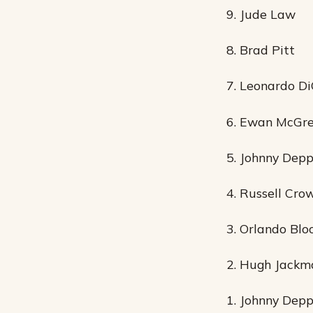
9. Jude Law
8. Brad Pitt
7. Leonardo Di
6. Ewan McGr
5. Johnny Dep
4. Russell Cro
3. Orlando Bl
2. Hugh Jackm
1. Johnny Dep