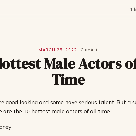
T
MARCH 25, 2022
·
CuteAct
Hottest Male Actors of
Time
e good looking and some have serious talent. But a s
e are the 10 hottest male actors of all time.
ooney