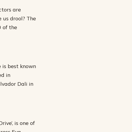
ctors are
e us drool? The
 of the
e is best known
ed in
vador Dali in
ive’, is one of
tress Eva