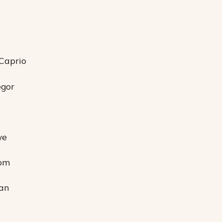
Caprio
egor
p
we
oom
an
p