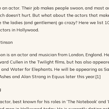
ove an actor. Their job makes people swoon, and most a
ich doesn’t hurt. But what about the actors that mak
the ladies (and gentlemen) go crazy? Here we list 10
ctors in Hollywood.
tinson
on is an actor and musician from London, England. H
ward Cullen in the Twilight films, but has also appear
nd Water for Elephants. He will be appearing as Sal
 Ashes and Alan Strang in Equus later this year.[1]
g
tor, best known for his roles in ‘The Notebook’ and ‘Dr
ed men in Hollywood today. He is currently dating ac