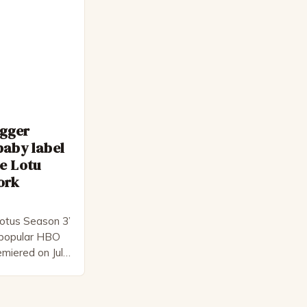
 as […]
egger
baby label
e Lotu
ork
otus Season 3’
e popular HBO
emiered on July
l-star cast,
ck
s creator,