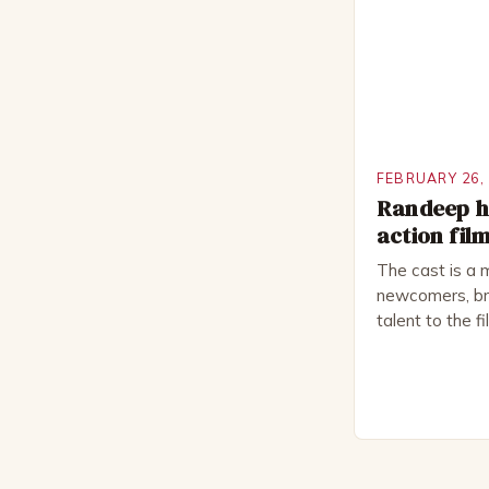
National Thea
for several awa
FEBRUARY 26,
Randeep ho
action fil
The cast is a 
newcomers, bri
talent to the f
revolves aroun
embark on a ro
only to find t
fight for surviv