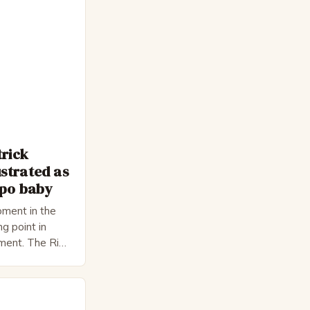
trick
strated as
epo baby
ment in the
ng point in
pment. The Rise
 Bateman,
nnon, is a
cter. He is a
 his late 30s,