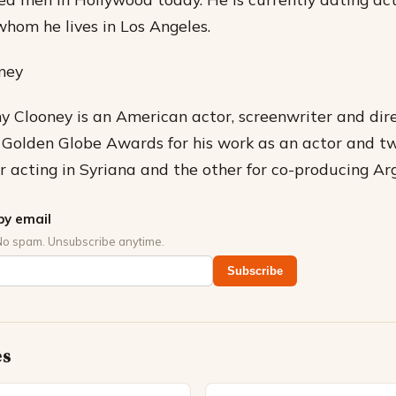
hom he lives in Los Angeles.
ney
 Clooney is an American actor, screenwriter and dire
e Golden Globe Awards for his work as an actor and 
r acting in Syriana and the other for co-producing Ar
by email
No spam. Unsubscribe anytime.
Subscribe
es