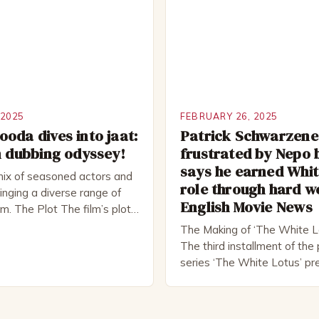
tre. He has been nominated
but his life is not as perfect
rds, including […]
 2025
FEBRUARY 26, 2025
oda dives into jaat:
Patrick Schwarzen
m dubbing odyssey!
frustrated by Nepo 
says he earned Whit
mix of seasoned actors and
role through hard w
nging a diverse range of
English Movie News
ilm. The Plot The film’s plot
d a group of friends who
The Making of ‘The White L
ad trip to a remote location,
The third installment of th
hemselves in a desperate
series ‘The White Lotus’ pr
al. The story is set in […]
10, 2022, and it boasts an al
including the talented Patri
Schwarzenegger. The show’