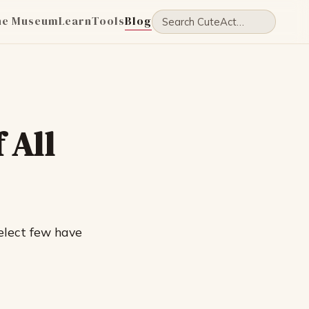
he Museum
Learn
Tools
Blog
 All
elect few have