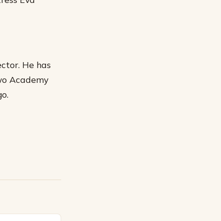
ctor. He has
two Academy
go.