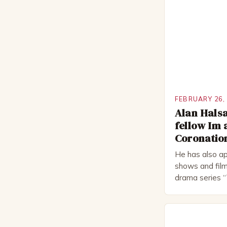
FEBRUARY 26,
Alan Halsa
fellow Im 
Coronation
He has also ap
shows and film
drama series “
“The Boat That
worked extensi
in numerous pr
Royal Shakes