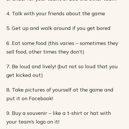
4. Talk with your friends about the game
5. Get up and walk around if you get bored
6. Eat some food (this varies – sometimes they
sell food, other times they don’t)
7. Be loud and lively! (but not so loud that you
get kicked out)
8. Take pictures of yourself at the game and
put it on Facebook!
9. Buy a souvenir – like a t-shirt or hat with
your team’s logo on it!