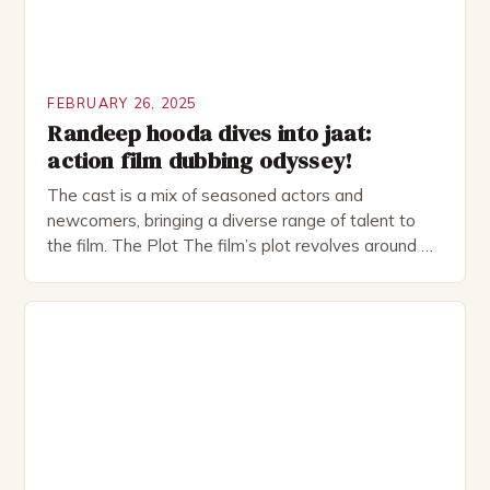
FEBRUARY 26, 2025
Randeep hooda dives into jaat:
action film dubbing odyssey!
The cast is a mix of seasoned actors and
newcomers, bringing a diverse range of talent to
the film. The Plot The film’s plot revolves around a
group of friends who embark on a road trip to a
remote location, only to find themselves in a
desperate fight for survival. The story is set in […]