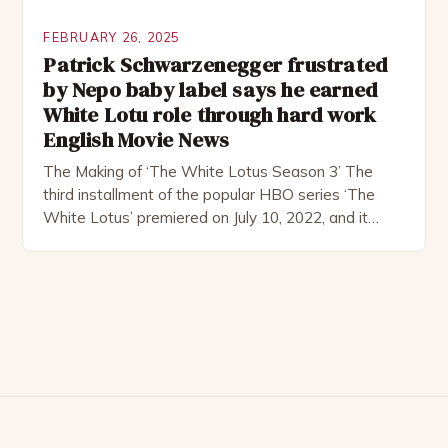
FEBRUARY 26, 2025
Patrick Schwarzenegger frustrated
by Nepo baby label says he earned
White Lotu role through hard work
English Movie News
The Making of ‘The White Lotus Season 3’ The
third installment of the popular HBO series ‘The
White Lotus’ premiered on July 10, 2022, and it
boasts an all-star cast, including the talented
Patrick Schwarzenegger. The show’s creator, Mike
White, has been praised for his ability to craft
complex characters and thought-provoking
storylines. In an […]