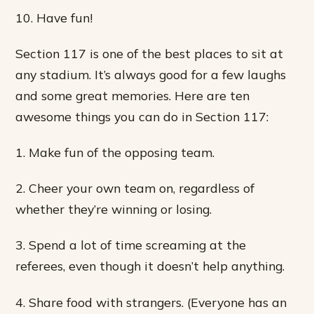
10. Have fun!
Section 117 is one of the best places to sit at
any stadium. It’s always good for a few laughs
and some great memories. Here are ten
awesome things you can do in Section 117:
1. Make fun of the opposing team.
2. Cheer your own team on, regardless of
whether they’re winning or losing.
3. Spend a lot of time screaming at the
referees, even though it doesn’t help anything.
4. Share food with strangers. (Everyone has an