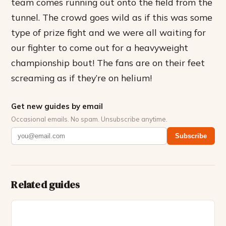
team comes running out onto the field from the
tunnel. The crowd goes wild as if this was some
type of prize fight and we were all waiting for
our fighter to come out for a heavyweight
championship bout! The fans are on their feet
screaming as if they’re on helium!
Get new guides by email
Occasional emails. No spam. Unsubscribe anytime.
Subscribe
Related guides