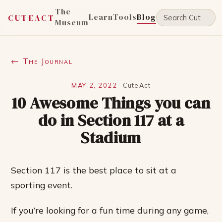
The
Learn
Tools
Blog
CUTEACT
Museum
← The Journal
MAY 2, 2022
·
CuteAct
10 Awesome Things you can
do in Section 117 at a
Stadium
Section 117 is the best place to sit at a
sporting event.
If you’re looking for a fun time during any game,