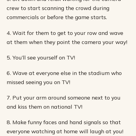
crew to start scanning the crowd during
commercials or before the game starts.
4. Wait for them to get to your row and wave
at them when they point the camera your way!
5. You’ll see yourself on TV!
6. Wave at everyone else in the stadium who
missed seeing you on TV!
7. Put your arm around someone next to you
and kiss them on national TV!
8. Make funny faces and hand signals so that
everyone watching at home will laugh at you!