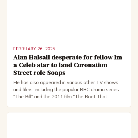
FEBRUARY 26, 2025
Alan Halsall desperate for fellow Im
a Celeb star to land Coronation
Street role Soaps
He has also appeared in various other TV shows
and films, including the popular BBC drama series
“The Bill” and the 2011 film “The Boat That
Rocked”. Halsall has also worked extensively in
theatre, performing in numerous productions,
including the Royal Shakespeare Company and the
National Theatre. He has been nominated for
several awards, including […]