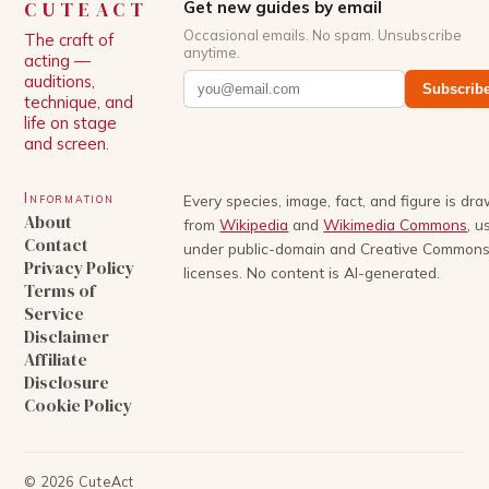
CUTEACT
Get new guides by email
Occasional emails. No spam. Unsubscribe
The craft of
anytime.
acting —
auditions,
Subscrib
technique, and
life on stage
and screen.
Information
Every species, image, fact, and figure is dr
About
from
Wikipedia
and
Wikimedia Commons
, u
Contact
under public-domain and Creative Common
Privacy Policy
licenses. No content is AI-generated.
Terms of
Service
Disclaimer
Affiliate
Disclosure
Cookie Policy
©
2026
CuteAct