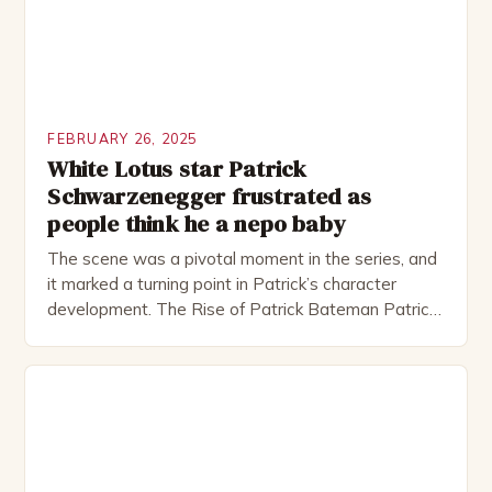
FEBRUARY 26, 2025
White Lotus star Patrick
Schwarzenegger frustrated as
people think he a nepo baby
The scene was a pivotal moment in the series, and
it marked a turning point in Patrick’s character
development. The Rise of Patrick Bateman Patrick
Bateman, played by actor Michael Shannon, is a
complex and intriguing character. He is a wealthy
investment banker in his late 30s, but his life is not
as perfect as […]