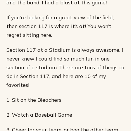
and the band. I had a blast at this game!
If you’re looking for a great view of the field,
then section 117 is where it’s at! You won’t
regret sitting here.
Section 117 at a Stadium is always awesome. I
never knew I could find so much fun in one
section of a stadium. There are tons of things to
do in Section 117, and here are 10 of my
favorites!
1. Sit on the Bleachers
2. Watch a Baseball Game
3. Cheer for your team, or boo the other team