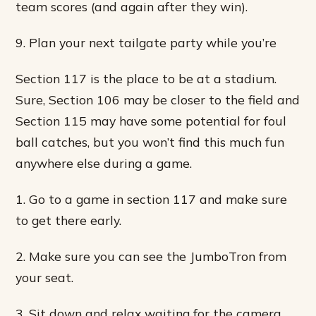
team scores (and again after they win).
9. Plan your next tailgate party while you’re
Section 117 is the place to be at a stadium.
Sure, Section 106 may be closer to the field and
Section 115 may have some potential for foul
ball catches, but you won’t find this much fun
anywhere else during a game.
1. Go to a game in section 117 and make sure
to get there early.
2. Make sure you can see the JumboTron from
your seat.
3. Sit down and relax waiting for the camera