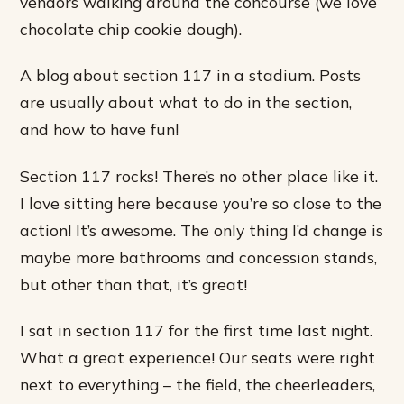
vendors walking around the concourse (we love
chocolate chip cookie dough).
A blog about section 117 in a stadium. Posts
are usually about what to do in the section,
and how to have fun!
Section 117 rocks! There’s no other place like it.
I love sitting here because you’re so close to the
action! It’s awesome. The only thing I’d change is
maybe more bathrooms and concession stands,
but other than that, it’s great!
I sat in section 117 for the first time last night.
What a great experience! Our seats were right
next to everything – the field, the cheerleaders,