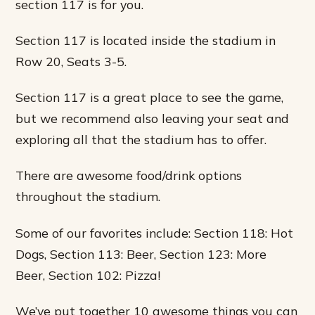
section 117 is for you.
Section 117 is located inside the stadium in
Row 20, Seats 3-5.
Section 117 is a great place to see the game,
but we recommend also leaving your seat and
exploring all that the stadium has to offer.
There are awesome food/drink options
throughout the stadium.
Some of our favorites include: Section 118: Hot
Dogs, Section 113: Beer, Section 123: More
Beer, Section 102: Pizza!
We’ve put together 10 awesome things you can