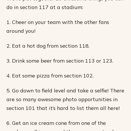
do in section 117 at a stadium:
1. Cheer on your team with the other fans
around you!
2. Eat a hot dog from section 118.
3. Drink some beer from section 113 or 123.
4. Eat some pizza from section 102.
5. Go down to field level and take a selfie! There
are so many awesome photo opportunities in
section 101 that it’s hard to list them all here!
6. Get an ice cream cone from one of the