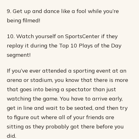
9. Get up and dance like a fool while you’re
being filmed!
10. Watch yourself on SportsCenter if they
replay it during the Top 10 Plays of the Day
segment!
If you’ve ever attended a sporting event at an
arena or stadium, you know that there is more
that goes into being a spectator than just
watching the game. You have to arrive early,
get in line and wait to be seated, and then try
to figure out where all of your friends are
sitting as they probably got there before you
did.