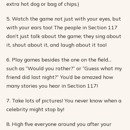
extra hot dog or bag of chips.)
5. Watch the game not just with your eyes, but
with your ears too! The people in Section 117
don’t just talk about the game; they sing about
it, shout about it, and laugh about it too!
6. Play games besides the one on the field…
such as “Would you rather?” or “Guess what my
friend did last night?” You’d be amazed how
many stories you hear in Section 117!
7. Take lots of pictures! You never know when a
celebrity might stop by!
8. High five everyone around you after your