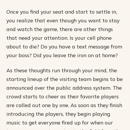
Once you find your seat and start to settle in,
you realize that even though you want to stay
and watch the game, there are other things
that need your attention. Is your cell phone
about to die? Do you have a text message from
your boss? Did you leave the iron on at home?
As these thoughts run through your mind, the
starting lineup of the visiting team begins to be
announced over the public address system. The
crowd starts to cheer as their favorite players
are called out one by one. As soon as they finish
introducing the players, they begin playing
music to get everyone fired up for when our